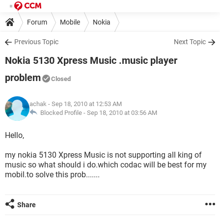
Forum
Mobile
Nokia
Previous Topic
Next Topic
Nokia 5130 Xpress Music .music player
problem
Closed
achak
- Sep 18, 2010 at 12:53 AM
Blocked Profile -
Sep 18, 2010 at 03:56 AM
Hello,
my nokia 5130 Xpress Music is not supporting all king of
music so what should i do.which codac will be best for my
mobil.to solve this prob.......
Share