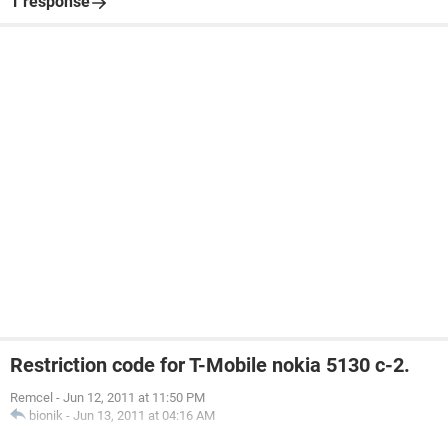
1 response
Restriction code for T-Mobile nokia 5130 c-2.
Remcel
-
Jun 12, 2011 at 11:50 PM
bionik
-
Jun 13, 2011 at 04:16 AM