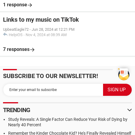
1 response
Links to my music on TikTok
UpbeatEagle72
-
Jun 28, 2024 at 12:21 PM
HelpiOS
-
Nov 4, 2024 at 08:39 AM
7 responses
SUBSCRIBE TO OUR NEWSLETTER!
TRENDING
Study Reveals: A Single Factor Can Reduce Your Risk of Dying by
Nearly 40 Percent
Remember the Kinder Chocolate Kid? He's Finally Revealed Himself