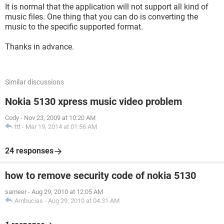
It is normal that the application will not support all kind of
music files. One thing that you can do is converting the
music to the specific supported format.
Thanks in advance.
Similar discussions
Nokia 5130 xpress music video problem
Cody
-
Nov 23, 2009 at 10:20 AM
ttt
-
Mar 19, 2014 at 01:56 AM
24 responses
how to remove security code of nokia 5130
sameer
-
Aug 29, 2010 at 12:05 AM
Ambucias
-
Aug 29, 2010 at 04:31 AM