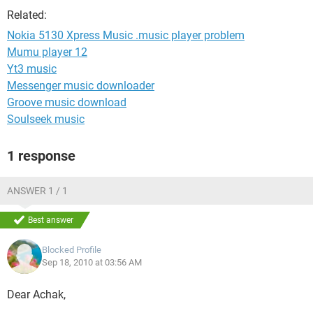
Related:
Nokia 5130 Xpress Music .music player problem
Mumu player 12
Yt3 music
Messenger music downloader
Groove music download
Soulseek music
1 response
ANSWER 1 / 1
Best answer
Blocked Profile
Sep 18, 2010 at 03:56 AM
Dear Achak,