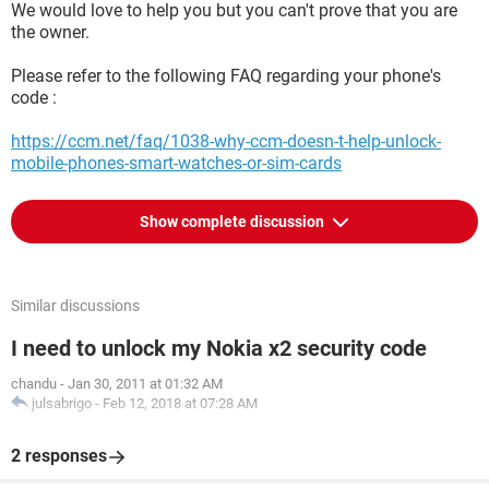
We would love to help you but you can't prove that you are
the owner.
Please refer to the following FAQ regarding your phone's
code :
https://ccm.net/faq/1038-why-ccm-doesn-t-help-unlock-
mobile-phones-smart-watches-or-sim-cards
Show complete discussion
Similar discussions
I need to unlock my Nokia x2 security code
chandu
-
Jan 30, 2011 at 01:32 AM
julsabrigo
-
Feb 12, 2018 at 07:28 AM
2 responses