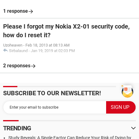
1 response
Please I forgot my Nokia X2-01 security code,
how do I reset it?
Uzoheaven
-
Feb 18, 2013 at 08:13 AM
Sirbalaund
-
Jan 19, 2019 at 02:03 PM
2 responses
SUBSCRIBE TO OUR NEWSLETTER!
TRENDING
Study Reveals: A Single Factor Can Reduce Your Risk of Dying by