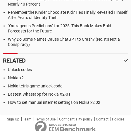
Nearly 40 Percent
Remember the Kinder Chocolate Kid? He's Finally Revealed Himself
After Years of Identity Theft
"Outrageous Predictions" for 2025: This Bank Makes Bold
Forecasts for the Future
Why Do Some Names Cause ChatGPT to Crash? (No, It's Not a
Conspiracy)
RELATED
Unlock codes
Nokia x2
Nokia tetris game unlock code
Lastest Whastapp for Nokia X2-01
How to set manual internet settings on Nokia x2 02
Sign Up
Team
Terms of Use
Confidentiality policy
Contact
Policies