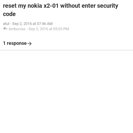
reset my nokia x2-01 without enter security
code
atul
-
Sep 2, 2016 at 07:46 AM
Ambucias
-
Sep 2, 2016 at 05:03 PM
1 response