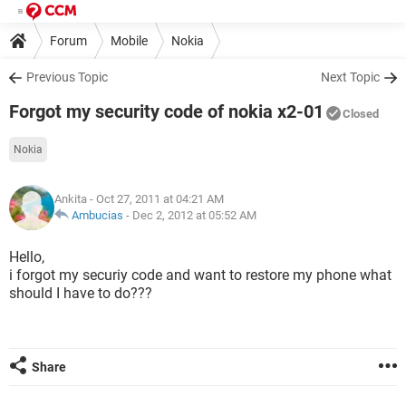
Forum
Mobile
Nokia
Previous Topic
Next Topic
Forgot my security code of nokia x2-01
Closed
Nokia
Ankita
- Oct 27, 2011 at 04:21 AM
Ambucias
-
Dec 2, 2012 at 05:52 AM
Hello,
i forgot my securiy code and want to restore my phone what
should I have to do???
Share