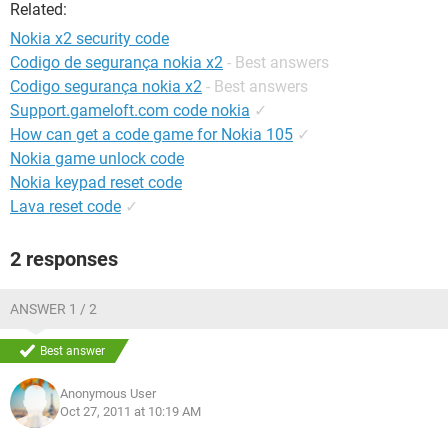
Related:
Nokia x2 security code
Codigo de segurança nokia x2
- Best answers
Codigo segurança nokia x2
- Best answers
Support.gameloft.com code nokia
✓
How can get a code game for Nokia 105
✓
Nokia game unlock code
Nokia keypad reset code
Lava reset code
✓
2 responses
ANSWER 1 / 2
Best answer
Anonymous User
Oct 27, 2011 at 10:19 AM