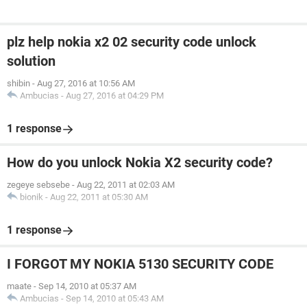
plz help nokia x2 02 security code unlock
solution
shibin
-
Aug 27, 2016 at 10:56 AM
Ambucias
-
Aug 27, 2016 at 04:29 PM
1 response
How do you unlock Nokia X2 security code?
zegeye sebsebe
-
Aug 22, 2011 at 02:03 AM
bionik
-
Aug 22, 2011 at 05:30 AM
1 response
I FORGOT MY NOKIA 5130 SECURITY CODE
maate
-
Sep 14, 2010 at 05:37 AM
Ambucias
-
Sep 14, 2010 at 05:43 AM