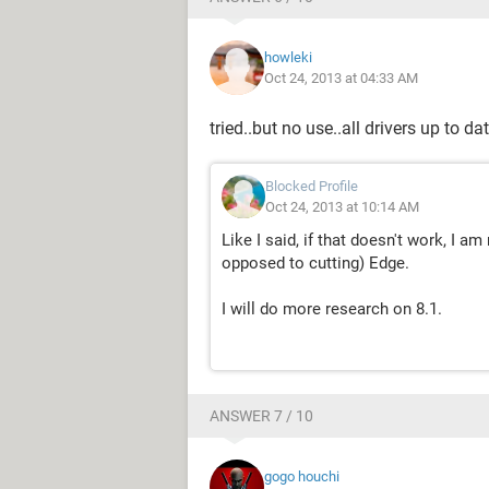
howleki
Oct 24, 2013 at 04:33 AM
tried..but no use..all drivers up to da
Blocked Profile
Oct 24, 2013 at 10:14 AM
Like I said, if that doesn't work, I a
opposed to cutting) Edge.
I will do more research on 8.1.
ANSWER 7 / 10
gogo houchi