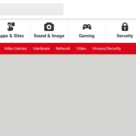
Apps & Sites
Sound & Image
Gaming
Security
Video Games
Hardware
Network
Video
Viruses/Security