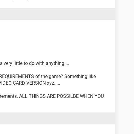
ery little to do with anything....
REQUIREMENTS of the game? Something like
VIDEO CARD VERSION xyz.....
quirements. ALL THINGS ARE POSSILBE WHEN YOU