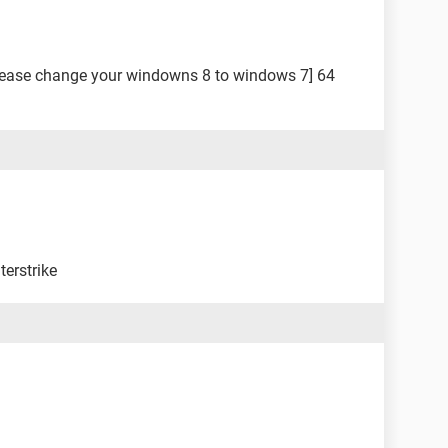
lease change your windowns 8 to windows 7] 64
terstrike