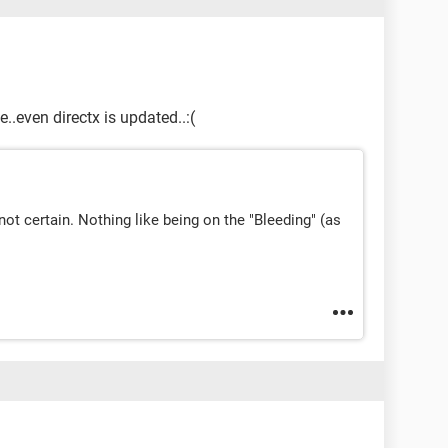
te..even directx is updated..:(
m not certain. Nothing like being on the "Bleeding" (as