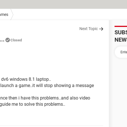
ames
Next Topic
SUB
..
NEW
Closed
y dv6 windows 8.1 laptop..
i launch a game..it will stop showing a message
ince then i have this problems..and also video
 guide me to solve this problems..