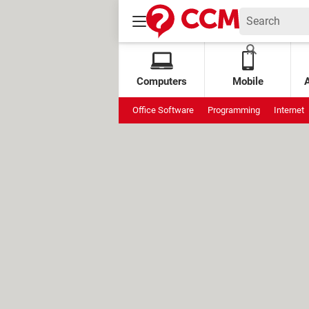
Computers
Mobile
Office Software
Programming
Internet