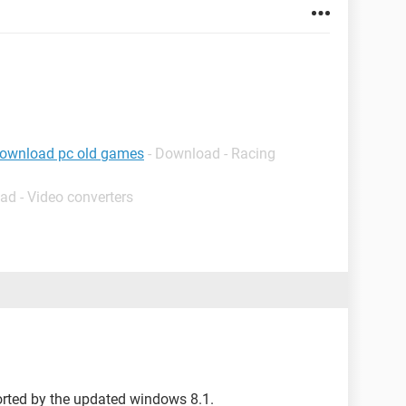
download pc old games
- Download - Racing
ad - Video converters
orted by the updated windows 8.1.