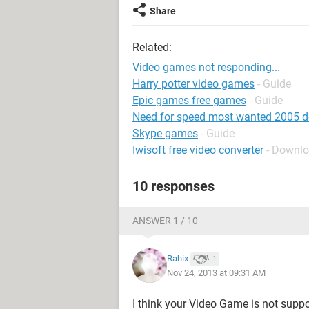
Share
Related:
Video games not responding...
Harry potter video games
- Guide
Epic games free games
- Guide
Need for speed most wanted 2005 
Skype games
- Guide
Iwisoft free video converter
- Downlo
10 responses
ANSWER 1 / 10
Rahix
1
Nov 24, 2013 at 09:31 AM
I think your Video Game is not supp