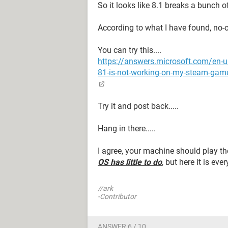
So it looks like 8.1 breaks a bunch of 
According to what I have found, no-on
You can try this....
https://answers.microsoft.com/e
81-is-not-working-on-my-steam-ga
Try it and post back.....
Hang in there.....
I agree, your machine should play the
OS has little to do
, but here it is ev
//ark
-Contributor
ANSWER 6 / 10