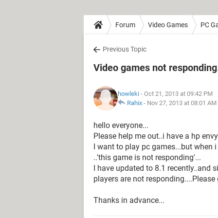
Forum
Video Games
PC G
Previous Topic
Video games not responding.
howleki
- Oct 21, 2013 at 09:42 PM
Rahix
-
Nov 27, 2013 at 08:01 AM
hello everyone...
Please help me out..i have a hp env
I want to play pc games...but when 
..'this game is not responding'...
I have updated to 8.1 recently..and s
players are not responding....Please
Thanks in advance...