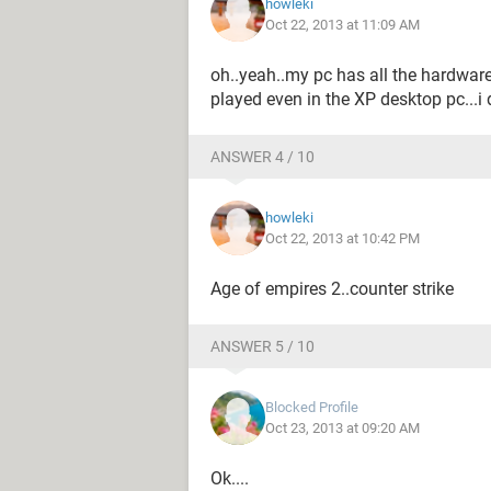
howleki
Oct 22, 2013 at 11:09 AM
oh..yeah..my pc has all the hardwar
played even in the XP desktop pc...i
ANSWER 4 / 10
howleki
Oct 22, 2013 at 10:42 PM
Age of empires 2..counter strike
ANSWER 5 / 10
Blocked Profile
Oct 23, 2013 at 09:20 AM
Ok....