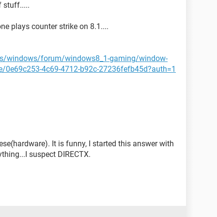
stuff.....
e plays counter strike on 8.1....
n-us/windows/forum/windows8_1-gaming/window-
me/0e69c253-4c69-4712-b92c-27236fefb45d?auth=1
se(hardware). It is funny, I started this answer with
erything...I suspect DIRECTX.