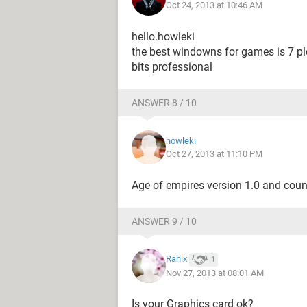
Oct 24, 2013 at 10:46 AM
hello.howleki
the best windowns for games is 7 p
bits professional
ANSWER 8 / 10
howleki
Oct 27, 2013 at 11:10 PM
Age of empires version 1.0 and coun
ANSWER 9 / 10
Rahix
1
Nov 27, 2013 at 08:01 AM
Is your Graphics card ok?