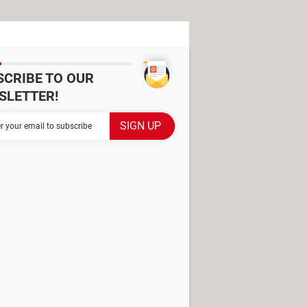
SCRIBE TO OUR
SLETTER!