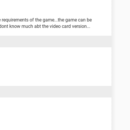
e requirements of the game...the game can be
 dont know much abt the video card version...