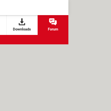
Downloads
Forum