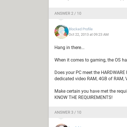
ANSWER 2 / 10
Blocked Profile
Oct 22, 2013 at 09:23 AM
Hang in there...
When it comes to gaming, the OS has v
Does your PC meet the HARDWARE 
dedicated video RAM, 4GB of RAM, 
Make certain you have met the re
KNOW THE REQUIREMENTS!
ANSWER 3 / 10