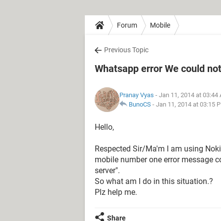
Forum
Mobile
Previous Topic
Whatsapp error We could not 
Pranay Vyas
- Jan 11, 2014 at 03:44
BunoCS
-
Jan 11, 2014 at 03:15 
Hello,
Respected Sir/Ma'm I am using Noki
mobile number one error message com
server".
So what am I do in this situation.?
Plz help me.
Share