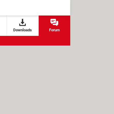
Downloads
Forum