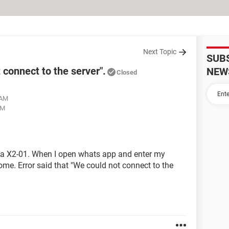
Next Topic
SUB
connect to the server".
NEW
Closed
 AM
PM
a X2-01. When I open whats app and enter my
e. Error said that "We could not connect to the