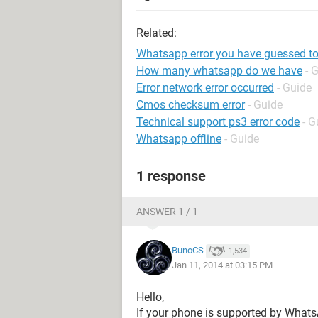
Related:
Whatsapp error you have guessed t
How many whatsapp do we have
- 
Error network error occurred
- Guide
Cmos checksum error
- Guide
Technical support ps3 error code
- G
Whatsapp offline
- Guide
1 response
ANSWER 1 / 1
BunoCS
1,534
Jan 11, 2014 at 03:15 PM
Hello,
If your phone is supported by Whats