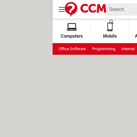
Computers
Mobile
Office Software
Programming
Internet