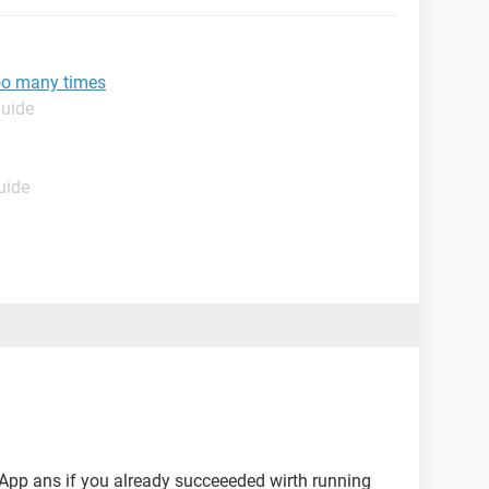
oo many times
Guide
uide
App ans if you already succeeeded wirth running