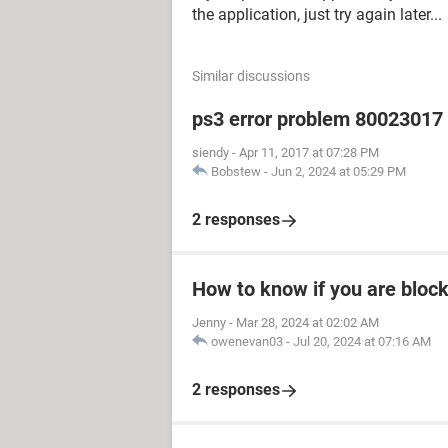
the application, just try again later...
Similar discussions
ps3 error problem 80023017 h
siendy
-
Apr 11, 2017 at 07:28 PM
Bobstew
-
Jun 2, 2024 at 05:29 PM
2 responses
How to know if you are bloc
Jenny
-
Mar 28, 2024 at 02:02 AM
owenevan03
-
Jul 20, 2024 at 07:16 AM
2 responses