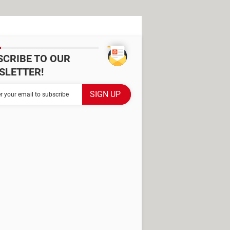
SCRIBE TO OUR
SLETTER!