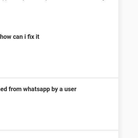
ow can i fix it
ked from whatsapp by a user