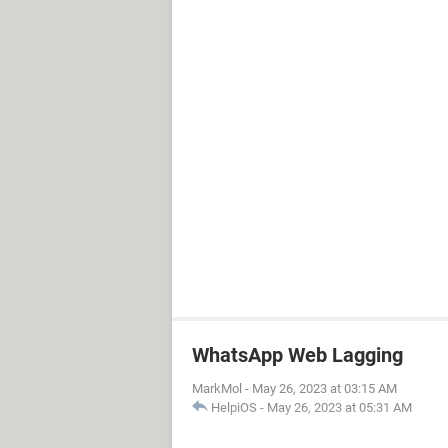
WhatsApp Web Lagging
MarkMol
-
May 26, 2023 at 03:15 AM
HelpiOS
-
May 26, 2023 at 05:31 AM