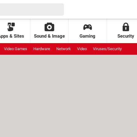
Apps & Sites
Sound & Image
Gaming
Security
Video Games
Hardware
Network
Video
Viruses/Security