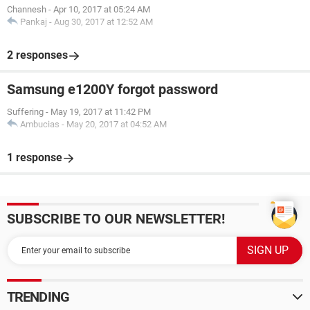
Channesh
-
Apr 10, 2017 at 05:24 AM
Pankaj
-
Aug 30, 2017 at 12:52 AM
2 responses
Samsung e1200Y forgot password
Suffering
-
May 19, 2017 at 11:42 PM
Ambucias
-
May 20, 2017 at 04:52 AM
1 response
SUBSCRIBE TO OUR NEWSLETTER!
TRENDING