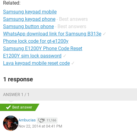
Related:
Samsung keypad mobile
Samsung keypad phone
- Best answers
Samsung button phone
- Best answers
WhatsApp download link for Samsung B313e
✓
Phone lock code for gt-e1200y
Samsung E1200Y Phone Code Reset
E1200Y sim lock password
✓
Lava keypad mobile reset code
✓
1 response
ANSWER 1 / 1
Best answer
Ambucias
11,166
Nov 22, 2014 at 04:41 PM