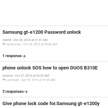
Samsung gt-e1200 Password unlock
Vokhit
-
Oct 24, 2016 at 01:31 AM
Ambucias
-
Oct 24, 2016 at 06:00 AM
1 response
phone unlock SOS how to open DUOS B310E
swarna
-
Oct 27, 2016 at 03:26 AM
ac3mark
-
Apr 23, 2019 at 07:45 AM
3 responses
Give phone lock code for.Samsung gt-e1200y