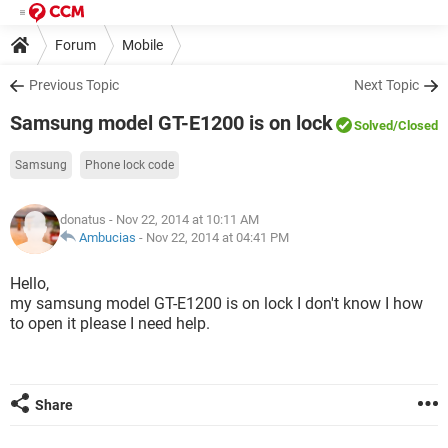
Forum
Mobile
Previous Topic
Next Topic
Samsung model GT-E1200 is on lock
Solved
/Closed
Samsung
Phone lock code
donatus
- Nov 22, 2014 at 10:11 AM
Ambucias
-
Nov 22, 2014 at 04:41 PM
Hello,
my samsung model GT-E1200 is on lock I don't know I how
to open it please I need help.
Share