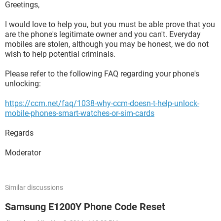
Greetings,
I would love to help you, but you must be able prove that you
are the phone's legitimate owner and you can't. Everyday
mobiles are stolen, although you may be honest, we do not
wish to help potential criminals.
Please refer to the following FAQ regarding your phone's
unlocking:
https://ccm.net/faq/1038-why-ccm-doesn-t-help-unlock-
mobile-phones-smart-watches-or-sim-cards
Regards
Moderator
Similar discussions
Samsung E1200Y Phone Code Reset