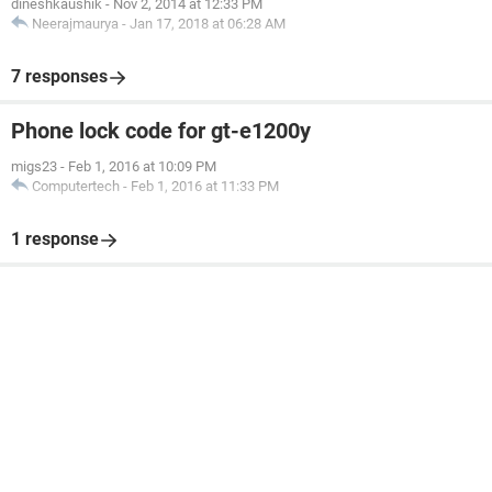
dineshkaushik
-
Nov 2, 2014 at 12:33 PM
Neerajmaurya
-
Jan 17, 2018 at 06:28 AM
7 responses
Phone lock code for gt-e1200y
migs23
-
Feb 1, 2016 at 10:09 PM
Computertech
-
Feb 1, 2016 at 11:33 PM
1 response