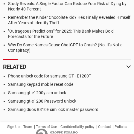
Study Reveals: A Single Factor Can Reduce Your Risk of Dying by
Nearly 40 Percent
Remember the Kinder Chocolate Kid? He's Finally Revealed Himself
After Years of Identity Theft
"Outrageous Predictions" for 2025: This Bank Makes Bold
Forecasts for the Future
Why Do Some Names Cause ChatGPT to Crash? (No, It's Not a
Conspiracy)
RELATED
Phone unlock code for samsung GT - E1200T
Samsung keypad mobile reset code
Samsung gt-e1200y sim unlock
Samsung gt-e1200 Password unlock
Samsung duos B310E sim lock master password
Sign Up
Team
Terms of Use
Confidentiality policy
Contact
Policies