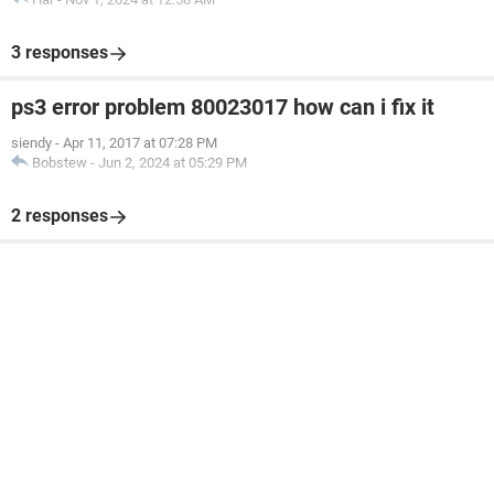
3 responses
ps3 error problem 80023017 how can i fix it
siendy
-
Apr 11, 2017 at 07:28 PM
Bobstew
-
Jun 2, 2024 at 05:29 PM
2 responses