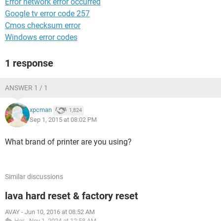
Error network error occurred
Google tv error code 257
Cmos checksum error
Windows error codes
1 response
ANSWER 1 / 1
xpcman
1,824
Sep 1, 2015 at 08:02 PM
What brand of printer are you using?
Similar discussions
lava hard reset & factory reset
AVAY
-
Jun 10, 2016 at 08:52 AM
Har
-
Nov 1, 2024 at 12:58 AM