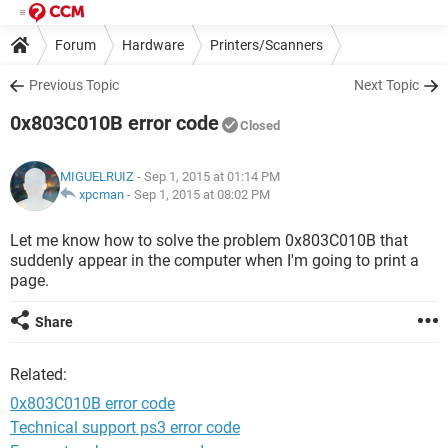
Forum
Hardware
Printers/Scanners
Previous Topic
Next Topic
0x803C010B error code
Closed
MIGUELRUIZ
- Sep 1, 2015 at 01:14 PM
xpcman
-
Sep 1, 2015 at 08:02 PM
Let me know how to solve the problem 0x803C010B that
suddenly appear in the computer when I'm going to print a
page.
Share
Related:
0x803C010B error code
Technical support ps3 error code