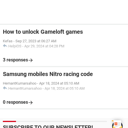
How to unlock Gameloft games
Kefas
-
Sep 27, 2023 at 06:27 AM
HelpiOS
-
Apr 29, 2024 at 04:28 PM
3 responses
Samsung mobiles Nitro racing code
HemantKumarsahoo
-
Apr 18, 2024 at 05:10 AM
HemantKumarsahoo
-
Apr 18, 2024 at 05:10 AM
0 responses
SUBSCRIBE TO OUR NEWSLETTER!