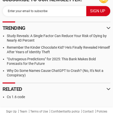
TRENDING
Study Reveals: A Single Factor Can Reduce Your Risk of Dying by
Nearly 40 Percent
Remember the Kinder Chocolate Kid? He's Finally Revealed Himself
After Years of Identity Theft
"Outrageous Predictions" for 2025: This Bank Makes Bold
Forecasts for the Future
Why Do Some Names Cause ChatGPT to Crash? (No, It's Not a
Conspiracy)
RELATED
Cs 1.6 code
Sign Up
Team
Terms of Use
Confidentiality policy
Contact
Policies