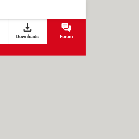
Downloads
Forum