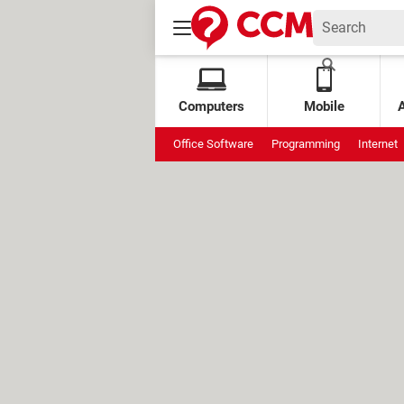
Computers
Mobile
Office Software
Programming
Internet