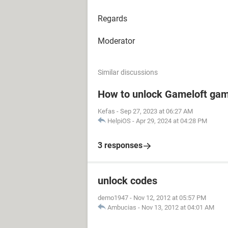
Regards
Moderator
Similar discussions
How to unlock Gameloft ga
Kefas
-
Sep 27, 2023 at 06:27 AM
HelpiOS
-
Apr 29, 2024 at 04:28 PM
3 responses
unlock codes
demo1947
-
Nov 12, 2012 at 05:57 PM
Ambucias
-
Nov 13, 2012 at 04:01 AM