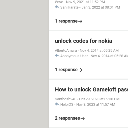
Wwe
-
Nov 9, 2021 at 11:52 PM
Sahilkarate
-
Jan 3, 2022 at 08:01 PM
1 response
unlock codes for nokia
AlbertoAmaru
-
Nov 4, 2014 at 05:25 AM
Anonymous User
-
Nov 4, 2014 at 05:28 A
1 response
How to unlock Gameloft pa
Santhosh240
-
Oct 29, 2023 at 09:38 PM
HelpiOS
-
Nov 3, 2023 at 11:57 AM
2 responses