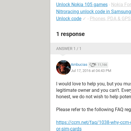
Unlock Nokia 105 games
-
Nokia Fo
Nitroracing unlock code in Samsun
Unlock code
✓
-
Phones, PDA & GPS
1 response
ANSWER 1 / 1
Ambucias
11,166
Jul 17, 2016 at 04:43 PM
I would love to help you, but you mu
legitimate owner and you can't. Eve
honest, we do not wish to help potent
Please refer to the following FAQ re
https://ccm.net/faq/1038-why-ccm-
or-sim-cards