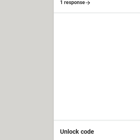
1 response
Unlock code