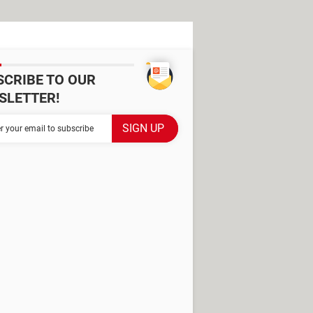
SCRIBE TO OUR
SLETTER!