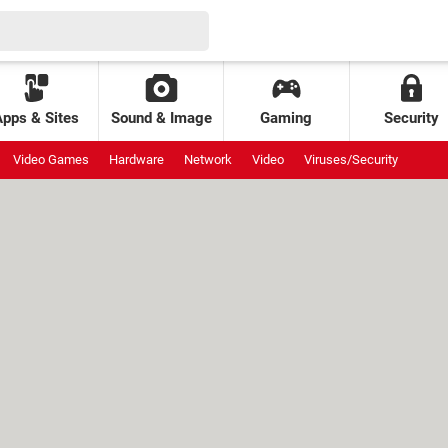
Apps & Sites
Sound & Image
Gaming
Security
Video Games
Hardware
Network
Video
Viruses/Security