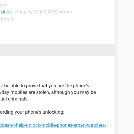
rum
g duos
-
Phones, PDA & GPS Forum
 Forum
st be able to prove that you are the phone's
ryday mobiles are stolen, although you may be
ial criminals.
garding your phone's unlocking:
doesn-t-help-unlock-mobile-phones-smart-watches-