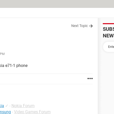
Next Topic
SUB
NEW
3 PM
kia e71-1 phone
ia
✓
-
Nokia Forum
amsung
-
Video Games Forum