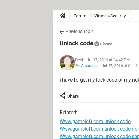
Forum
Viruses/Security
Previous Topic
Unlock code
Closed
Devil
- Jul 17, 2016 at 04:42 PM
Ambucias
-
Jul 17, 2016 at 04:4
i have forget my lock code of my no
Share
Related:
Www.gameloft.com unlock code
Www.gameloft.com unlock code nok
Www.gameloft.com unlock code s