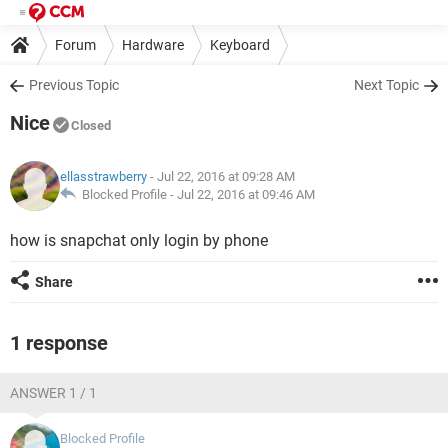
Forum
Hardware
Keyboard
Previous Topic
Next Topic
Nice
Closed
ellasstrawberry
- Jul 22, 2016 at 09:28 AM
Blocked Profile -
Jul 22, 2016 at 09:46 AM
how is snapchat only login by phone
Share
1 response
ANSWER 1 / 1
Blocked Profile