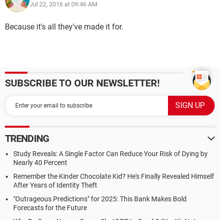
Jul 22, 2016 at 09:46 AM
Because it's all they've made it for.
SUBSCRIBE TO OUR NEWSLETTER!
TRENDING
Study Reveals: A Single Factor Can Reduce Your Risk of Dying by
Nearly 40 Percent
Remember the Kinder Chocolate Kid? He's Finally Revealed Himself
After Years of Identity Theft
"Outrageous Predictions" for 2025: This Bank Makes Bold
Forecasts for the Future