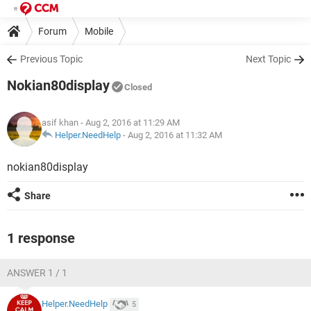
Forum
Mobile
Previous Topic
Next Topic
Nokian80display
Closed
asif khan
- Aug 2, 2016 at 11:29 AM
Helper.NeedHelp
-
Aug 2, 2016 at 11:32 AM
nokian80display
Share
1 response
ANSWER 1 / 1
Helper.NeedHelp
5