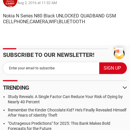
Aug 2, 2016 at 11:32 AM
Nokia N Series N80 Black UNLOCKED QUADBAND GSM
CELLPHONE,CAMERA,WIFI,BLUETOOTH
SUBSCRIBE TO OUR NEWSLETTER!
TRENDING
Study Reveals: A Single Factor Can Reduce Your Risk of Dying by
Nearly 40 Percent
Remember the Kinder Chocolate Kid? He's Finally Revealed Himself
After Years of Identity Theft
"Outrageous Predictions" for 2025: This Bank Makes Bold
Forecasts for the Future