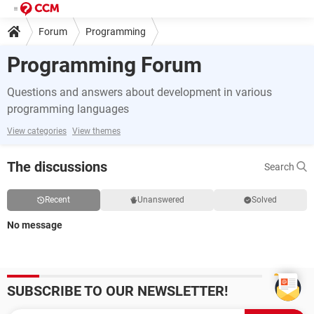
Forum
Programming
Programming Forum
Questions and answers about development in various
programming languages
View categories
View themes
The discussions
Search
Recent
Unanswered
Solved
No message
SUBSCRIBE TO OUR NEWSLETTER!