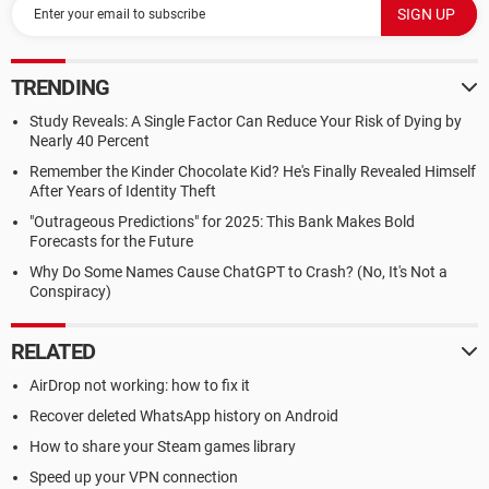
TRENDING
Study Reveals: A Single Factor Can Reduce Your Risk of Dying by
Nearly 40 Percent
Remember the Kinder Chocolate Kid? He's Finally Revealed Himself
After Years of Identity Theft
"Outrageous Predictions" for 2025: This Bank Makes Bold
Forecasts for the Future
Why Do Some Names Cause ChatGPT to Crash? (No, It's Not a
Conspiracy)
RELATED
AirDrop not working: how to fix it
Recover deleted WhatsApp history on Android
How to share your Steam games library
Speed up your VPN connection