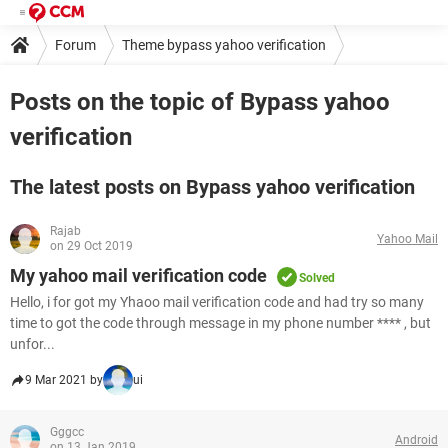
Forum
Theme bypass yahoo verification
Posts on the topic of Bypass yahoo
verification
The latest posts on Bypass yahoo verification
Rajab
Yahoo Mail
on 29 Oct 2019
My yahoo mail verification code
Solved
Hello, i for got my Yhaoo mail verification code and had try so many
time to got the code through message in my phone number **** , but
unfor...
9 Mar 2021 by
ui
Gggcc
Android
on 13 Jan 2019