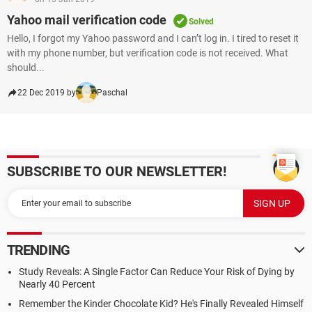
Yahoo mail verification code
Solved
Hello, I forgot my Yahoo password and I can’t log in. I tired to reset it
with my phone number, but verification code is not received. What
should...
22 Dec 2019 by
Paschal
SUBSCRIBE TO OUR NEWSLETTER!
TRENDING
Study Reveals: A Single Factor Can Reduce Your Risk of Dying by
Nearly 40 Percent
Remember the Kinder Chocolate Kid? He's Finally Revealed Himself