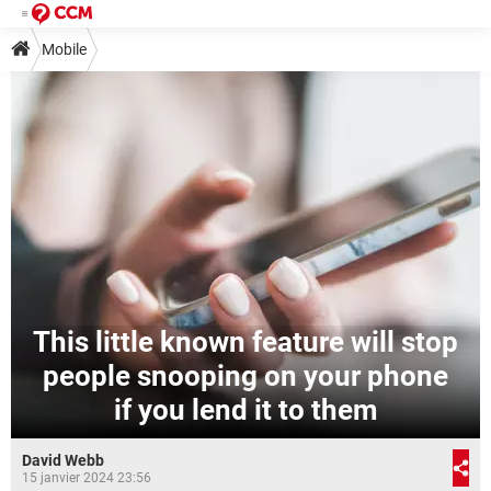
Mobile
This little known feature will stop
people snooping on your phone
if you lend it to them
David Webb
15 janvier 2024 23:56