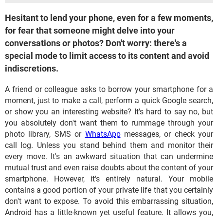
Hesitant to lend your phone, even for a few moments,
for fear that someone might delve into your
conversations or photos? Don't worry: there's a
special mode to limit access to its content and avoid
indiscretions.
A friend or colleague asks to borrow your smartphone for a
moment, just to make a call, perform a quick Google search,
or show you an interesting website? It's hard to say no, but
you absolutely don't want them to rummage through your
photo library, SMS or
WhatsApp
messages, or check your
call log. Unless you stand behind them and monitor their
every move. It's an awkward situation that can undermine
mutual trust and even raise doubts about the content of your
smartphone. However, it's entirely natural. Your mobile
contains a good portion of your private life that you certainly
don't want to expose. To avoid this embarrassing situation,
Android has a little-known yet useful feature. It allows you,