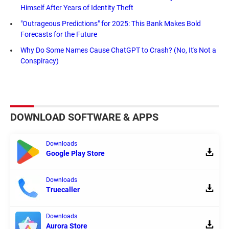
Himself After Years of Identity Theft
"Outrageous Predictions" for 2025: This Bank Makes Bold
Forecasts for the Future
Why Do Some Names Cause ChatGPT to Crash? (No, It's Not a
Conspiracy)
DOWNLOAD SOFTWARE & APPS
Downloads
Google Play Store
Downloads
Truecaller
Downloads
Aurora Store