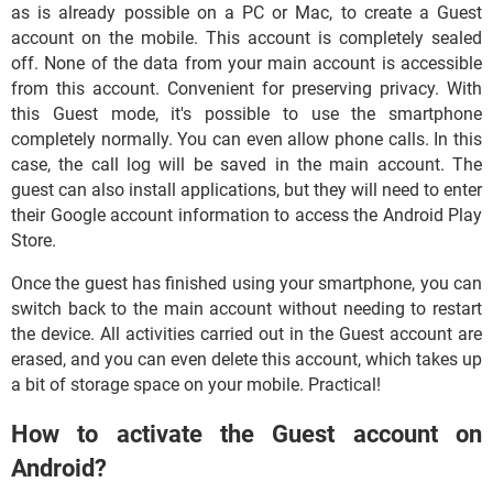
as is already possible on a PC or Mac, to create a Guest
account on the mobile. This account is completely sealed
off. None of the data from your main account is accessible
from this account. Convenient for preserving privacy. With
this Guest mode, it's possible to use the smartphone
completely normally. You can even allow phone calls. In this
case, the call log will be saved in the main account. The
guest can also install applications, but they will need to enter
their Google account information to access the Android Play
Store.
Once the guest has finished using your smartphone, you can
switch back to the main account without needing to restart
the device. All activities carried out in the Guest account are
erased, and you can even delete this account, which takes up
a bit of storage space on your mobile. Practical!
How to activate the Guest account on
Android?