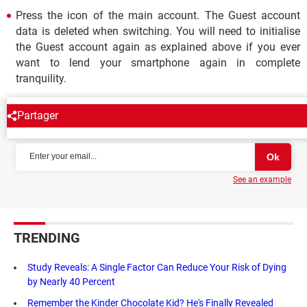
Press the icon of the main account. The Guest account
data is deleted when switching. You will need to initialise
the Guest account again as explained above if you ever
want to lend your smartphone again in complete
tranquility.
Partager
NEWSLETTER
See an example
TRENDING
Study Reveals: A Single Factor Can Reduce Your Risk of Dying
by Nearly 40 Percent
Remember the Kinder Chocolate Kid? He's Finally Revealed