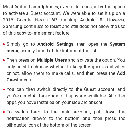
Most Android smartphones, even older ones, offer the option
to activate a Guest account. We were able to set it up on a
2015 Google Nexus 6P running Android 8. However,
Samsung continues to resist and still does not allow the use
of this easy-to-implement feature.
Simply go to
Android Settings
, then open the
System
menu
, usually found at the bottom of the list.
Then press on
Multiple Users
and activate the option. You
only need to choose whether to keep the guest's activities
or not, allow them to make calls, and then press the
Add
Guest
menu.
You can then switch directly to the Guest account, and
you're done! All basic Android apps are available. All other
apps you have installed on your side are absent.
To switch back to the main account, pull down the
notification drawer to the bottom and then press the
silhouette icon at the bottom of the screen.