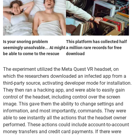
Is your snoring problem
This platform has collected half
seemingly unsolvable... AI might
a million rare records for free
be able to come to the rescue
download
The experiment utilized the Meta Quest VR headset, on
which the researchers downloaded an infected app from a
third-party source, activating developer mode for installation.
They then ran a hacking app, and were able to easily gain
control of the headset, including control over the screen
image. This gave them the ability to change settings and
information, and most importantly, commands. They were
able to see instantly all the actions that the headset owner
performed. These actions could include account-to-account
money transfers and credit card payments. If there were