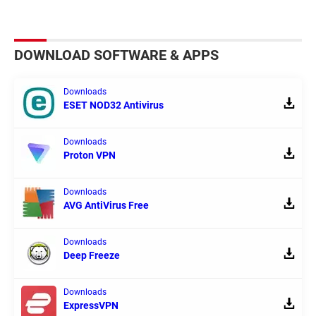
DOWNLOAD SOFTWARE & APPS
Downloads
ESET NOD32 Antivirus
Downloads
Proton VPN
Downloads
AVG AntiVirus Free
Downloads
Deep Freeze
Downloads
ExpressVPN