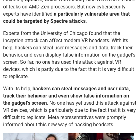
of leaks on AMD Zen processors. But now cybersecurity
experts have identified
a particularly vulnerable area that
could be targeted by Spectre attacks
.
Experts from the University of Chicago found that the
inception attack can affect modern VR headsets. With its
help, hackers can steal user messages and data, track their
behavior, and even display false information on the gadget's
screen. So far, no one has used this attack against VR
devices, which is partly due to the fact that it is very difficult
to replicate.
With its help,
hackers can steal messages and user data,
track their behavior and even show false information on
the gadget's screen
. No one has yet used this attack against
VR devices, which is particularly due to the fact that it is very
difficult to replicate. Meta representatives were promptly
informed about this new way of hacking headsets.