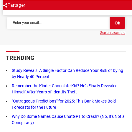
Partager
NEWSLETTER
See an example
TRENDING
Study Reveals: A Single Factor Can Reduce Your Risk of Dying
by Nearly 40 Percent
Remember the Kinder Chocolate Kid? He's Finally Revealed
Himself After Years of Identity Theft
"Outrageous Predictions" for 2025: This Bank Makes Bold
Forecasts for the Future
Why Do Some Names Cause ChatGPT to Crash? (No, It's Not a
Conspiracy)