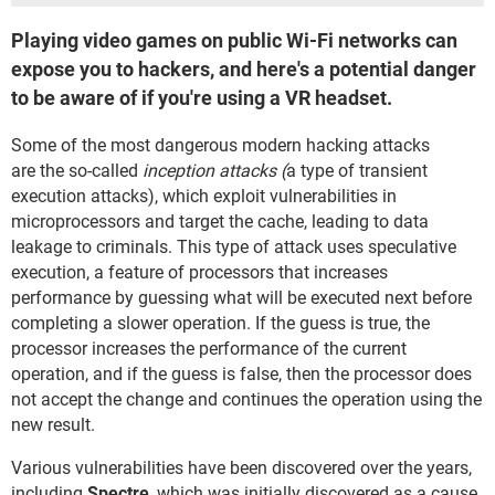
Playing video games on public Wi-Fi networks can
expose you to hackers, and here's a potential danger
to be aware of if you're using a VR headset.
Some of the most dangerous modern hacking attacks
are the so-called
inception attacks (
a type of transient
execution attacks), which exploit vulnerabilities in
microprocessors and target the cache, leading to data
leakage to criminals. This type of attack uses speculative
execution, a feature of processors that increases
performance by guessing what will be executed next before
completing a slower operation. If the guess is true, the
processor increases the performance of the current
operation, and if the guess is false, then the processor does
not accept the change and continues the operation using the
new result.
Various vulnerabilities have been discovered over the years,
including
Spectre
, which was initially discovered as a cause