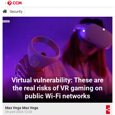
Security
Virtual vulnerability: These are
the real risks of VR gaming on
public Wi-Fi networks
Max Vega Max Vega
29 avril 2024 12:20