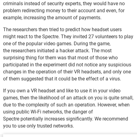
criminals instead of security experts, they would have no
problem redirecting money to their account and even, for
example, increasing the amount of payments.
The researchers then tried to predict how headset users
might react to the Spectre. They invited 27 volunteers to play
one of the popular video games. During the game,
the researchers initiated a hacker attack. The most
surprising thing for them was that most of those who
participated in the experiment did not notice any suspicious
changes in the operation of their VR headsets, and only one
of them suggested that it could be the effect of a virus.
If you own a VR headset and like to use it in your video
games, then the likelihood of an attack on you is quite small,
due to the complexity of such an operation. However, when
using public Wi-Fi networks, the danger of
Spectre potentially increases significantly. We recommend
you to use only trusted networks.