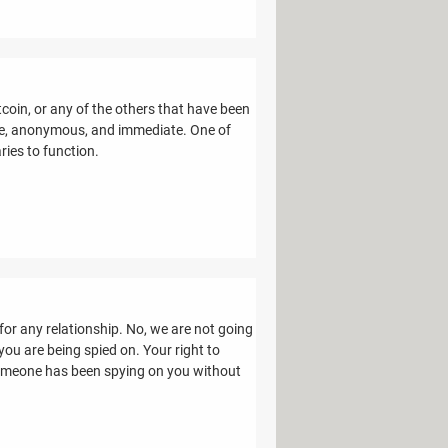
tcoin, or any of the others that have been
ure, anonymous, and immediate. One of
ries to function.
 for any relationship. No, we are not going
ou are being spied on. Your right to
 someone has been spying on you without