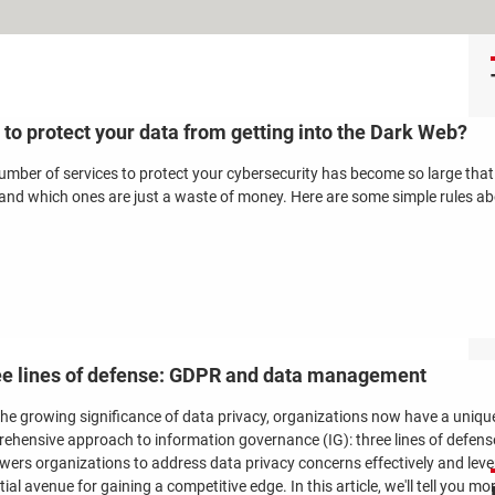
to protect your data from getting into the Dark Web?
umber of services to protect your cybersecurity has become so large tha
and which ones are just a waste of money. Here are some simple rules abo
e lines of defense: GDPR and data management
the growing significance of data privacy, organizations now have a uniqu
ehensive approach to information governance (IG): three lines of defens
ers organizations to address data privacy concerns effectively and levera
ial avenue for gaining a competitive edge. In this article, we'll tell you m