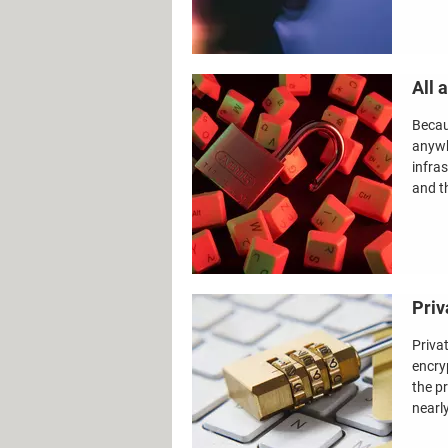
All 
Becau
anywh
infra
and th
Priv
Priva
encry
the p
nearl