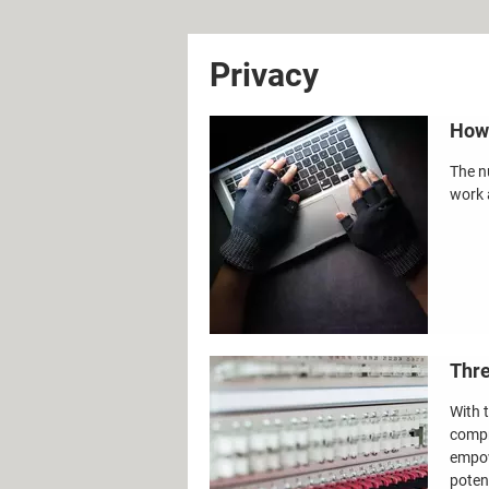
Privacy
How 
The n
work 
Thre
With 
compr
empow
potent