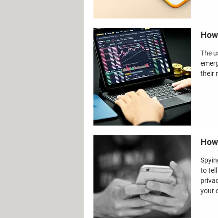
How 
The u
emerg
their 
How 
Spying
to te
priva
your c