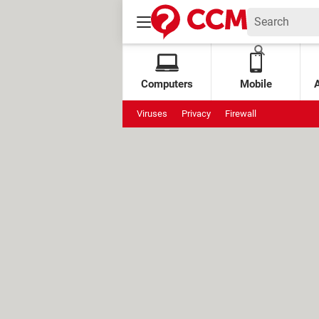
Computers
Mobile
Viruses
Privacy
Firewall