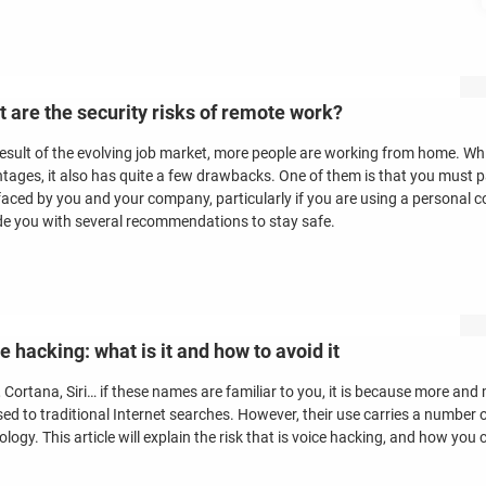
 are the security risks of remote work?
result of the evolving job market, more people are working from home. Wh
tages, it also has quite a few drawbacks. One of them is that you must p
faced by you and your company, particularly if you are using a personal com
de you with several recommendations to stay safe.
e hacking: what is it and how to avoid it
 Cortana, Siri… if these names are familiar to you, it is because more and 
ed to traditional Internet searches. However, their use carries a number o
logy. This article will explain the risk that is voice hacking, and how you c