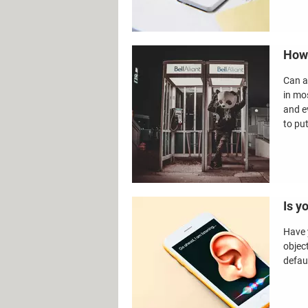
How 
Can a
in mo
and e
to pu
Is y
Have 
objec
defau