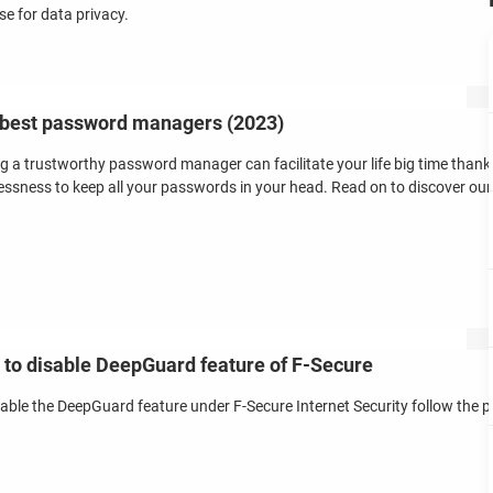
se for data privacy.
best password managers (2023)
g a trustworthy password manager can facilitate your life big time thank
essness to keep all your passwords in your head. Read on to discover our 
to disable DeepGuard feature of F-Secure
sable the DeepGuard feature under F-Secure Internet Security follow the 