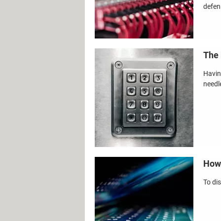
defen
The 
Havin
needl
How 
To di