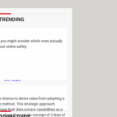
TRENDING
Study Reveals: A Single Factor Can
Reduce Your Risk of Dying by Nearly
t you might wonder which ones actually
40 Percent
ut online safety.
Remember the Kinder Chocolate Kid?
He's Finally Revealed Himself After
Years of Identity Theft
"Outrageous Predictions" for 2025:
This Bank Makes Bold Forecasts for
the Future
Why Do Some Names Cause ChatGPT
to Crash? (No, It's Not a Conspiracy)
e chance to derive value from adopting a
e method. This strategic approach
ge their data privacy capabilities as a
ore about the popular concept of 3 lines of
DOWNLOADS