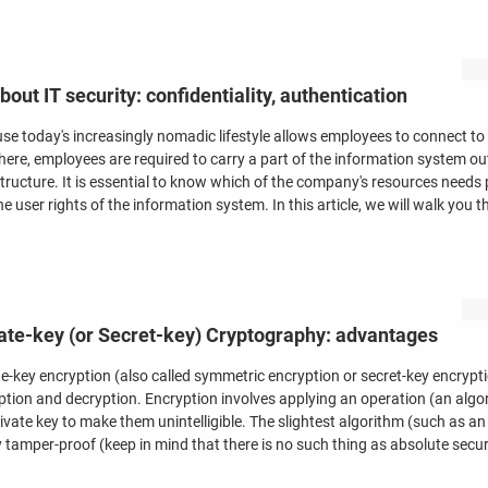
about IT security: confidentiality, authentication
se today's increasingly nomadic lifestyle allows employees to connect to
ere, employees are required to carry a part of the information system ou
structure. It is essential to know which of the company's resources needs
e user rights of the information system. In this article, we will walk you t
ate-key (or Secret-key) Cryptography: advantages
te-key encryption (also called symmetric encryption or secret-key encrypt
ption and decryption. Encryption involves applying an operation (an algor
rivate key to make them unintelligible. The slightest algorithm (such as 
y tamper-proof (keep in mind that there is no such thing as absolute secur