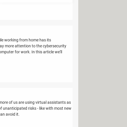
ile working from home has its
ay more attention to the cybersecurity
puter for work. In this article we'll
more of us are using virtual assistants as
f unanticipated risks - like with most new
an avoid it.