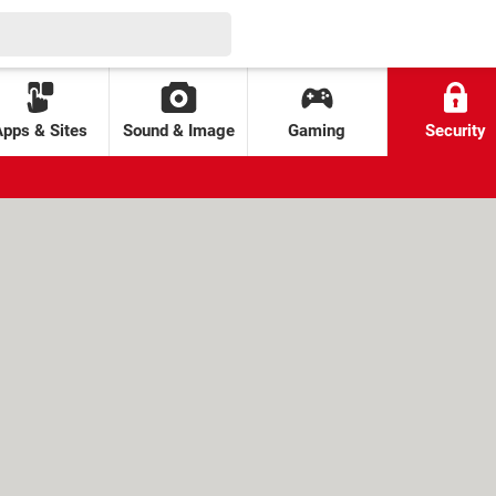
Apps & Sites
Sound & Image
Gaming
Security