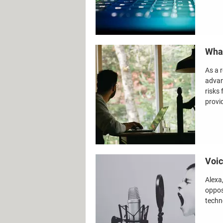
What
As a 
advan
risks 
provi
Voic
Alexa,
oppos
techno