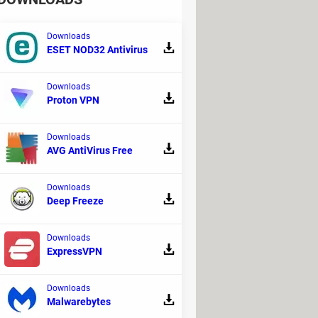
Downloads
ESET NOD32 Antivirus
Downloads
Proton VPN
s to your passwords' encryption and the
top picks!
Downloads
AVG AntiVirus Free
Downloads
Deep Freeze
Downloads
ExpressVPN
procedure below.
Downloads
Malwarebytes