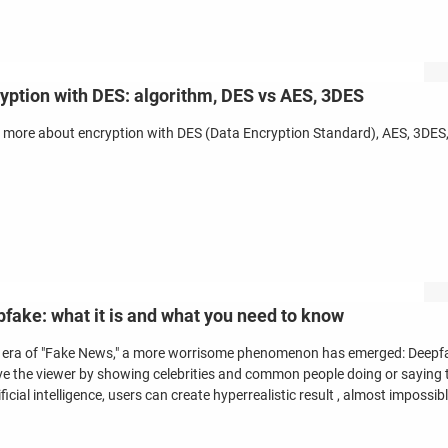
yption with DES: algorithm, DES vs AES, 3DES
 more about encryption with DES (Data Encryption Standard), AES, 3DES, 
fake: what it is and what you need to know
e era of "Fake News," a more worrisome phenomenon has emerged: Deepfa
ve the viewer by showing celebrities and common people doing or saying t
ificial intelligence, users can create hyperrealistic result , almost impossib