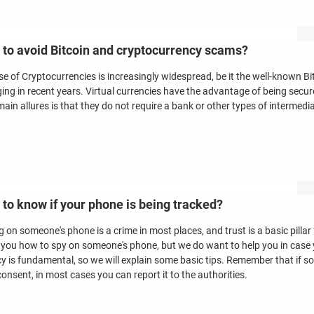
to avoid Bitcoin and cryptocurrency scams?
se of Cryptocurrencies is increasingly widespread, be it the well-known Bi
ing in recent years. Virtual currencies have the advantage of being sec
main allures is that they do not require a bank or other types of intermedia
to know if your phone is being tracked?
 on someone's phone is a crime in most places, and trust is a basic pillar
ll you how to spy on someone's phone, but we do want to help you in case y
cy is fundamental, so we will explain some basic tips. Remember that if
onsent, in most cases you can report it to the authorities.