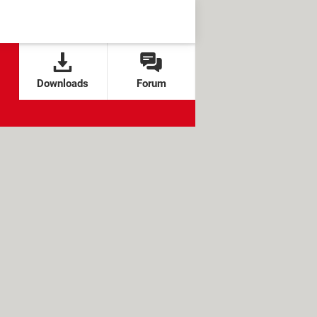
Downloads
Forum