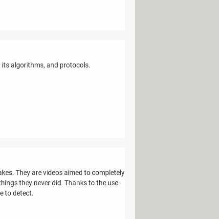
its algorithms, and protocols.
kes. They are videos aimed to completely
hings they never did. Thanks to the use
le to detect.