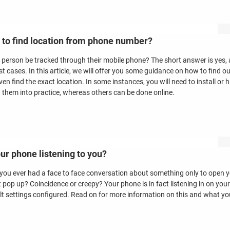
to find location from phone number?
 person be tracked through their mobile phone? The short answer is yes, al
st cases. In this article, we will offer you some guidance on how to find 
ven find the exact location. In some instances, you will need to install o
t them into practice, whereas others can be done online.
our phone listening to you?
you ever had a face to face conversation about something only to open 
t pop up? Coincidence or creepy? Your phone is in fact listening in on your
lt settings configured. Read on for more information on this and what yo