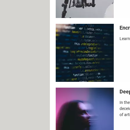
Encr
Learn
Deep
In th
decei
of art