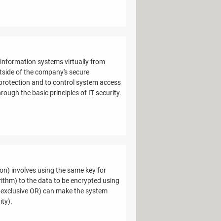
 information systems virtually from
tside of the company's secure
 protection and to control system access
hrough the basic principles of IT security.
ion) involves using the same key for
ithm) to the data to be encrypted using
an exclusive OR) can make the system
ity).