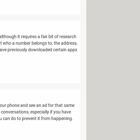
though it requires a fair bit of research
out who a number belongs to, the address,
r have previously downloaded certain apps
your phone and see an ad for that same
 conversations, especially if you have
u can do to prevent it from happening.