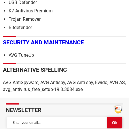
USB Defender
K7 Antivirus Premium
Trojan Remover
Bitdefender
SECURITY AND MAINTENANCE
AVG TuneUp
ALTERNATIVE SPELLING
AVG AntiSpyware, AVG Antispy, AVG Anti-spy, Ewido, AVG AS,
avg_antivirus_free_setup-19.3.3084.exe
NEWSLETTER