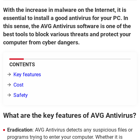
With the increase in malware on the Internet, it is
essential to install a good antivirus for your PC. In
this sense, the AVG Antivirus software is one of the
best tools to block various threats and protect your
computer from cyber dangers.
CONTENTS
Key features
Cost
Safety
What are the key features of AVG Antivirus?
Eradication
: AVG Antivirus detects any suspicious files or
programs trying to enter your computer. Whether it is