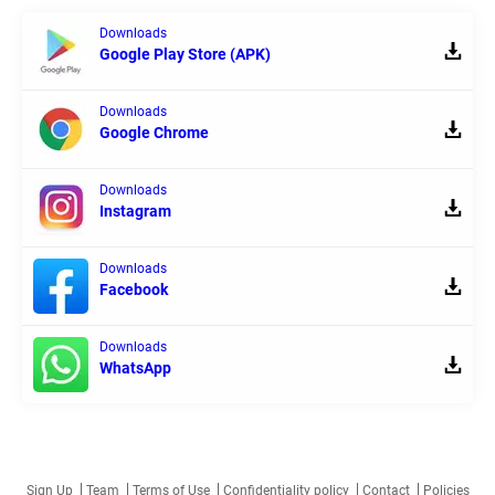
Downloads
Google Play Store (APK)
Downloads
Google Chrome
Downloads
Instagram
Downloads
Facebook
Downloads
WhatsApp
Sign Up
Team
Terms of Use
Confidentiality policy
Contact
Policies