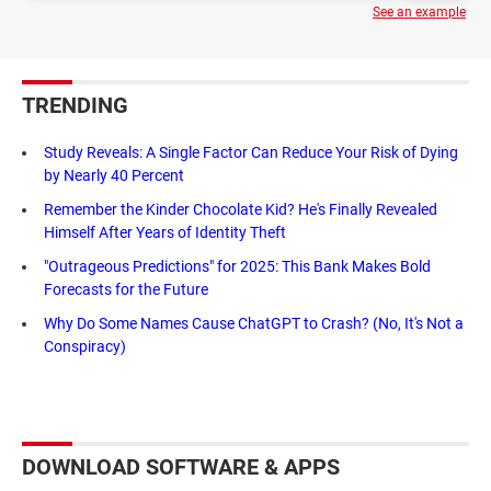
See an example
TRENDING
Study Reveals: A Single Factor Can Reduce Your Risk of Dying
by Nearly 40 Percent
Remember the Kinder Chocolate Kid? He's Finally Revealed
Himself After Years of Identity Theft
"Outrageous Predictions" for 2025: This Bank Makes Bold
Forecasts for the Future
Why Do Some Names Cause ChatGPT to Crash? (No, It's Not a
Conspiracy)
DOWNLOAD SOFTWARE & APPS