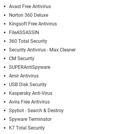
Avast Free Antivirus
Norton 360 Deluxe
Kingsoft Free Antivirus
FileASSASSIN
360 Total Security
Security Antivirus - Max Cleaner
CM Security
SUPERAntiSpyware
Amir Antivirus
USB Disk Security
Kaspersky Anti-Virus
Avira Free Antivirus
Spybot - Search & Destroy
Spyware Terminator
K7 Total Security