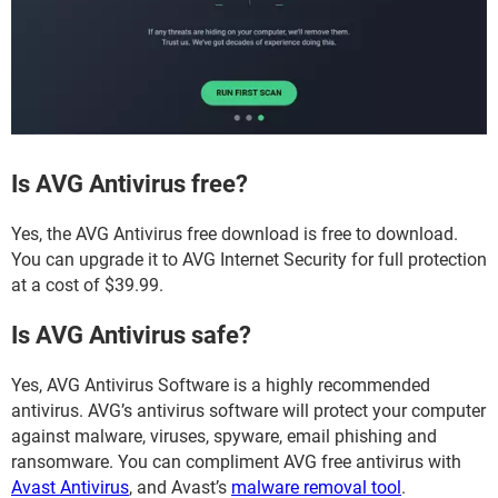
Is AVG Antivirus free?
Yes, the AVG Antivirus free download is free to download.
You can upgrade it to AVG Internet Security for full protection
at a cost of $39.99.
Is AVG Antivirus safe?
Yes, AVG Antivirus Software is a highly recommended
antivirus. AVG’s antivirus software will protect your computer
against malware, viruses, spyware, email phishing and
ransomware. You can compliment AVG free antivirus with
Avast Antivirus
, and Avast’s
malware removal tool
.