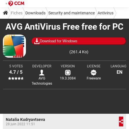
Fiches
Downloads
Security and maintenance
Antivirus
AVG AntiVirus Free free for PC
Download for Windows
(261.4 Ko)
5 VOTES
DEVELOPER
VERSION
LICENSE
LANGUAGE
4.7 / 5
EN
AVG
19.3.3084
Freeware
Technologies
Natalia Kudryavtseva
28 juin 2022 11:51