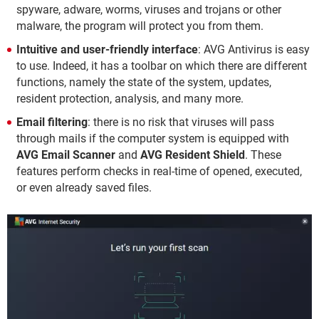
spyware, adware, worms, viruses and trojans or other
malware, the program will protect you from them.
Intuitive and user-friendly interface
: AVG Antivirus is easy
to use. Indeed, it has a toolbar on which there are different
functions, namely the state of the system, updates,
resident protection, analysis, and many more.
Email filtering
: there is no risk that viruses will pass
through mails if the computer system is equipped with
AVG Email Scanner
and
AVG Resident Shield
. These
features perform checks in real-time of opened, executed,
or even already saved files.