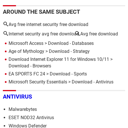
AROUND THE SAME SUBJECT
Avg free internet security free download
Internet security avg free download
Avg free download
Microsoft Access
> Download - Databases
Age of Mythology
> Download - Strategy
Download Internet Explorer 11 for Windows 10/11
>
Download - Browsers
EA SPORTS FC 24
> Download - Sports
Microsoft Security Essentials
> Download - Antivirus
ANTIVIRUS
Malwarebytes
ESET NOD32 Antivirus
Windows Defender