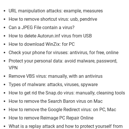
URL manipulation attacks: example, measures
How to remove shortcut virus: usb, pendrive
Can a JPEG File contain a virus?
How to delete Autorun.inf virus from USB
How to download WinZix: for PC
Check your phone for viruses: antivirus, for free, online
Protect your personal data: avoid malware, password,
VPN
Remove VBS virus: manually, with an antivirus
Types of malware: attacks, viruses, spyware
How to get rid the Snap.do virus: manually, cleaning tools
How to remove the Search Baron virus on Mac
How to remove the Google Redirect virus: on PC, Mac
How to remove Reimage PC Repair Online
What is a replay attack and how to protect yourself from