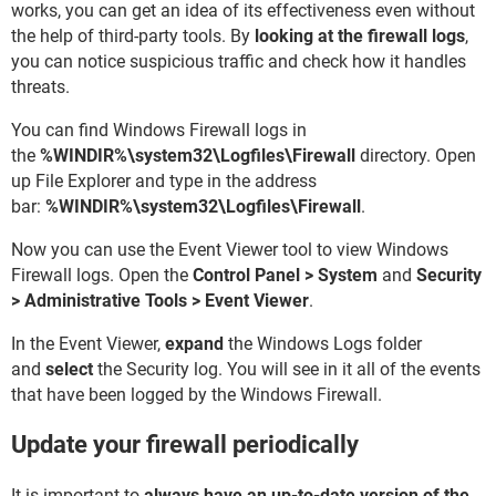
works, you can get an idea of its effectiveness even without
the help of third-party tools. By
looking at the firewall logs
,
you can notice suspicious traffic and check how it handles
threats.
You can find Windows Firewall logs in
the
%WINDIR%\system32\Logfiles\Firewall
directory. Open
up File Explorer and type in the address
bar:
%WINDIR%\system32\Logfiles\Firewall
.
Now you can use the Event Viewer tool to view Windows
Firewall logs. Open the
Control Panel
> System
and
Security
> Administrative Tools > Event Viewer
.
In the Event Viewer,
expand
the Windows Logs folder
and
select
the Security log. You will see in it all of the events
that have been logged by the Windows Firewall.
Update your firewall periodically
It is important to
always have an up-to-date version of the