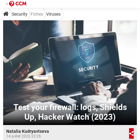
Security
Fiches
Viruses
Test your firewall: logs, Shields
Up, Hacker Watch (2023)
Natalia Kudryavtseva
14 juillet 2023 23:26