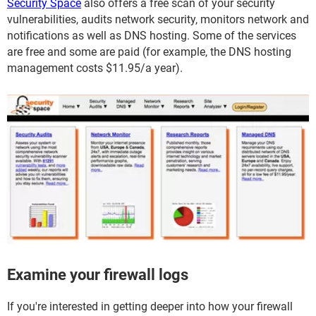
Security Space
also offers a free scan of your security
vulnerabilities, audits network security, monitors network and
notifications as well as DNS hosting. Some of the services
are free and some are paid (for example, the DNS hosting
management costs $11.95/a year).
Examine your firewall logs
If you're interested in getting deeper into how your firewall