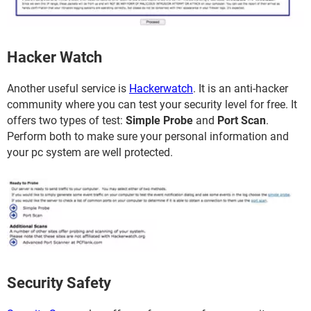
Hacker Watch
Another useful service is
Hackerwatch
. It is an anti-hacker
community where you can test your security level for free. It
offers two types of test:
Simple Probe
and
Port Scan
.
Perform both to make sure your personal information and
your pc system are well protected.
Security Safety