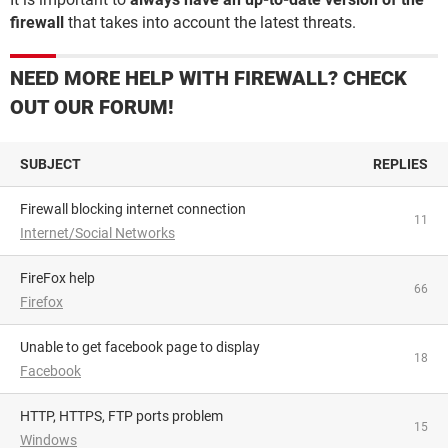
firewall
that takes into account the latest threats.
NEED MORE HELP WITH FIREWALL? CHECK
OUT OUR FORUM!
SUBJECT
REPLIES
Firewall blocking internet connection
11
Internet/Social Networks
FireFox help
66
Firefox
Unable to get facebook page to display
18
Facebook
HTTP, HTTPS, FTP ports problem
15
Windows