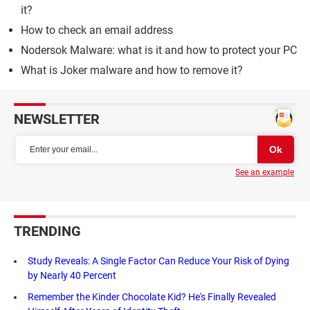
it?
How to check an email address
Nodersok Malware: what is it and how to protect your PC
What is Joker malware and how to remove it?
NEWSLETTER
See an example
TRENDING
Study Reveals: A Single Factor Can Reduce Your Risk of Dying
by Nearly 40 Percent
Remember the Kinder Chocolate Kid? He's Finally Revealed