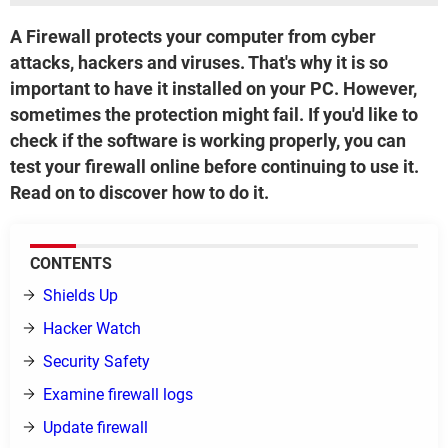
A Firewall protects your computer from cyber
attacks, hackers and viruses. That's why it is so
important to have it installed on your PC. However,
sometimes the protection might fail. If you'd like to
check if the software is working properly, you can
test your firewall online before continuing to use it.
Read on to discover how to do it.
CONTENTS
Shields Up
Hacker Watch
Security Safety
Examine firewall logs
Update firewall