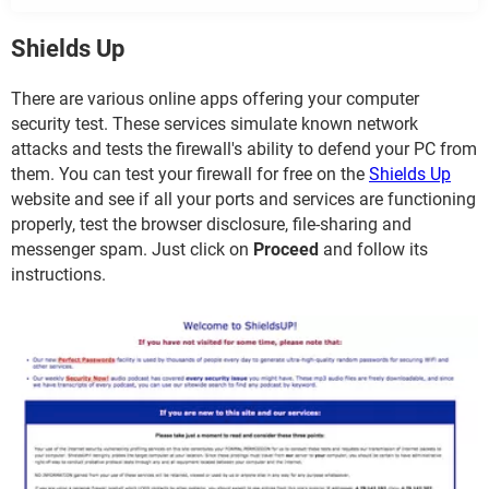
Shields Up
There are various online apps offering your computer
security test. These services simulate known network
attacks and tests the firewall's ability to defend your PC from
them. You can test your firewall for free on the
Shields Up
website and see if all your ports and services are functioning
properly, test the browser disclosure, file-sharing and
messenger spam. Just click on
Proceed
and follow its
instructions.