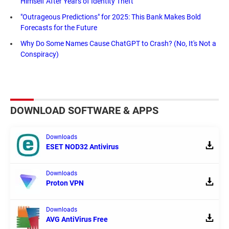
Himself After Years of Identity Theft
"Outrageous Predictions" for 2025: This Bank Makes Bold
Forecasts for the Future
Why Do Some Names Cause ChatGPT to Crash? (No, It's Not a
Conspiracy)
DOWNLOAD SOFTWARE & APPS
Downloads
ESET NOD32 Antivirus
Downloads
Proton VPN
Downloads
AVG AntiVirus Free