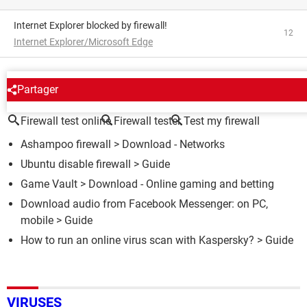
Internet Explorer blocked by firewall!
12
Internet Explorer/Microsoft Edge
AROUND THE SAME SUBJECT
Partager
Firewall test online
Firewall tester
Test my firewall
Ashampoo firewall
> Download - Networks
Ubuntu disable firewall
> Guide
Game Vault
> Download - Online gaming and betting
Download audio from Facebook Messenger: on PC,
mobile
> Guide
How to run an online virus scan with Kaspersky?
> Guide
VIRUSES