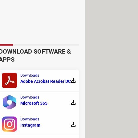
had 999 women and one man
. The
, and raising some ethical and moral
DOWNLOAD SOFTWARE &
APPS
Downloads
Adobe Acrobat Reader DC
n confinement
and subjected children
 underwent genetic harvesting, and the
Downloads
Microsoft 365
Downloads
Instagram