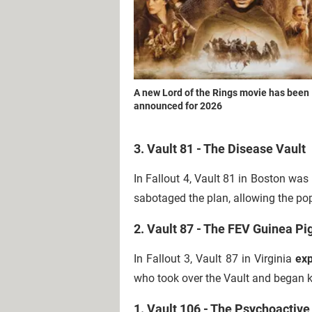
A new Lord of the Rings movie has been
announced for 2026
3. Vault 81 - The Disease Vault
In Fallout 4, Vault 81 in Boston was
sabotaged the plan, allowing the popu
2. Vault 87 - The FEV Guinea Pi
In Fallout 3, Vault 87 in Virginia
exp
who took over the Vault and began ki
1. Vault 106 - The Psychoactive