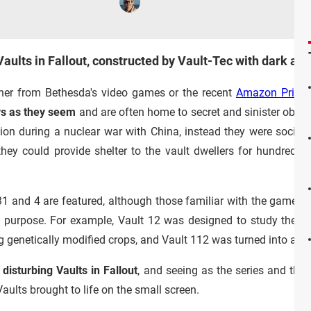
Vaults in Fallout, constructed by Vault-Tec with dark an
ther from Bethesda's video games or the recent
Amazon Prime
ys as they seem
and are often home to secret and sinister objec
tion during a nuclear war with China, instead they were social
ey could provide shelter to the vault dwellers for hundreds o
 31 and 4 are featured, although those familiar with the games w
e purpose. For example, Vault 12 was designed to study the ef
g genetically modified crops, and Vault 112 was turned into a vir
disturbing Vaults in Fallout
, and seeing as the series and th
ults brought to life on the small screen.