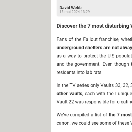
David Webb
15 mai 2024 13:29
Discover the 7 most disturbing 
Fans of the Fallout franchise, whe
underground shelters are not alwa
as a way to protect the U.S popula
and the government. Even though th
residents into lab rats.
In the TV series only Vaults 33, 32,
other vaults
, each with their uniqu
Vault 22 was responsible for creatin
We've compiled a list of
the 7 most 
canon, we could see some of these Va