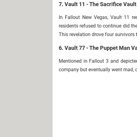
7. Vault 11 - The Sacrifice Vault
In Fallout New Vegas, Vault 11 r
residents refused to continue did th
This revelation drove four survivors t
6. Vault 77 - The Puppet Man Va
Mentioned in Fallout 3 and depicte
company but eventually went mad, cr