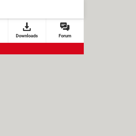
Downloads
Forum