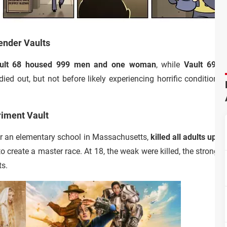
Gender Vaults
ult 68 housed 999 men and one woman
, while
Vault 69 
ied out, but not before likely experiencing horrific conditions
riment Vault
der an elementary school in Massachusetts,
killed all adults upo
to create a master race. At 18, the weak were killed, the strong
ts.