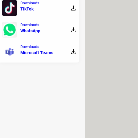
Downloads
TikTok
Downloads
WhatsApp
Downloads
Microsoft Teams
eases
. However, the project supervisor
forming survivors into Super Mutants