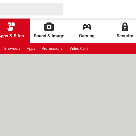
Apps & Sites
Sound & Image
Gaming
Security
Browsers
Apps
Professional
Video Calls