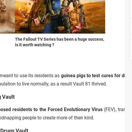
The Fallout TV Series has been a huge success,
is it worth watching ?
 meant to use its residents as
guinea pigs to test cures for dis
lation to live normally, as a result Vault 81 thrived.
g Vault
osed residents to the Forced Evolutionary Virus
(FEV), trans
dnapping people to create more of their kind.
 Drugs Vault