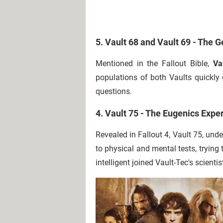
5. Vault 68 and Vault 69 - The 
Mentioned in the Fallout Bible,
Va
populations of both Vaults quickly d
questions.
4. Vault 75 - The Eugenics Expe
Revealed in Fallout 4, Vault 75, un
to physical and mental tests, trying 
intelligent joined Vault-Tec's scientis