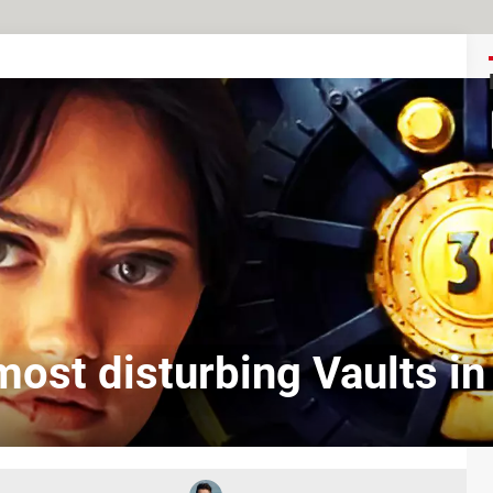
ost disturbing Vaults in