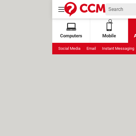
Computers
Mobile
Social Media
Email
Instant Messaging