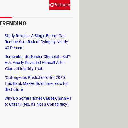
Partager
TRENDING
d abominable objectives.
Study Reveals: A Single Factor Can
 Video
series, know that
Vault-Tec's
Reduce Your Risk of Dying by Nearly
tives. These bunkers were advertised
40 Percent
 experiments conducted by Vault-Tec
Remember the Kinder Chocolate Kid?
f years, they were designed to turn
He's Finally Revealed Himself After
Years of Identity Theft
"Outrageous Predictions" for 2025:
ill know that t
here are hundreds of
This Bank Makes Bold Forecasts for
the Future
fects of gradual radiation exposure,
tual reality simulation.
Why Do Some Names Cause ChatGPT
to Crash? (No, It's Not a Conspiracy)
e games share the same universe and