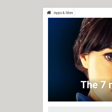
Apps & Sites
The 7 m