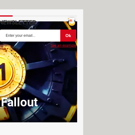
NEWSLETTER
See an example
 Fallout