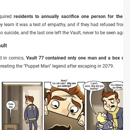
equired
residents to annually sacrifice one person for the co
ey learn it was a test of empathy, and if they had refused from t
o suicide, and the last one left the Vault, never to be seen again.
ult
d in comics,
Vault 77 contained only one man and a box of 
eating the "Puppet Man" legend after escaping in 2079.