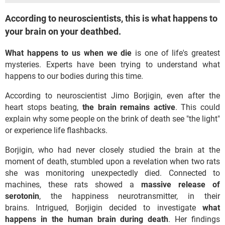
According to neuroscientists, this is what happens to
your brain on your deathbed.
What happens to us when we die
is one of life's greatest
mysteries. Experts have been trying to understand what
happens to our bodies during this time.
According to neuroscientist Jimo Borjigin, even after the
heart stops beating,
the brain remains active
. This could
explain why some people on the brink of death see "the light"
or experience life flashbacks.
Borjigin, who had never closely studied the brain at the
moment of death, stumbled upon a revelation when two rats
she was monitoring unexpectedly died. Connected to
machines, these rats showed a
massive release of
serotonin
, the happiness neurotransmitter, in their
brains. Intrigued, Borjigin decided to investigate
what
happens in the human brain during death
. Her findings