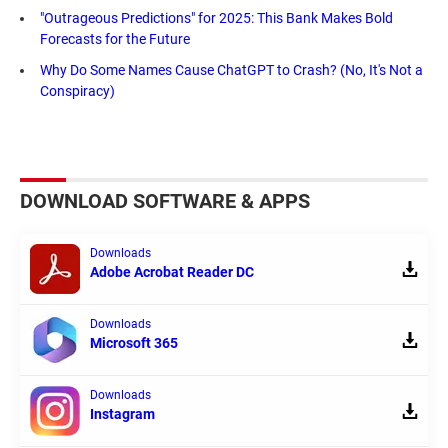
"Outrageous Predictions" for 2025: This Bank Makes Bold
Forecasts for the Future
Why Do Some Names Cause ChatGPT to Crash? (No, It's Not a
Conspiracy)
DOWNLOAD SOFTWARE & APPS
Downloads
Adobe Acrobat Reader DC
Downloads
Microsoft 365
Downloads
Instagram