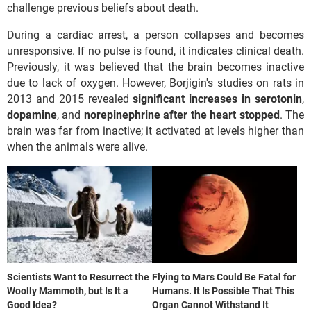
challenge previous beliefs about death.
During a cardiac arrest, a person collapses and becomes
unresponsive. If no pulse is found, it indicates clinical death.
Previously, it was believed that the brain becomes inactive
due to lack of oxygen. However, Borjigin's studies on rats in
2013 and 2015 revealed
significant
increases
in
serotonin
,
dopamine
, and
norepinephrine after the heart stopped
. The
brain was far from inactive; it activated at levels higher than
when the animals were alive.
Scientists Want to Resurrect the
Flying to Mars Could Be Fatal for
Woolly Mammoth, but Is It a
Humans. It Is Possible That This
Good Idea?
Organ Cannot Withstand It