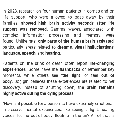
In 2023, research on four human patients in comas and on
life support, who were allowed to pass away by their
families,
showed high brain activity seconds after life
support was removed
. Gamma waves, associated with
complex information processing and memory, were
found. Unlike rats
, only parts of the human brain activated
,
particularly areas related to
dreams
,
visual
hallucinations
,
language
,
speech
, and
hearing
.
Patients on the brink of death often report
life-changing
experiences
. Some have life
flashbacks
or remember key
moments, while others see "
the light
" or feel
out of
body
. Borjigin believes these experiences are related to her
discovery. Instead of shutting down
, the brain remains
highly active during the dying process
.
"How is it possible for a person to have extremely emotional,
impressive mental experiences, like seeing a light, hearing
voices, feeling out of body, floating in the air? All of that is