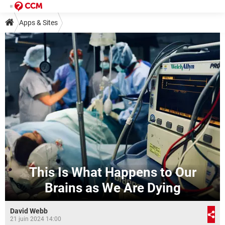
Apps & Sites
This Is What Happens to Our
Brains as We Are Dying
David Webb
21 juin 2024 14:00