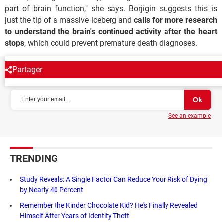
part of brain function," she says. Borjigin suggests this is
just the tip of a massive iceberg and
calls for more research
to understand the brain's continued activity after the heart
stops
, which could prevent premature death diagnoses.
Partager
NEWSLETTER
See an example
TRENDING
Study Reveals: A Single Factor Can Reduce Your Risk of Dying
by Nearly 40 Percent
Remember the Kinder Chocolate Kid? He's Finally Revealed
Himself After Years of Identity Theft