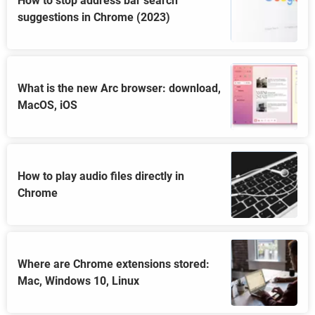
How to stop address bar search
suggestions in Chrome (2023)
What is the new Arc browser: download,
MacOS, iOS
How to play audio files directly in
Chrome
Where are Chrome extensions stored:
Mac, Windows 10, Linux