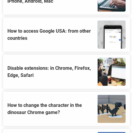
iPhone, Android, Mac
How to access Google USA: from other
countries
Disable extensions: in Chrome, Firefox,
Edge, Safari
How to change the character in the
dinosaur Chrome game?