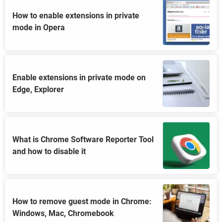
How to enable extensions in private
mode in Opera
Enable extensions in private mode on
Edge, Explorer
What is Chrome Software Reporter Tool
and how to disable it
How to remove guest mode in Chrome:
Windows, Mac, Chromebook