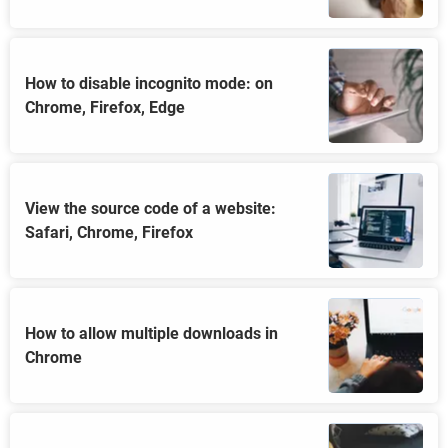
How to disable incognito mode: on
Chrome, Firefox, Edge
View the source code of a website:
Safari, Chrome, Firefox
How to allow multiple downloads in
Chrome