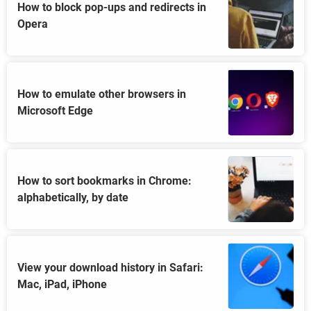
How to block pop-ups and redirects in
Opera
How to emulate other browsers in
Microsoft Edge
How to sort bookmarks in Chrome:
alphabetically, by date
View your download history in Safari:
Mac, iPad, iPhone