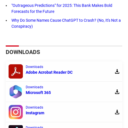
"Outrageous Predictions" for 2025: This Bank Makes Bold
Forecasts for the Future
Why Do Some Names Cause ChatGPT to Crash? (No, It's Not a
Conspiracy)
DOWNLOADS
Downloads
Adobe Acrobat Reader DC
Downloads
Microsoft 365
Downloads
Instagram
Downloads