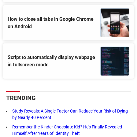
How to close all tabs in Google Chrome
on Android
Script to automatically display webpage
in fullscreen mode
TRENDING
Study Reveals: A Single Factor Can Reduce Your Risk of Dying
by Nearly 40 Percent
Remember the Kinder Chocolate Kid? He's Finally Revealed
Himself After Years of Identity Theft