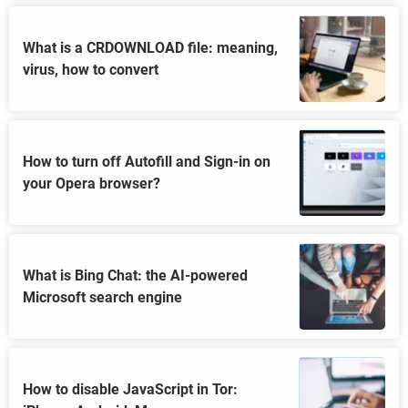
What is a CRDOWNLOAD file: meaning,
virus, how to convert
How to turn off Autofill and Sign-in on
your Opera browser?
What is Bing Chat: the AI-powered
Microsoft search engine
How to disable JavaScript in Tor: