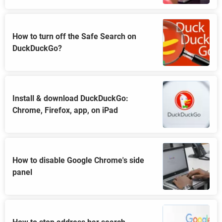
How to turn off the Safe Search on
DuckDuckGo?
Install & download DuckDuckGo:
Chrome, Firefox, app, on iPad
How to disable Google Chrome's side
panel