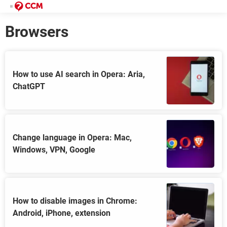
Browsers
How to use AI search in Opera: Aria,
ChatGPT
Change language in Opera: Mac,
Windows, VPN, Google
How to disable images in Chrome:
Android, iPhone, extension