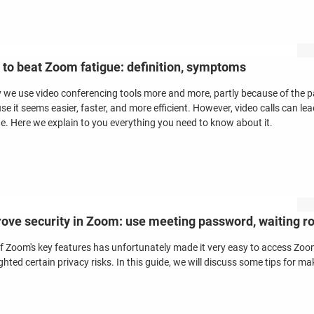
to beat Zoom fatigue: definition, symptoms
 we use video conferencing tools more and more, partly because of the 
se it seems easier, faster, and more efficient. However, video calls can l
ue. Here we explain to you everything you need to know about it.
ove security in Zoom: use meeting password, waiting 
f Zoom's key features has unfortunately made it very easy to access Zo
ghted certain privacy risks. In this guide, we will discuss some tips for 