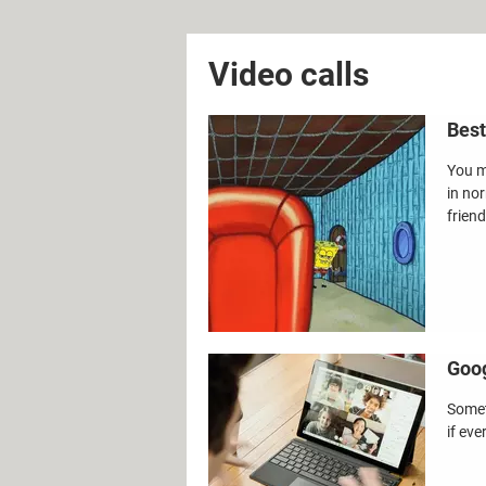
Video calls
Best
You m
in no
friend
Goog
Somet
if eve