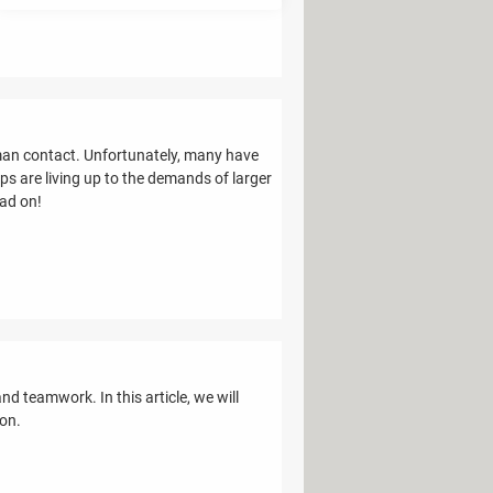
man contact. Unfortunately, many have
s are living up to the demands of larger
ead on!
d teamwork. In this article, we will
ion.