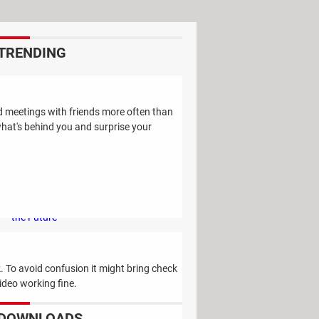
TRENDING
Study Reveals: A Single Factor Can
Reduce Your Risk of Dying by Nearly
d meetings with friends more often than
40 Percent
what's behind you and surprise your
Remember the Kinder Chocolate Kid?
He's Finally Revealed Himself After
Years of Identity Theft
"Outrageous Predictions" for 2025:
This Bank Makes Bold Forecasts for
the Future
Why Do Some Names Cause ChatGPT
to Crash? (No, It's Not a Conspiracy)
 To avoid confusion it might bring check
video working fine.
DOWNLOADS