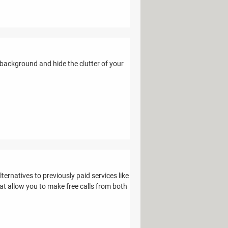
ackground and hide the clutter of your
rnatives to previously paid services like
hat allow you to make free calls from both