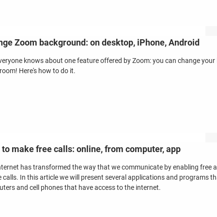
ge Zoom background: on desktop, iPhone, Android
veryone knows about one feature offered by Zoom: you can change your b
 room! Here's how to do it.
to make free calls: online, from computer, app
nternet has transformed the way that we communicate by enabling free alte
 calls. In this article we will present several applications and programs t
ters and cell phones that have access to the internet.