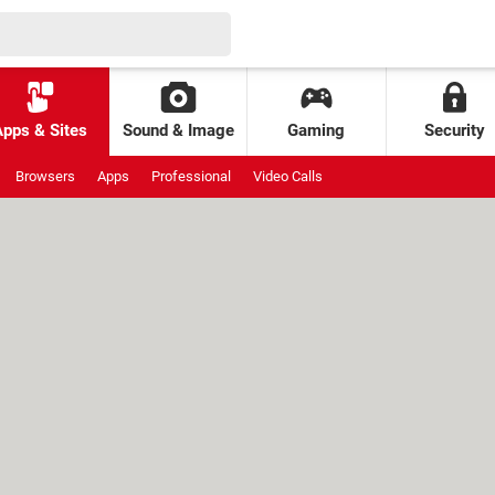
Apps & Sites
Sound & Image
Gaming
Security
Browsers
Apps
Professional
Video Calls