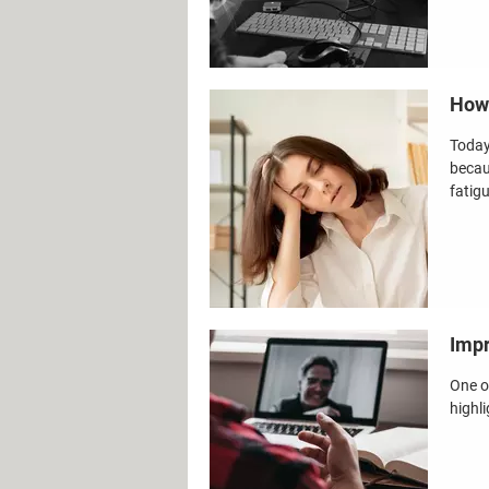
How 
Today
becau
fatig
Impr
One o
highli