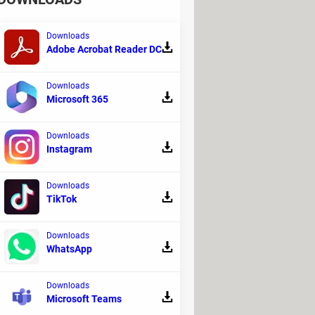
Downloads
Adobe Acrobat Reader DC
Downloads
Microsoft 365
. Apple FaceTime uses the front facing
re is an impressive level of integration
may feel left out. There is now a way of
Downloads
Instagram
in how.
Downloads
TikTok
Downloads
WhatsApp
 to keep up to date with the remote work,
screen. In this article, we will explain to
Downloads
else.
Microsoft Teams