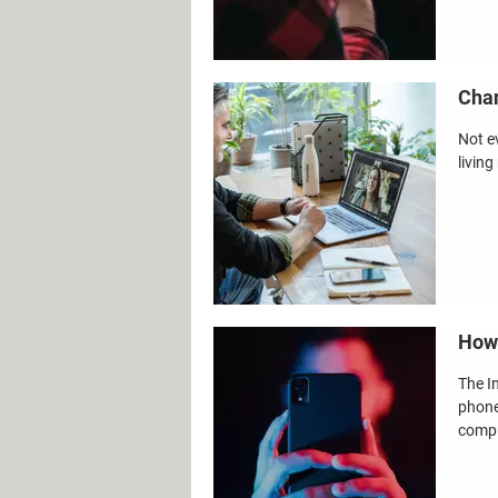
Chan
Not e
living
How 
The I
phone
compu