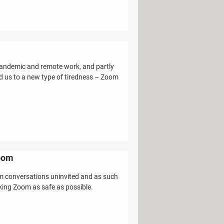
pandemic and remote work, and partly
ead us to a new type of tiredness – Zoom
room
om conversations uninvited and as such
making Zoom as safe as possible.