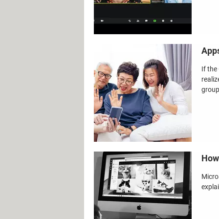
Apps
If th
reali
group 
How 
Micro
expla