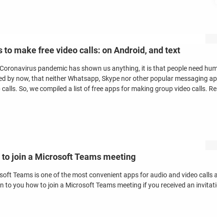
 to make free video calls: on Android, and text
e Coronavirus pandemic has shown us anything, it is that people need hu
zed by now, that neither Whatsapp, Skype nor other popular messaging app
calls. So, we compiled a list of free apps for making group video calls. R
to join a Microsoft Teams meeting
soft Teams is one of the most convenient apps for audio and video calls an
in to you how to join a Microsoft Teams meeting if you received an invitat