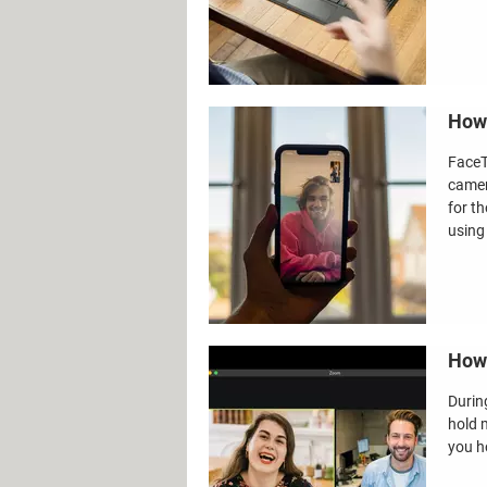
How 
FaceT
camer
for t
using
How 
Durin
hold m
you h