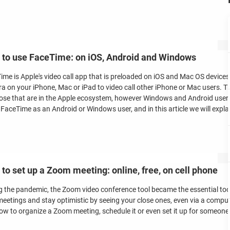
to use FaceTime: on iOS, Android and Windows
ime is Apple's video call app that is preloaded on iOS and Mac OS devices
a on your iPhone, Mac or iPad to video call other iPhone or Mac users. The
hose that are in the Apple ecosystem, however Windows and Android users 
 FaceTime as an Android or Windows user, and in this article we will expla
to set up a Zoom meeting: online, free, on cell phone
g the pandemic, the Zoom video conference tool became the essential tool
eetings and stay optimistic by seeing your close ones, even via a computer 
ow to organize a Zoom meeting, schedule it or even set it up for someone 