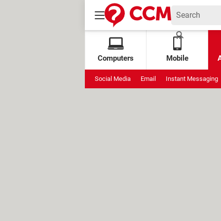
Computers
Mobile
Social Media
Email
Instant Messaging