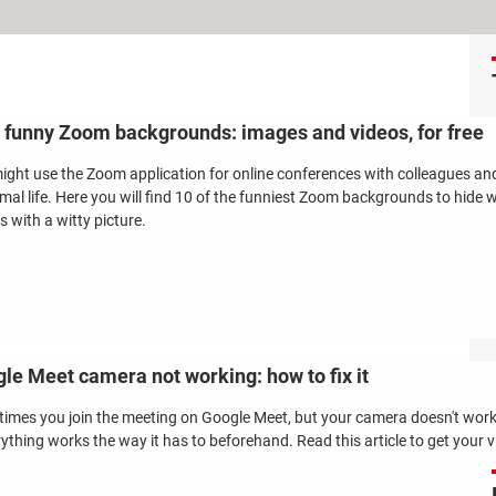
 funny Zoom backgrounds: images and videos, for free
ight use the Zoom application for online conferences with colleagues an
rmal life. Here you will find 10 of the funniest Zoom backgrounds to hide 
s with a witty picture.
le Meet camera not working: how to fix it
imes you join the meeting on Google Meet, but your camera doesn't work.
rything works the way it has to beforehand. Read this article to get your 