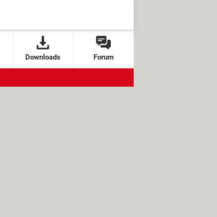
Downloads
Forum