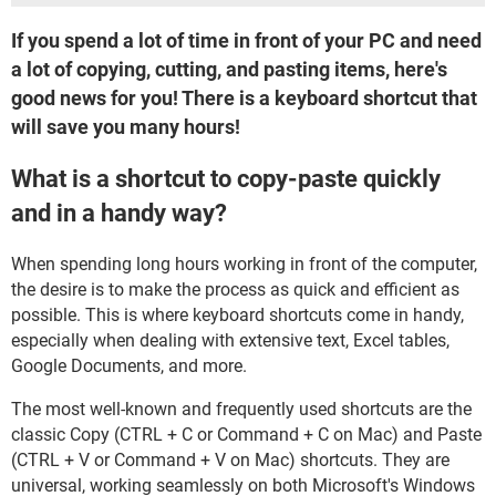
If you spend a lot of time in front of your PC and need
a lot of copying, cutting, and pasting items, here's
good news for you! There is a keyboard shortcut that
will save you many hours!
What is a shortcut to copy-paste quickly
and in a handy way?
When spending long hours working in front of the computer,
the desire is to make the process as quick and efficient as
possible. This is where keyboard shortcuts come in handy,
especially when dealing with extensive text, Excel tables,
Google Documents, and more.
The most well-known and frequently used shortcuts are the
classic Copy (CTRL + C or Command + C on Mac) and Paste
(CTRL + V or Command + V on Mac) shortcuts. They are
universal, working seamlessly on both Microsoft's Windows