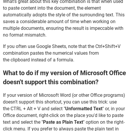
What's great about this key combination is that when used
to paste content into the document, the element
automatically adopts the style of the surrounding text. This
saves a considerable amount of time when working on
multiple documents, ensuring the result is impeccable with
no format mismatch.
If you often use Google Sheets, note that the Ctrl+Shift+V
combination pastes the numerical values from
the clipboard instead of a formula.
What to do if my version of Microsoft Office
doesn't support this combination?
If your version of Microsoft Word (or other Office programs)
doesn't support this shortcut, you can use this trick: use
the CTRL + Alt + V and select "
Unformatted Text
" or, in your
Office document, right-click on the place you'd like to paste
text and select the "
Paste as Plain Text
" option on the right-
click menu. If you prefer to always paste the plain text in