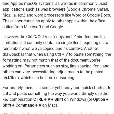
and Apple's macOS systems, as well as in commonly used
applications such as web browsers (Google Chrome, Safari,
Mozilla, etc.) and word processors like Word or Google Docs.
These shortcuts also apply to other apps within the office
suites from Microsoft and Google.
However, the Ctrl C/Ctrl V or "copy/paste" shortcut has its
limitations. It can only contain a single item, requiring us to
remember what we've copied and its context. Another
drawback is that when using Ctrl + V to paste something, the
formatting may not match that of the document you're
working on. Parameters such as size, line spacing, font, and
others can vary, necessitating adjustments to the pasted
text/item, which can be time-consuming.
Fortunately, there is a similar yet handy and quick shortcut to
cut and paste something the way you want. Simply use the
key combination
CTRL + V + Shift
on Windows (or
Option +
Shift + Command + V
on Mac).