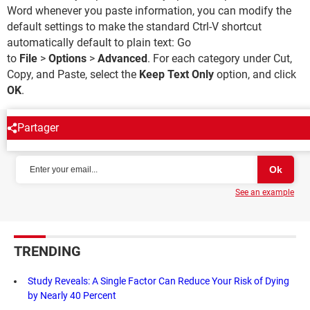
Word whenever you paste information, you can modify the
default settings to make the standard Ctrl-V shortcut
automatically default to plain text: Go
to
File
>
Options
>
Advanced
. For each category under Cut,
Copy, and Paste, select the
Keep Text Only
option, and click
OK
.
Partager
NEWSLETTER
See an example
TRENDING
Study Reveals: A Single Factor Can Reduce Your Risk of Dying
by Nearly 40 Percent