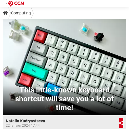
Computing
This little-known keyboard
shortcut will save you a lot of
time!
Natalia Kudryavtseva
22 janvier 2024 17:44