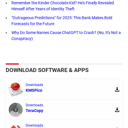
Remember the Kinder Chocolate Kid? He's Finally Revealed
Himself After Years of Identity Theft
"Outrageous Predictions" for 2025: This Bank Makes Bold
Forecasts for the Future
Why Do Some Names Cause ChatGPT to Crash? (No, It's Not a
Conspiracy)
DOWNLOAD SOFTWARE & APPS
Downloads
KMSPico
Downloads
TeraCopy
Downloads