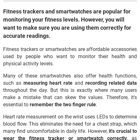
Fitness trackers and smartwatches are popular for
monitoring your fitness levels. However, you will
want to make sure you are using them correctly for
accurate readings.
Fitness trackers or smartwatches are affordable accessories
used by people who want to monitor their health and
physical activity levels.
Many of these smartwatches also offer health functions,
such as
measuring heart rate
and
recording related data
throughout the day. But this is exactly where many users
make a mistake that can skew the values. Therefore, it's
essential to
remember the two finger rule
.
Heart rate measurement on the wrist uses LEDs to determine
blood flow. This eliminates the need for a chest strap, which
many find uncomfortable in daily life. However,
it's crucial to
wear the fitness tracker or smartwatch correctly
, as