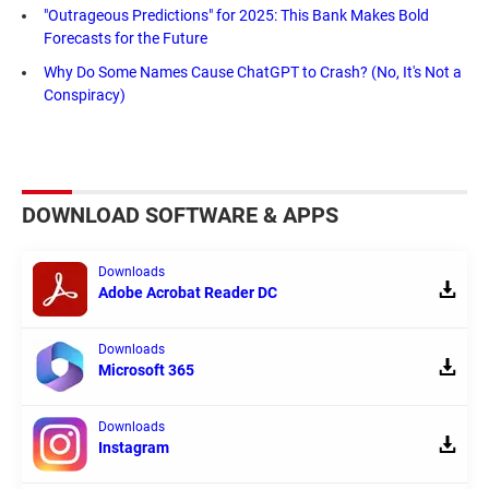
"Outrageous Predictions" for 2025: This Bank Makes Bold
Forecasts for the Future
Why Do Some Names Cause ChatGPT to Crash? (No, It's Not a
Conspiracy)
DOWNLOAD SOFTWARE & APPS
Downloads
Adobe Acrobat Reader DC
Downloads
Microsoft 365
Downloads
Instagram