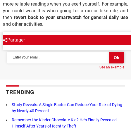
more reliable readings when you exert yourself. For example,
you could wear this when going for a run or bike ride, and
then
revert back to your smartwatch for general daily use
and other activities.
Partager
NEWSLETTER
See an example
TRENDING
Study Reveals: A Single Factor Can Reduce Your Risk of Dying
by Nearly 40 Percent
Remember the Kinder Chocolate Kid? He's Finally Revealed
Himself After Years of Identity Theft