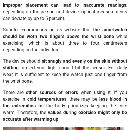
improper placement can lead to inaccurate readings
;
depending on the person and device, optical measurements
can deviate by up to 5 percent.
Suunto recommends on its website that
the smartwatch
should be worn two fingers above the wrist bone
while
exercising, which is about three to four centimeters
depending on the individual.
The device should
sit snugly and evenly on the skin without
shifting
; no external light should hit the sensor. For daily
wear, it is sufficient to keep the watch just one finger from
the wrist bone.
There are
other sources of errors
when using it. If you
exercise in
cold temperatures
, there may be
less blood in
the extremities
as the body prioritizes keeping the core
warm. Therefore, the
values during exercise might only be
accurate after warming up
.