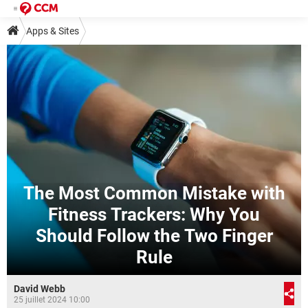
Apps & Sites
The Most Common Mistake with
Fitness Trackers: Why You
Should Follow the Two Finger
Rule
David Webb
25 juillet 2024 10:00