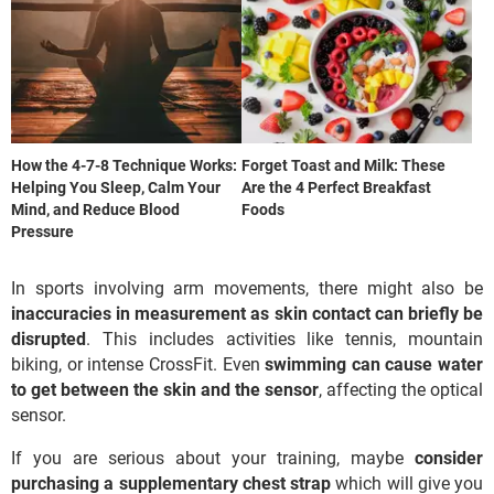
How the 4-7-8 Technique Works:
Forget Toast and Milk: These
Helping You Sleep, Calm Your
Are the 4 Perfect Breakfast
Mind, and Reduce Blood
Foods
Pressure
In sports involving arm movements, there might also be
inaccuracies in measurement as skin contact can briefly be
disrupted
. This includes activities like tennis, mountain
biking, or intense CrossFit. Even
swimming can cause water
to get between the skin and the sensor
, affecting the optical
sensor.
If you are serious about your training, maybe
consider
purchasing a supplementary chest strap
which will give you