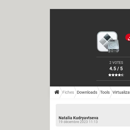
2 VOTES
4.5 / 5
Fiches
Downloads
Tools
Virtualiza
Natalia Kudryavtseva
19 décembre 2023 11:13