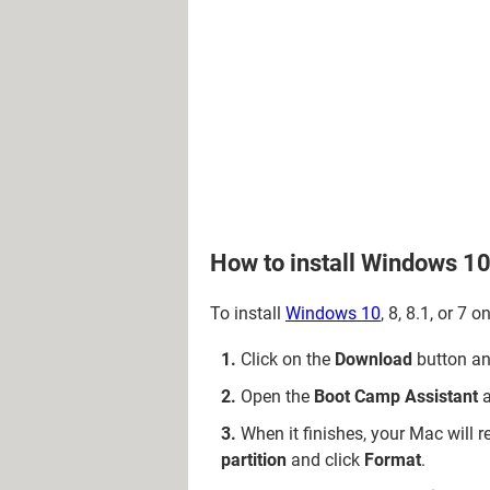
How to install Windows 1
To install
Windows 10
, 8, 8.1, or 7
Click on the
Download
button and
Open the
Boot Camp Assistant
a
When it finishes, your Mac will r
partition
and click
Format
.