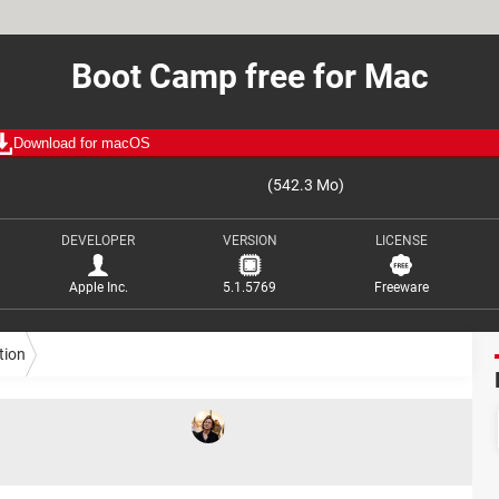
Boot Camp free for Mac
Download for macOS
(542.3 Mo)
DEVELOPER
VERSION
LICENSE
Apple Inc.
5.1.5769
Freeware
tion