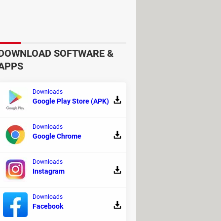
vers and you are done!
) key during startup.
DOWNLOAD SOFTWARE &
APPS
Downloads
Google Play Store (APK)
Downloads
Google Chrome
on media.
Downloads
Instagram
Downloads
Facebook