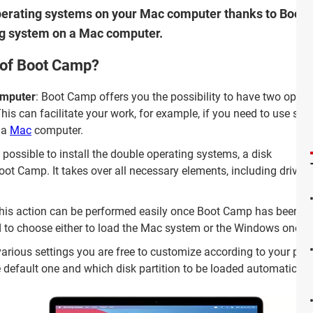
 operating systems on your Mac computer thanks to Boot
ng system on a Mac computer.
 of Boot Camp?
omputer
: Boot Camp offers you the possibility to have two opera
is can facilitate your work, for example, if you need to use spec
 a
Mac
computer.
t possible to install the double operating systems, a disk
t Camp. It takes over all necessary elements, including drivers,
This action can be performed easily once Boot Camp has been
ted to choose either to load the Mac system or the Windows one a
various settings you are free to customize according to your pre
e default one and which disk partition to be loaded automaticall