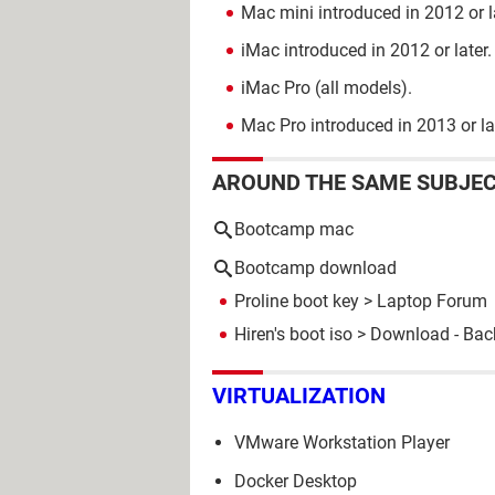
Mac mini introduced in 2012 or l
iMac introduced in 2012 or later.
iMac Pro (all models).
Mac Pro introduced in 2013 or la
AROUND THE SAME SUBJE
Bootcamp mac
Bootcamp download
Proline boot key
>
Laptop Forum
Hiren's boot iso
> Download - Bac
VIRTUALIZATION
VMware Workstation Player
Docker Desktop