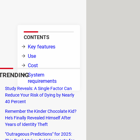
 Camp, a program designed for
CONTENTS
ting
Key features
ific
Use
Cost
TRENDING
System
 to
requirements
Study Reveals: A Single Factor Can
Reduce Your Risk of Dying by Nearly
t the computer startup.
40 Percent
Remember the Kinder Chocolate Kid?
ferences. For example, you are
He's Finally Revealed Himself After
y at the computer startup.
Years of Identity Theft
"Outrageous Predictions" for 2025: