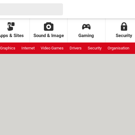
Apps & Sites
Sound & Image
Gaming
Security
Graphics
Internet
Video Games
Drivers
Security
Organisation