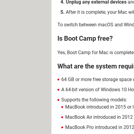
Unplug any external devices
and
After it is complete, your Mac wi
To switch between macOS and Window
Is Boot Camp free?
Yes, Boot Camp for Mac is complete
What are the system requ
64 GB or more free storage space 
A 64-bit version of Windows 10 Ho
Supports the following models:
MacBook introduced in 2015 or l
MacBook Air introduced in 2012 o
MacBook Pro introduced in 2012 o