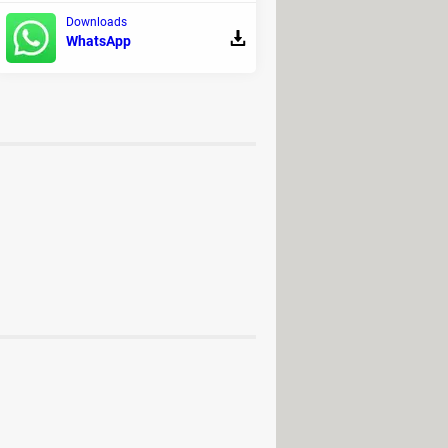
Downloads
WhatsApp
ad - Adult games
g
>
BIOS Forum
d] >
Windows Forum