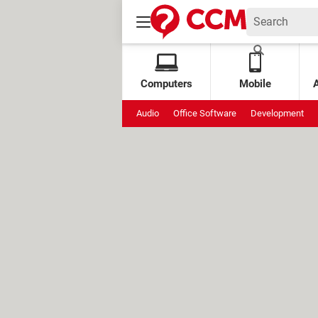
Computers
Mobile
Audio
Office Software
Development