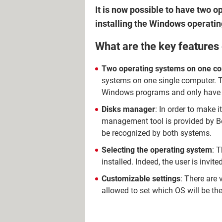
It is now possible to have two
installing the Windows operati
What are the key features
Two operating systems on one c
systems on one single computer. Th
Windows programs and only have
Disks manager
: In order to make i
management tool is provided by Boo
be recognized by both systems.
Selecting the operating system
: 
installed. Indeed, the user is invi
Customizable settings
: There are 
allowed to set which OS will be th