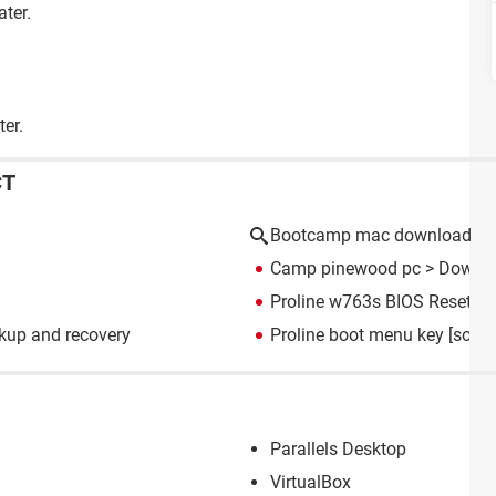
ater.
ter.
CT
Bootcamp mac download
Camp pinewood pc
> Downlo
Proline w763s BIOS Resettin
kup and recovery
Proline boot menu key
[solve
Parallels Desktop
VirtualBox