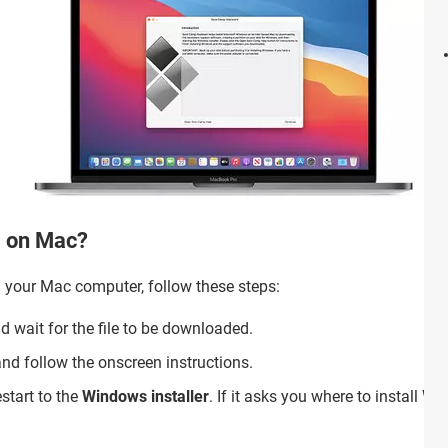
0 on Mac?
 on your Mac computer, follow these steps:
 wait for the file to be downloaded.
nd follow the onscreen instructions.
estart to the
Windows installer
. If it asks you where to install W