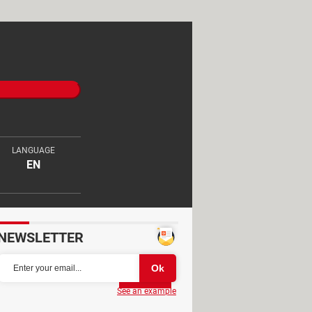
LANGUAGE
EN
NEWSLETTER
Partager
See an example