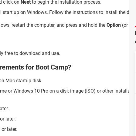
 click on
Next
to begin the installation process.
ll start up on Windows. Follow the instructions to install the dri
s, restart the computer, and press and hold the
Option
(or
Alt
ly free to download and use.
irements for Boot Camp?
on Mac startup disk.
me or Windows 10 Pro on a disk image (ISO) or other installati
ater.
r later.
r later.