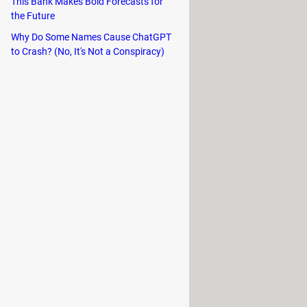
This Bank Makes Bold Forecasts for
the Future
Why Do Some Names Cause ChatGPT
to Crash? (No, It's Not a Conspiracy)
indows, select the
BOOTCAMP