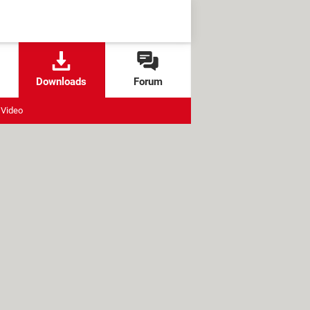
Downloads
Forum
Video