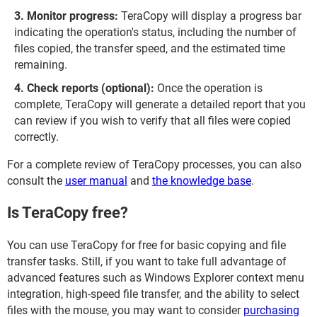
Monitor progress:
TeraCopy will display a progress bar
indicating the operation's status, including the number of
files copied, the transfer speed, and the estimated time
remaining.
Check reports (optional):
Once the operation is
complete, TeraCopy will generate a detailed report that you
can review if you wish to verify that all files were copied
correctly.
For a complete review of TeraCopy processes, you can also
consult the
user manual
and
the knowledge base
.
Is TeraCopy free?
You can use TeraCopy for free for basic copying and file
transfer tasks. Still, if you want to take full advantage of
advanced features such as Windows Explorer context menu
integration, high-speed file transfer, and the ability to select
files with the mouse, you may want to consider
purchasing