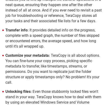
neat queue, ensuring they happen one after the other
instead of all at once. And if you ever need to revisit a past
job for troubleshooting or reference, TeraCopy stores all
your tasks and their associated file lists for a few days.
Transfer info:
It provides detailed info on the progress,
complete with a speed graph, the number of files skipped
or encountered errors, the average speed, and how long
until it's all wrapped up.
Customize your metadata:
TeraCopy is all about options.
You can fine-tune your copy process, picking specific
metadata to transfer, like timestamps, streams, or
permissions. Do you want to replicate just the folder
structure or apply timestamps only? No problem! It's your
call.
Unlocking files:
Even those stubbornly locked files won't
stand in your way. TeraCopy knows how to deal with them
by using an elevated Windows Service and Volume