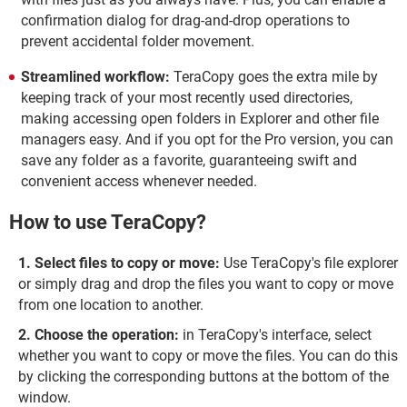
confirmation dialog for drag-and-drop operations to
prevent accidental folder movement.
Streamlined workflow:
TeraCopy goes the extra mile by
keeping track of your most recently used directories,
making accessing open folders in Explorer and other file
managers easy. And if you opt for the Pro version, you can
save any folder as a favorite, guaranteeing swift and
convenient access whenever needed.
How to use TeraCopy?
Select files to copy or move:
Use TeraCopy's file explorer
or simply drag and drop the files you want to copy or move
from one location to another.
Choose the operation:
in TeraCopy's interface, select
whether you want to copy or move the files. You can do this
by clicking the corresponding buttons at the bottom of the
window.