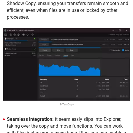
Shadow Copy, ensuring your transfers remain smooth and
efficient, even when files are in use or locked by other
processes.
© TeraCopy
Seamless integration:
it seamlessly slips into Explorer,
taking over the copy and move functions. You can work
with files just as you always have. Plus, you can enable a