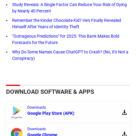
Study Reveals: A Single Factor Can Reduce Your Risk of Dying
by Nearly 40 Percent
Remember the Kinder Chocolate Kid? He's Finally Revealed
Himself After Years of Identity Theft
"Outrageous Predictions" for 2025: This Bank Makes Bold
Forecasts for the Future
Why Do Some Names Cause ChatGPT to Crash? (No, It's Not a
Conspiracy)
DOWNLOAD SOFTWARE & APPS
Downloads
Google Play Store (APK)
Downloads
Google Chrome