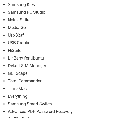
Samsung Kies
Samsung PC Studio
Nokia Suite
Media Go
Usb Xtaf
USB Grabber
HiSuite
LinBerry for Ubuntu
Dekart SIM Manager
GCFScape
Total Commander
TransMac
Everything
Samsung Smart Switch
Advanced PDF Password Recovery