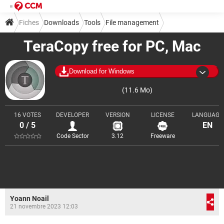
Fiches
Downloads
Tools
File management
TeraCopy free for PC, Mac
Download for Windows
(11.6 Mo)
16 VOTES
DEVELOPER
VERSION
LICENSE
LANGUAGE
0 / 5
EN
Code Sector
3.12
Freeware
Yoann Noail
21 novembre 2023 12:03