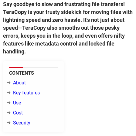
Say goodbye to slow and frustrating file transfers!
TeraCopy is your trusty sidekick for moving files with
lightning speed and zero hassle. It's not just about
speed—TeraCopy also smooths out those pesky
errors, keeps you in the loop, and even offers nifty
features like metadata control and locked file
handling.
CONTENTS
About
Key features
Use
Cost
Security