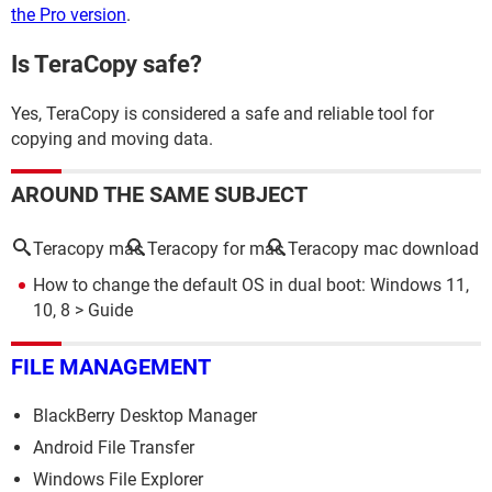
the Pro version
.
Is TeraCopy safe?
Yes, TeraCopy is considered a safe and reliable tool for
copying and moving data.
AROUND THE SAME SUBJECT
Teracopy mac
Teracopy for mac
Teracopy mac download
How to change the default OS in dual boot: Windows 11,
10, 8
> Guide
FILE MANAGEMENT
BlackBerry Desktop Manager
Android File Transfer
Windows File Explorer