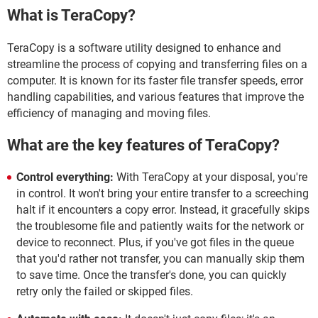
What is TeraCopy?
TeraCopy is a software utility designed to enhance and
streamline the process of copying and transferring files on a
computer. It is known for its faster file transfer speeds, error
handling capabilities, and various features that improve the
efficiency of managing and moving files.
What are the key features of TeraCopy?
Control everything:
With TeraCopy at your disposal, you're
in control. It won't bring your entire transfer to a screeching
halt if it encounters a copy error. Instead, it gracefully skips
the troublesome file and patiently waits for the network or
device to reconnect. Plus, if you've got files in the queue
that you'd rather not transfer, you can manually skip them
to save time. Once the transfer's done, you can quickly
retry only the failed or skipped files.