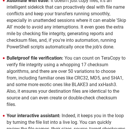
Automate with ease:
It doesn't just copy files; it's an
intelligent sidekick that can proactively deal with file name
conflicts and keep your transfers running smoothly,
especially in unattended sessions where it can enable 'Skip
All' mode to avoid any interruptions. It even goes the extra
mile by checking file integrity, generating reports and
checksum files, and, if you're into automation, running
PowerShell scripts automatically once the job's done.
Bulletproof file verification:
You can count on TeraCopy to
verify file integrity using a whopping 17 checksum
algorithms, and there are over 50 variations to choose
from, including familiar ones like CRC32, MD5, and SHA1,
and some more exotic ones like BLAKE3 and xxHash3.
Also, it ensures your destination files are identical to the
source and can even create or double-check checksum
files.
Your interactive assistant:
Indeed, it keeps you in the loop
by turning the file list into a live log. You can quickly
review the file names, their sizes, source, target checksums,