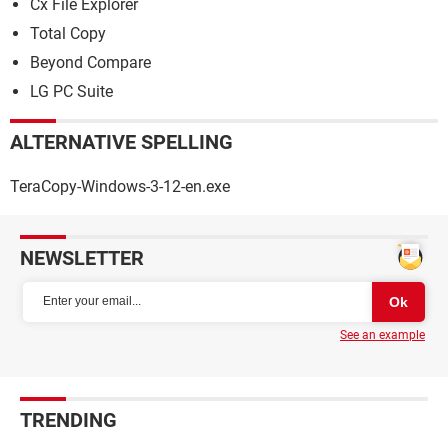
Cx File Explorer
Total Copy
Beyond Compare
LG PC Suite
ALTERNATIVE SPELLING
TeraCopy-Windows-3-12-en.exe
NEWSLETTER
See an example
TRENDING