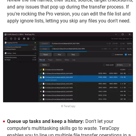
and any issues that pop up during the transfer process. If
you're rocking the Pro version, you can edit the file list and
apply ignore lists, letting you skip any files you don't need.
© TeraCopy
Queue up tasks and keep a history:
Don't let your
computer's multitasking skills go to waste. TeraCopy
enables you to line up multiple file transfer operations in a