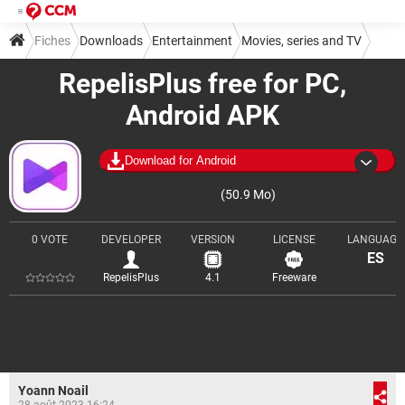
Fiches
Downloads
Entertainment
Movies, series and TV
RepelisPlus free for PC,
Android APK
Download for Android
(50.9 Mo)
0 VOTE
DEVELOPER
VERSION
LICENSE
LANGUAGE
ES
RepelisPlus
4.1
Freeware
Yoann Noail