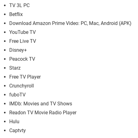
TV 3L PC
Betflix
Download Amazon Prime Video: PC, Mac, Android (APK)
YouTube TV
Free Live TV
Disney+
Peacock TV
Starz
Free TV Player
Crunchyroll
fuboTV
IMDb: Movies and TV Shows
Readon TV Movie Radio Player
Hulu
Captvty