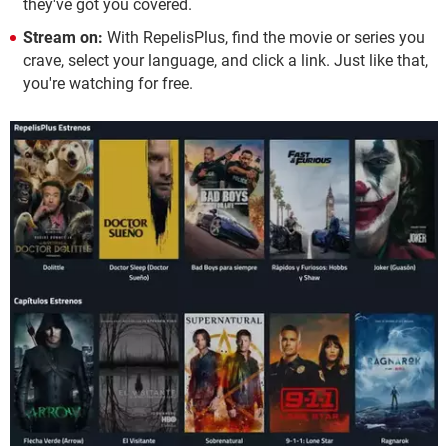
they've got you covered.
Stream on:
With RepelisPlus, find the movie or series you
crave, select your language, and click a link. Just like that,
you're watching for free.