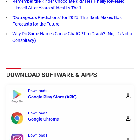
Remember the Kinder Chocolate Kid? He's Finally Revealed
Himself After Years of Identity Theft
"Outrageous Predictions" for 2025: This Bank Makes Bold
Forecasts for the Future
Why Do Some Names Cause ChatGPT to Crash? (No, It's Not a
Conspiracy)
DOWNLOAD SOFTWARE & APPS
Downloads
Google Play Store (APK)
Downloads
Google Chrome
Downloads