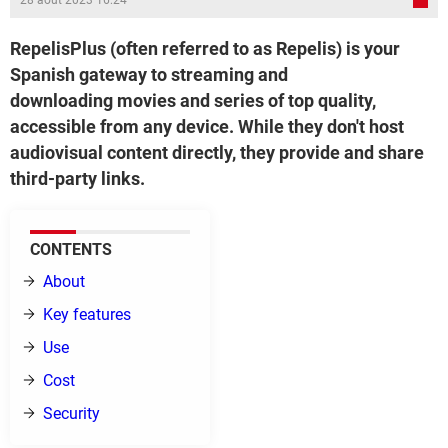
28 août 2023 16:24
RepelisPlus (often referred to as Repelis) is your
Spanish gateway to streaming and
downloading movies and series of top quality,
accessible from any device. While they don't host
audiovisual content directly, they provide and share
third-party links.
CONTENTS
About
Key features
Use
Cost
Security