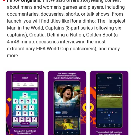
FIFA+ Originals:
FIFA+ also offers storytelling content
about men's and women's games and players, including
documentaries, docuseries, shorts, or talk shows. From
launch, you will find titles like Ronaldinho: The Happiest
Man in the World, Captains (8-part series following six
captains), Croatia: Defining a Nation, Golden Boot (a
4 x 48-minute docuseries interviewing the most
extraordinary FIFA World Cup goalscorers), and many
more.