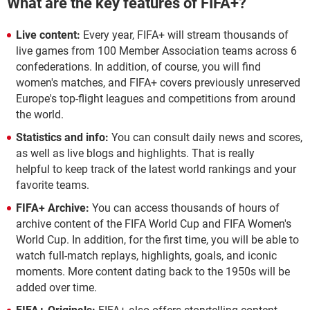
What are the key features of FIFA+?
Live content:
Every year, FIFA+ will stream thousands of
live games from 100 Member Association teams across 6
confederations. In addition, of course, you will find
women's matches, and FIFA+ covers previously unreserved
Europe's top-flight leagues and competitions from around
the world.
Statistics and info:
You can consult daily news and scores,
as well as live blogs and highlights. That is really
helpful to keep track of the latest world rankings and your
favorite teams.
FIFA+ Archive:
You can access thousands of hours of
archive content of the FIFA World Cup and FIFA Women's
World Cup. In addition, for the first time, you will be able to
watch full-match replays, highlights, goals, and iconic
moments. More content dating back to the 1950s will be
added over time.