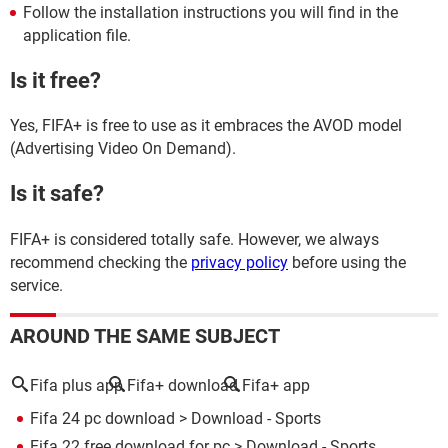
Follow the installation instructions you will find in the
application file.
Is it free?
Yes, FIFA+ is free to use as it embraces the AVOD model
(Advertising Video On Demand).
Is it safe?
FIFA+ is considered totally safe. However, we always
recommend checking the
privacy policy
before using the
service.
AROUND THE SAME SUBJECT
Fifa plus app
Fifa+ download
Fifa+ app
Fifa 24 pc download
> Download - Sports
Fifa 22 free download for pc
> Download - Sports