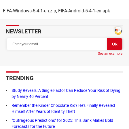
FIFA-Windows-5-4-1-en.zip, FIFA-Android-5-4-1-en.apk
NEWSLETTER
See an example
TRENDING
Study Reveals: A Single Factor Can Reduce Your Risk of Dying
by Nearly 40 Percent
Remember the Kinder Chocolate Kid? He's Finally Revealed
Himself After Years of Identity Theft
"Outrageous Predictions" for 2025: This Bank Makes Bold
Forecasts for the Future