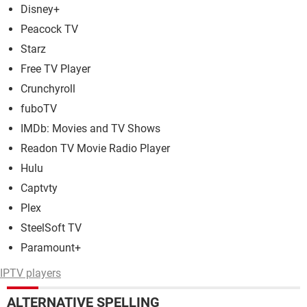
Disney+
Peacock TV
Starz
Free TV Player
Crunchyroll
fuboTV
IMDb: Movies and TV Shows
Readon TV Movie Radio Player
Hulu
Captvty
Plex
SteelSoft TV
Paramount+
IPTV players
ALTERNATIVE SPELLING