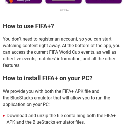
© FIFA+
How to use FIFA+?
You don't need to register an account, so you can start
watching content right away. At the bottom of the app, you
can access the current FIFA World Cup events, as well as
other live events, matches' information, and all the other
features.
How to install FIFA+ on your PC?
We provide you with both the FIFA+ APK file and
the BlueStacks emulator that will allow you to run the
application on your PC:
Download and unzip the file containing both the FIFA+
APK and the BlueStacks emulator files.