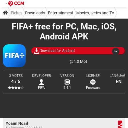
Fiches
Downloads
Entertainment
Movies, series and TV
FIFA+ free for PC, Mac, iOS,
Android APK
Download for Android
(54.0 Mo)
3 VOTES
DEVELOPER
VERSION
LICENSE
LANGUAGE
4 / 5
EN
FIFA
5.4.1
Freeware
Yoann Noail