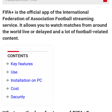
5 décembre 2022 15:43
FIFA+ is the official app of the International
Federation of Association Football streaming
service. It allows you to watch matches from around
the world live or delayed and a lot of football-related
content.
CONTENTS
Key features
Use
Installation on PC
Cost
Security