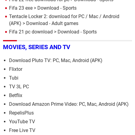
Fifa 23 exe
> Download - Sports
Tentacle Locker 2: download for PC / Mac / Android
(APK)
> Download - Adult games
Fifa 21 pc download
> Download - Sports
MOVIES, SERIES AND TV
Download Pluto TV: PC, Mac, Android (APK)
Flixtor
Tubi
TV 3L PC
Betflix
Download Amazon Prime Video: PC, Mac, Android (APK)
RepelisPlus
YouTube TV
Free Live TV