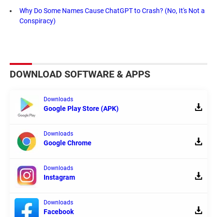
Why Do Some Names Cause ChatGPT to Crash? (No, It's Not a
Conspiracy)
DOWNLOAD SOFTWARE & APPS
Downloads
Google Play Store (APK)
Downloads
Google Chrome
Downloads
Instagram
Downloads
Facebook