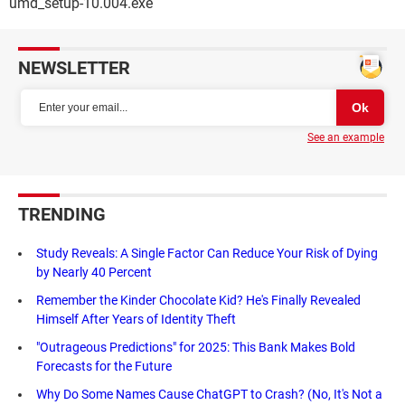
umd_setup-10.004.exe
NEWSLETTER
See an example
TRENDING
Study Reveals: A Single Factor Can Reduce Your Risk of Dying
by Nearly 40 Percent
Remember the Kinder Chocolate Kid? He's Finally Revealed
Himself After Years of Identity Theft
"Outrageous Predictions" for 2025: This Bank Makes Bold
Forecasts for the Future
Why Do Some Names Cause ChatGPT to Crash? (No, It's Not a