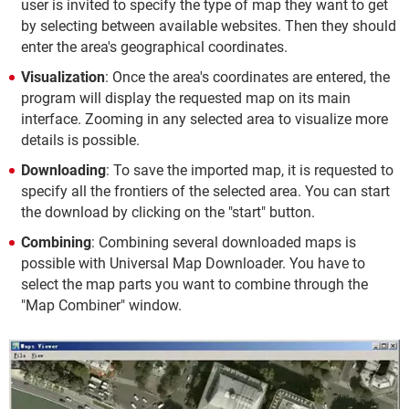
user is invited to specify the type of map they want to get
by selecting between available websites. Then they should
enter the area's geographical coordinates.
Visualization
: Once the area's coordinates are entered, the
program will display the requested map on its main
interface. Zooming in any selected area to visualize more
details is possible.
Downloading
: To save the imported map, it is requested to
specify all the frontiers of the selected area. You can start
the download by clicking on the "start" button.
Combining
: Combining several downloaded maps is
possible with Universal Map Downloader. You have to
select the map parts you want to combine through the
"Map Combiner" window.