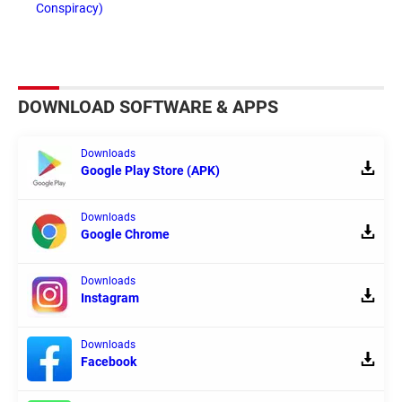
Conspiracy)
DOWNLOAD SOFTWARE & APPS
Downloads
Google Play Store (APK)
Downloads
Google Chrome
Downloads
Instagram
Downloads
Facebook