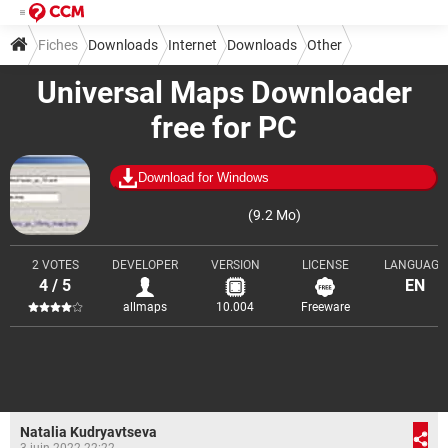
Fiches
Downloads
Internet
Downloads
Other
Universal Maps Downloader
free for PC
Download for Windows
(9.2 Mo)
2 VOTES
DEVELOPER
VERSION
LICENSE
LANGUAGE
4 / 5
EN
allmaps
10.004
Freeware
Natalia Kudryavtseva