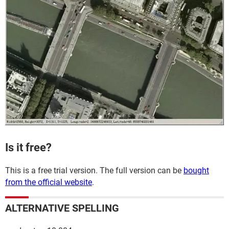
Is it free?
This is a free trial version. The full version can be
bought
from the official website
.
ALTERNATIVE SPELLING