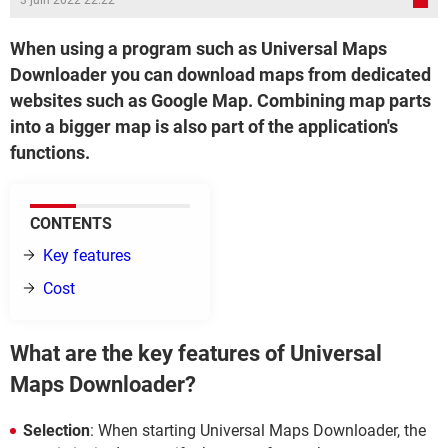
3 juin 2022 22:22
When using a program such as Universal Maps
Downloader you can download maps from dedicated
websites such as Google Map. Combining map parts
into a bigger map is also part of the application's
functions.
CONTENTS
Key features
Cost
What are the key features of Universal
Maps Downloader?
Selection
: When starting Universal Maps Downloader, the