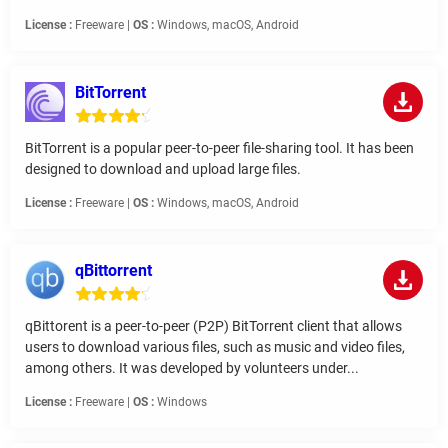
License :
Freeware |
OS :
Windows, macOS, Android
BitTorrent
BitTorrent is a popular peer-to-peer file-sharing tool. It has been
designed to download and upload large files.
License :
Freeware |
OS :
Windows, macOS, Android
qBittorrent
qBittorent is a peer-to-peer (P2P) BitTorrent client that allows
users to download various files, such as music and video files,
among others. It was developed by volunteers under...
License :
Freeware |
OS :
Windows