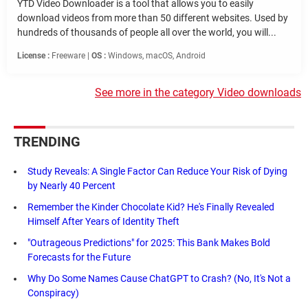
YTD Video Downloader is a tool that allows you to easily
download videos from more than 50 different websites. Used by
hundreds of thousands of people all over the world, you will...
License :
Freeware |
OS :
Windows, macOS, Android
See more in the category Video downloads
TRENDING
Study Reveals: A Single Factor Can Reduce Your Risk of Dying
by Nearly 40 Percent
Remember the Kinder Chocolate Kid? He's Finally Revealed
Himself After Years of Identity Theft
"Outrageous Predictions" for 2025: This Bank Makes Bold
Forecasts for the Future
Why Do Some Names Cause ChatGPT to Crash? (No, It's Not a
Conspiracy)