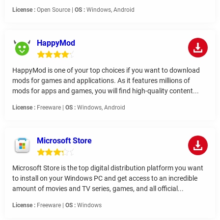
License :
Open Source |
OS :
Windows, Android
HappyMod
HappyMod is one of your top choices if you want to download
mods for games and applications. As it features millions of
mods for apps and games, you will find high-quality content...
License :
Freeware |
OS :
Windows, Android
Microsoft Store
Microsoft Store is the top digital distribution platform you want
to install on your Windows PC and get access to an incredible
amount of movies and TV series, games, and all official...
License :
Freeware |
OS :
Windows