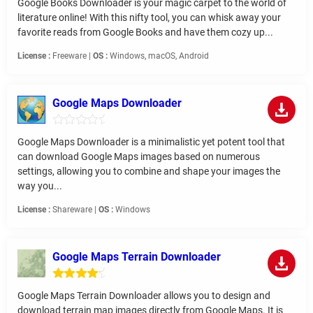
Google Books Downloader is your magic carpet to the world of
literature online! With this nifty tool, you can whisk away your
favorite reads from Google Books and have them cozy up...
License :
Freeware |
OS :
Windows, macOS, Android
Google Maps Downloader
Google Maps Downloader is a minimalistic yet potent tool that
can download Google Maps images based on numerous
settings, allowing you to combine and shape your images the
way you...
License :
Shareware |
OS :
Windows
Google Maps Terrain Downloader
Google Maps Terrain Downloader allows you to design and
download terrain map images directly from Google Maps. It is