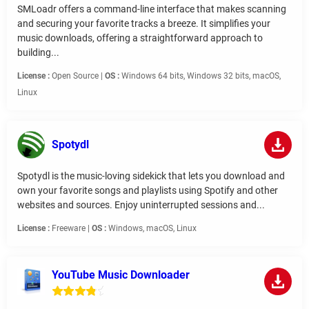
SMLoadr offers a command-line interface that makes scanning
and securing your favorite tracks a breeze. It simplifies your
music downloads, offering a straightforward approach to
building...
License :
Open Source |
OS :
Windows 64 bits, Windows 32 bits, macOS,
Linux
Spotydl
Spotydl is the music-loving sidekick that lets you download and
own your favorite songs and playlists using Spotify and other
websites and sources. Enjoy uninterrupted sessions and...
License :
Freeware |
OS :
Windows, macOS, Linux
YouTube Music Downloader