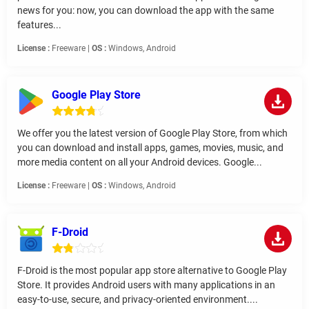
news for you: now, you can download the app with the same
features...
License :
Freeware |
OS :
Windows, Android
Google Play Store
We offer you the latest version of Google Play Store, from which
you can download and install apps, games, movies, music, and
more media content on all your Android devices. Google...
License :
Freeware |
OS :
Windows, Android
F-Droid
F-Droid is the most popular app store alternative to Google Play
Store. It provides Android users with many applications in an
easy-to-use, secure, and privacy-oriented environment....