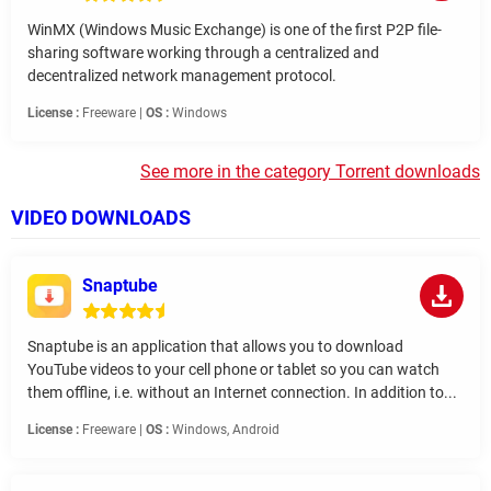
WinMX (Windows Music Exchange) is one of the first P2P file-
sharing software working through a centralized and
decentralized network management protocol.
License :
Freeware |
OS :
Windows
See more in the category Torrent downloads
VIDEO DOWNLOADS
Snaptube
Snaptube is an application that allows you to download
YouTube videos to your cell phone or tablet so you can watch
them offline, i.e. without an Internet connection. In addition to...
License :
Freeware |
OS :
Windows, Android