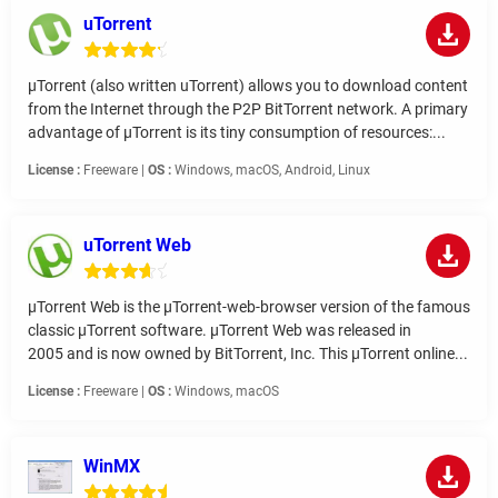
uTorrent
µTorrent (also written uTorrent) allows you to download content
from the Internet through the P2P BitTorrent network. A primary
advantage of µTorrent is its tiny consumption of resources:...
License :
Freeware |
OS :
Windows, macOS, Android, Linux
uTorrent Web
µTorrent Web is the µTorrent-web-browser version of the famous
classic µTorrent software. µTorrent Web was released in
2005 and is now owned by BitTorrent, Inc. This µTorrent online...
License :
Freeware |
OS :
Windows, macOS
WinMX