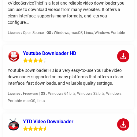
xVideoServiceThief is a fast and reliable video downloader you
can use to download videos from many websites. It offers a
clean interface, supports many formats, and lets you
configure...
License :
Open Source |
OS :
Windows, macOS, Linux, Windows Portable
Youtube Downloader HD
Youtube Downloader HD is a very easy-to-use YouTube video
downloader supported on many platforms that offers a clean
interface, fast downloads, and valuable quality settings.
License :
Freeware |
OS :
Windows 64 bits, Windows 32 bits, Windows
Portable, macOS, Linux
YTD Video Downloader