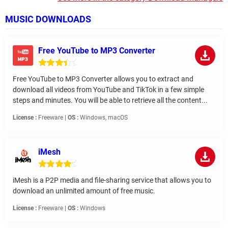
MUSIC DOWNLOADS
Free YouTube to MP3 Converter
Free YouTube to MP3 Converter allows you to extract and
download all videos from YouTube and TikTok in a few simple
steps and minutes. You will be able to retrieve all the content...
License :
Freeware |
OS :
Windows, macOS
iMesh
iMesh is a P2P media and file-sharing service that allows you to
download an unlimited amount of free music.
License :
Freeware |
OS :
Windows