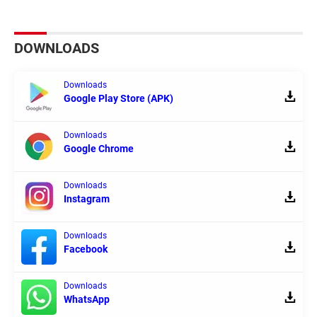
DOWNLOADS
Downloads
Google Play Store (APK)
Downloads
Google Chrome
Downloads
Instagram
Downloads
Facebook
Downloads
WhatsApp