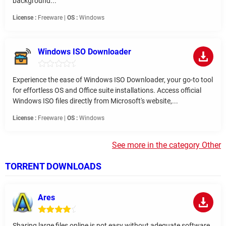
background...
License :
Freeware |
OS :
Windows
Windows ISO Downloader
Experience the ease of Windows ISO Downloader, your go-to tool
for effortless OS and Office suite installations. Access official
Windows ISO files directly from Microsoft's website,...
License :
Freeware |
OS :
Windows
See more in the category Other
TORRENT DOWNLOADS
Ares
Sharing large files online is not easy without adequate software