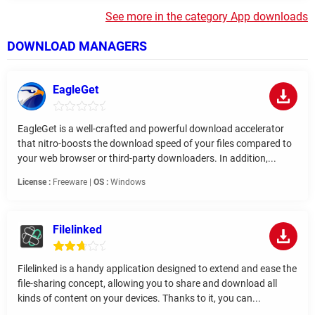
See more in the category App downloads
DOWNLOAD MANAGERS
EagleGet
EagleGet is a well-crafted and powerful download accelerator
that nitro-boosts the download speed of your files compared to
your web browser or third-party downloaders. In addition,...
License :
Freeware |
OS :
Windows
Filelinked
Filelinked is a handy application designed to extend and ease the
file-sharing concept, allowing you to share and download all
kinds of content on your devices. Thanks to it, you can...