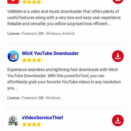
VidMate is a video and music downloader that offers plenty of
useful features along with a very nice and easy user experience.
Reliable and versatile, you will be surprised how efficient...
License :
Freeware |
OS :
Windows, Android
WinX YouTube Downloader
Experience seamless and lightning-fast downloads with WinX
YouTube Downloader. With this powerful tool, you can
effortlessly grab your favorite YouTube videos in any resolution
you...
License :
Freeware |
OS :
Windows
xVideoServiceThief