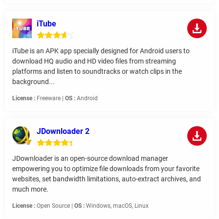
iTube
iTube is an APK app specially designed for Android users to
download HQ audio and HD video files from streaming
platforms and listen to soundtracks or watch clips in the
background...
License :
Freeware |
OS :
Android
JDownloader 2
JDownloader is an open-source download manager
empowering you to optimize file downloads from your favorite
websites, set bandwidth limitations, auto-extract archives, and
much more.
License :
Open Source |
OS :
Windows, macOS, Linux