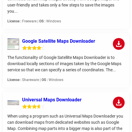
user-friendly and takes only a few steps to save the images
you...
License :
Freeware |
OS :
Windows
Google Satellite Maps Downloader
The functionality of Google Satellite Maps Downloader is to
download locally sections of images taken by the Google Maps
service so that we can specify a series of coordinates. The...
License :
Shareware |
OS :
Windows
Universal Maps Downloader
When using a program such as Universal Maps Downloader you
can download maps from dedicated websites such as Google
Map. Combining map parts into a bigger map is also part of the