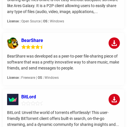
like Ares Galaxy. It is a P2P client allowing users to easily share
any type of files (audio, video, image, applications,...
License :
Open Source |
OS :
Windows
BearShare
BearShare was developed as a peer-to-peer file-sharing piece of
software that was a pretty innovative way to share music, make
friends, and send messages to people.
License :
Freeware |
OS :
Windows
BitLord
BitLord: Unveil the world of torrents effortlessly! This user-
friendly BitTorrent client offers built-in search, on-the-go
streaming, and a dynamic community for sharing insights and...