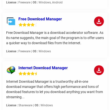
License :
Freeware |
OS :
Windows, Android
Free Download Manager
Free Download Manager is a download accelerator software. As
its name suggests, the main goal of the program is to offer users
a quicker way to download files from the Internet.
License :
Freeware |
OS :
Windows
Internet Download Manager
Internet Download Manager is a trustworthy all-in-one
download manager that offers high performance and tons of
download features to let you download anything you want from
streaming...
License :
Shareware |
OS :
Windows