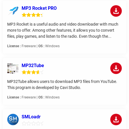
MP3 Rocket PRO
MP3 Rocket is a useful audio and video downloader with much
more to offer. Among other features, it allows you to convert
files, play games, and listen to the radio. Even though the...
License :
Freeware |
OS :
Windows
MP32Tube
MP32Tube allows users to download MP3 files from YouTube.
This program is developed by Cavi Studio.
License :
Freeware |
OS :
Windows
SMLoadr