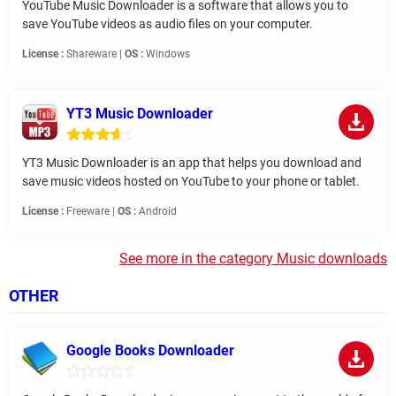
YouTube Music Downloader is a software that allows you to
save YouTube videos as audio files on your computer.
License :
Shareware |
OS :
Windows
YT3 Music Downloader
YT3 Music Downloader is an app that helps you download and
save music videos hosted on YouTube to your phone or tablet.
License :
Freeware |
OS :
Android
See more in the category Music downloads
OTHER
Google Books Downloader