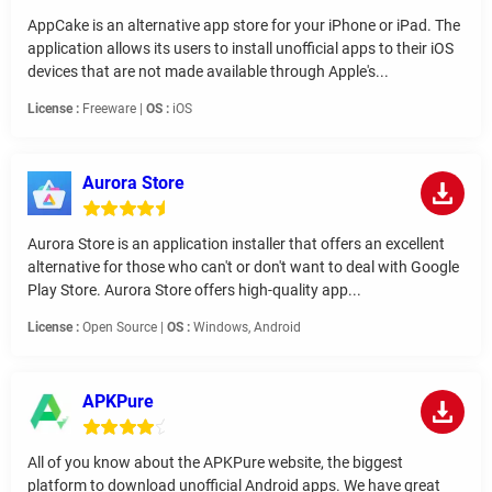
AppCake is an alternative app store for your iPhone or iPad. The
application allows its users to install unofficial apps to their iOS
devices that are not made available through Apple's...
License :
Freeware |
OS :
iOS
Aurora Store
Aurora Store is an application installer that offers an excellent
alternative for those who can't or don't want to deal with Google
Play Store. Aurora Store offers high-quality app...
License :
Open Source |
OS :
Windows, Android
APKPure
All of you know about the APKPure website, the biggest
platform to download unofficial Android apps. We have great