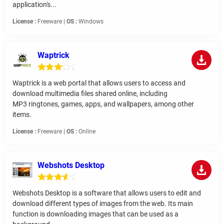
application's...
License :
Freeware |
OS :
Windows
Waptrick
Waptrick is a web portal that allows users to access and
download multimedia files shared online, including
MP3 ringtones, games, apps, and wallpapers, among other
items.
License :
Freeware |
OS :
Online
Webshots Desktop
Webshots Desktop is a software that allows users to edit and
download different types of images from the web. Its main
function is downloading images that can be used as a