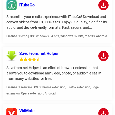
iTubeGo
Streamline your media experience with iTubeGo! Download and
convert videos from 10,000+ sites. Enjoy 8K quality, high-fidelity
audio, and device-friendly formats. Fast, secure, and...
License :
Demo |
OS :
Windows 64 bits, Windows 32 bits, macOS, Android
SaveFrom.net Helper
Savefrom.net Helper is an efficient browser extension that
allows you to download any video, photo, or audio file easily
from many websites for free.
License :
Freeware |
OS :
Chrome extension, Firefox extension, Edge
extension, Opera extension, Android
VidMate