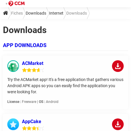
Fiches
Downloads
Internet
Downloads
Downloads
APP DOWNLOADS
ACMarket
Try the ACMarket app! It's a free application that gathers various
Android APK apps so you can easily find the application you
were looking for.
License :
Freeware |
OS :
Android
AppCake