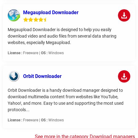
Megaupload Downloader
Megaupload Downloader is designed to help you easily
download video and audio files from several data sharing
websites, especially Megaupload.
License :
Freeware |
OS :
Windows
Orbit Downloader
Orbit Downloader is a handy download manager designed to
download multimedia content from websites like YouTube,
Yahoo!, and more. Easy to use and supporting the most used
protocols...
License :
Freeware |
OS :
Windows
See more in the category Download managers