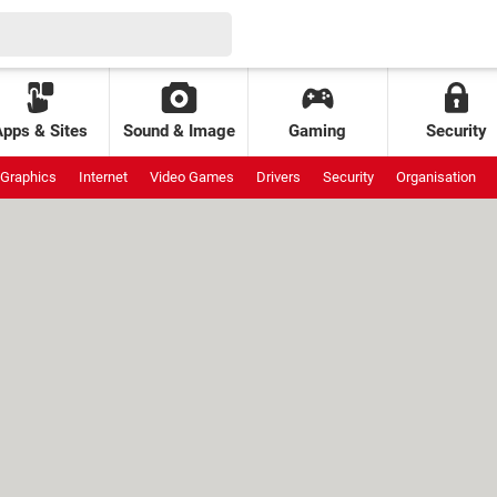
Apps & Sites
Sound & Image
Gaming
Security
Graphics
Internet
Video Games
Drivers
Security
Organisation