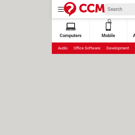
Computers
Mobile
Audio
Office Software
Development