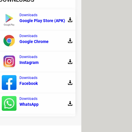
Downloads
Google Play Store (APK)
Downloads
fine simplicity as "an operating system
Google Chrome
Downloads
Instagram
Downloads
Facebook
irse, Kendall Weaver, and the
Downloads
WhatsApp