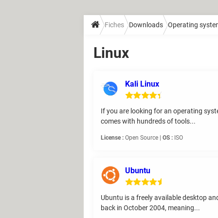
Fiches
Downloads
Operating syst
Linux
Kali Linux
If you are looking for an operating syst
comes with hundreds of tools...
License :
Open Source |
OS :
ISO
Ubuntu
Ubuntu is a freely available desktop an
back in October 2004, meaning...