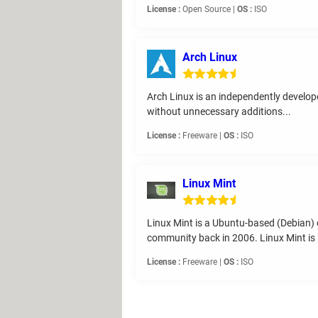
License :
Open Source |
OS :
ISO
Arch Linux
Arch Linux is an independently develope
without unnecessary additions...
License :
Freeware |
OS :
ISO
Linux Mint
Linux Mint is a Ubuntu-based (Debian) 
community back in 2006. Linux Mint is 
License :
Freeware |
OS :
ISO