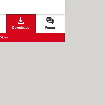
Downloads
Forum
Video