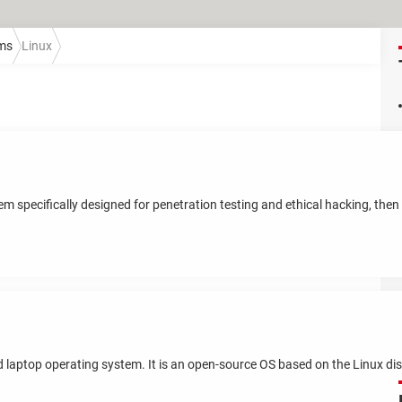
ems
Linux
em specifically designed for penetration testing and ethical hacking, then 
d laptop operating system. It is an open-source OS based on the Linux dis