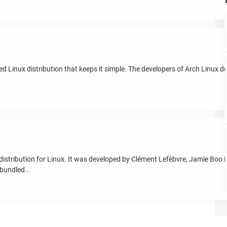
d Linux distribution that keeps it simple. The developers of Arch Linux de
distribution for Linux. It was developed by Clément Lefèbvre, Jamie Boo B
bundled...