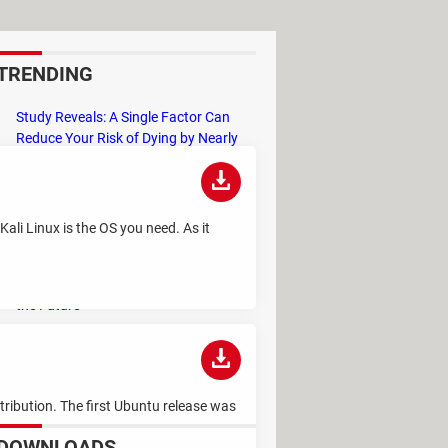
TRENDING
Study Reveals: A Single Factor Can
Reduce Your Risk of Dying by Nearly
40 Percent
Remember the Kinder Chocolate Kid?
He's Finally Revealed Himself After
Kali Linux is the OS you need. As it
Years of Identity Theft
"Outrageous Predictions" for 2025:
This Bank Makes Bold Forecasts for
the Future
Why Do Some Names Cause ChatGPT
to Crash? (No, It's Not a Conspiracy)
tribution. The first Ubuntu release was
DOWNLOADS