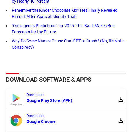
by Nearly 40 Percent
Remember the Kinder Chocolate Kid? He's Finally Revealed
Himself After Years of Identity Theft
"Outrageous Predictions" for 2025: This Bank Makes Bold
Forecasts for the Future
Why Do Some Names Cause ChatGPT to Crash? (No, It's Not a
Conspiracy)
DOWNLOAD SOFTWARE & APPS
Downloads
Google Play Store (APK)
Downloads
Google Chrome