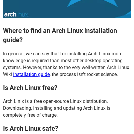
Where to find an Arch Linux installation
guide?
In general, we can say that for installing Arch Linux more
knowledge is required than most other desktop operating
systems. However, thanks to the very well-written Arch Linux
Wiki
installation guide
, the process isn't rocket science.
Is Arch Linux free?
Arch Linix is a free open-source Linux distribution.
Downloading, installing and updating Arch Linux is
completely free of charge.
Is Arch Linux safe?