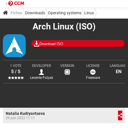
Fiches
Downloads
Operating systems
Linux
Arch Linux (ISO)
Download ISO
1 VOTE
DEVELOPER
VERSION
LICENSE
LANGUAGE
5 / 5
EN
Levente Polyak
Freeware
Natalia Kudryavtseva
29 juin 2022 11:11