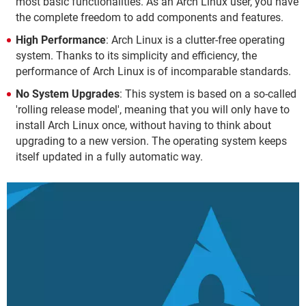
most basic functionalities. As an Arch Linux user, you have
the complete freedom to add components and features.
High Performance
: Arch Linux is a clutter-free operating
system. Thanks to its simplicity and efficiency, the
performance of Arch Linux is of incomparable standards.
No System Upgrades
: This system is based on a so-called
'rolling release model', meaning that you will only have to
install Arch Linux once, without having to think about
upgrading to a new version. The operating system keeps
itself updated in a fully automatic way.