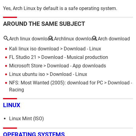
Yes, Arch Linux by default is a safe operating system.
AROUND THE SAME SUBJECT
Arch linux download
Archlinux download
Arch download
Kali linux iso download
> Download - Linux
FL Studio 21
> Download - Musical production
Microsoft Store
> Download - App downloads
Linux ubuntu iso
> Download - Linux
NFS: Most Wanted (2005): download for PC
> Download -
Racing
LINUX
Linux Mint (ISO)
OPERATING SYSTEMS