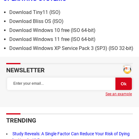
Download Tiny11 (ISO)
Download Bliss OS (ISO)
Download Windows 10 free (ISO 64-bit)
Download Windows 11 free (ISO 64-bit)
Download Windows XP Service Pack 3 (SP3) (ISO 32-bit)
NEWSLETTER
See an example
TRENDING
Study Reveals: A Single Factor Can Reduce Your Risk of Dying