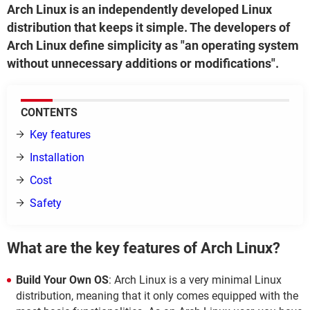
Arch Linux is an independently developed Linux
distribution that keeps it simple. The developers of
Arch Linux define simplicity as "an operating system
without unnecessary additions or modifications".
CONTENTS
Key features
Installation
Cost
Safety
What are the key features of Arch Linux?
Build Your Own OS
: Arch Linux is a very minimal Linux
distribution, meaning that it only comes equipped with the