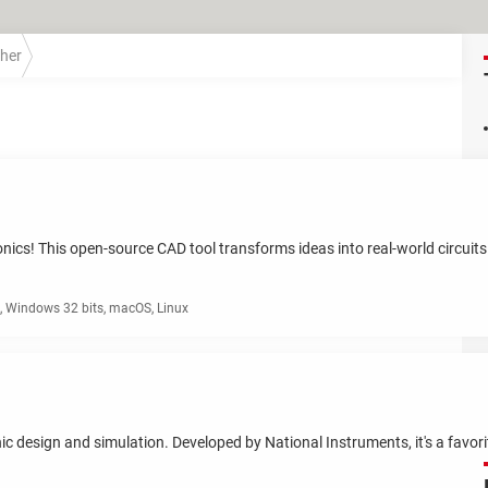
her
ronics! This open-source CAD tool transforms ideas into real-world circuit
 Windows 32 bits, macOS, Linux
ronic design and simulation. Developed by National Instruments, it's a favo