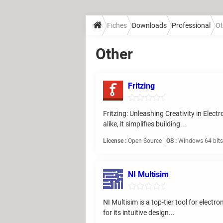
Fiches
Downloads
Professional
Ot
Other
Fritzing
Fritzing: Unleashing Creativity in Elect
alike, it simplifies building...
License :
Open Source |
OS :
Windows 64 bits,
NI Multisim
NI Multisim is a top-tier tool for elect
for its intuitive design...