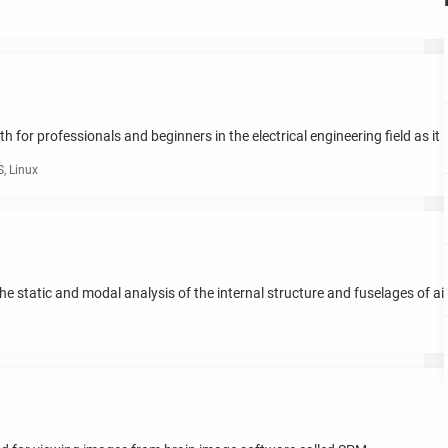
for professionals and beginners in the electrical engineering field as it i
, Linux
he static and modal analysis of the internal structure and fuselages of ai