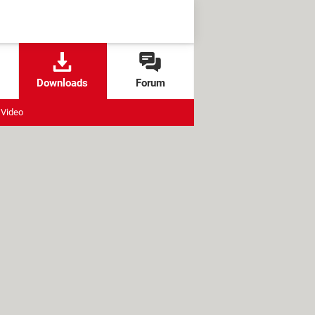
Downloads
Forum
Video