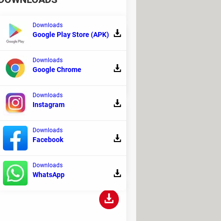
Downloads
Google Play Store (APK)
Downloads
s used to create electrical diagrams.
Google Chrome
Downloads
Instagram
Downloads
Facebook
rplanes.
Downloads
WhatsApp