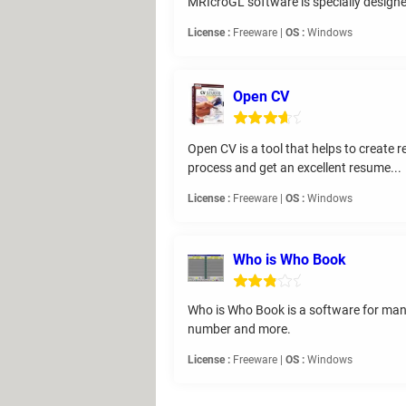
MRIcroGL software is specially design
License :
Freeware |
OS :
Windows
Open CV
Open CV is a tool that helps to create 
process and get an excellent resume...
License :
Freeware |
OS :
Windows
Who is Who Book
Who is Who Book is a software for mana
number and more.
License :
Freeware |
OS :
Windows