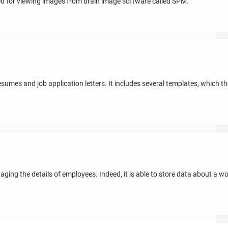
ed for viewing images from brain image software called SPM.
resumes and job application letters. It includes several templates, which 
ging the details of employees. Indeed, it is able to store data about a 