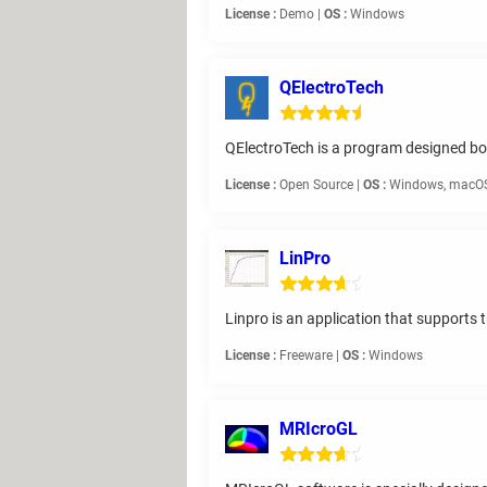
License :
Demo |
OS :
Windows
QElectroTech
QElectroTech is a program designed both 
License :
Open Source |
OS :
Windows, macOS
LinPro
Linpro is an application that supports t
License :
Freeware |
OS :
Windows
MRIcroGL