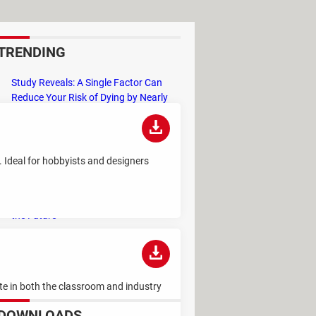
TRENDING
Study Reveals: A Single Factor Can
Reduce Your Risk of Dying by Nearly
40 Percent
Remember the Kinder Chocolate Kid?
He's Finally Revealed Himself After
s. Ideal for hobbyists and designers
Years of Identity Theft
"Outrageous Predictions" for 2025:
This Bank Makes Bold Forecasts for
the Future
Why Do Some Names Cause ChatGPT
to Crash? (No, It's Not a Conspiracy)
rite in both the classroom and industry
DOWNLOADS