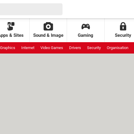
Apps & Sites
Sound & Image
Gaming
Security
Graphics
Internet
Video Games
Drivers
Security
Organisation