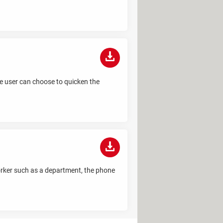
the user can choose to quicken the
worker such as a department, the phone