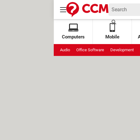
Computers
Mobile
Audio
Office Software
Development