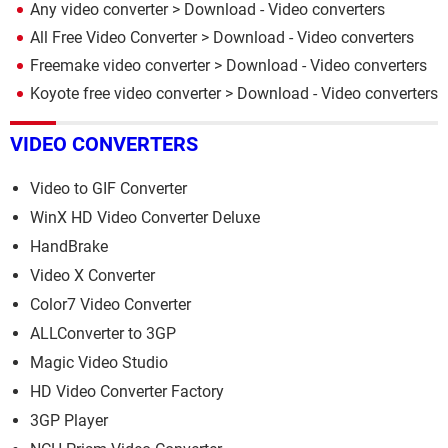
Any video converter
> Download - Video converters
All Free Video Converter
> Download - Video converters
Freemake video converter
> Download - Video converters
Koyote free video converter
> Download - Video converters
VIDEO CONVERTERS
Video to GIF Converter
WinX HD Video Converter Deluxe
HandBrake
Video X Converter
Color7 Video Converter
ALLConverter to 3GP
Magic Video Studio
HD Video Converter Factory
3GP Player