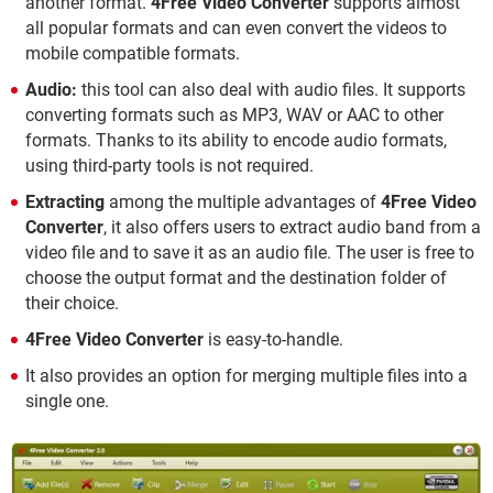
another format.
4Free Video Converter
supports almost
all popular formats and can even convert the videos to
mobile compatible formats.
Audio:
this tool can also deal with audio files. It supports
converting formats such as MP3, WAV or AAC to other
formats. Thanks to its ability to encode audio formats,
using third-party tools is not required.
Extracting
among the multiple advantages of
4Free Video
Converter
, it also offers users to extract audio band from a
video file and to save it as an audio file. The user is free to
choose the output format and the destination folder of
their choice.
4Free Video Converter
is easy-to-handle.
It also provides an option for merging multiple files into a
single one.