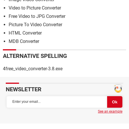
Video to Picture Converter
Free Video to JPG Converter
Picture To Video Converter
HTML Converter
MDB Converter
ALTERNATIVE SPELLING
4free_video_converter-3.8.exe
NEWSLETTER
See an example