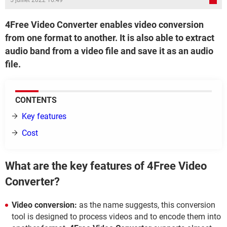
5 juillet 2022 16:49
4Free Video Converter enables video conversion
from one format to another. It is also able to extract
audio band from a video file and save it as an audio
file.
CONTENTS
Key features
Cost
What are the key features of 4Free Video
Converter?
Video conversion:
as the name suggests, this conversion
tool is designed to process videos and to encode them into