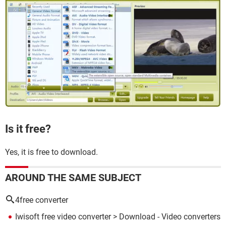
Is it free?
Yes, it is free to download.
AROUND THE SAME SUBJECT
4free converter
Iwisoft free video converter
> Download - Video converters