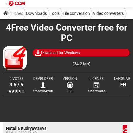
Fiches
Downloads
Tools
File conversion
Video converters
4Free Video Converter free for
PC
Download for Windows
(34.2 Mo)
2 VOTES
DEVELOPER
VERSION
LICENSE
LANGUAGE
3.5 / 5
EN
freedvd4you
3.8
Shareware
Natalia Kudryavtseva