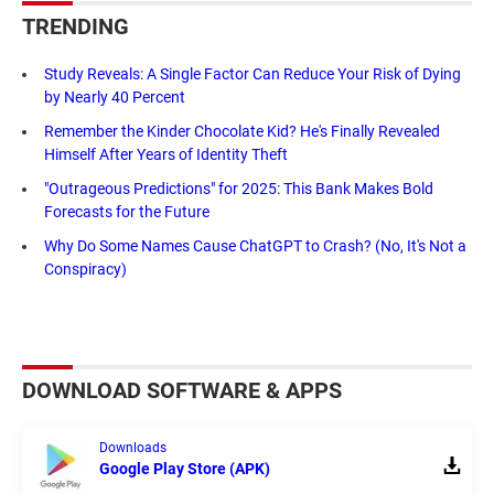
TRENDING
Study Reveals: A Single Factor Can Reduce Your Risk of Dying
by Nearly 40 Percent
Remember the Kinder Chocolate Kid? He's Finally Revealed
Himself After Years of Identity Theft
"Outrageous Predictions" for 2025: This Bank Makes Bold
Forecasts for the Future
Why Do Some Names Cause ChatGPT to Crash? (No, It's Not a
Conspiracy)
DOWNLOAD SOFTWARE & APPS
Downloads
Google Play Store (APK)