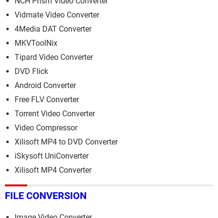
NCH Prism Video Converter
Vidmate Video Converter
4Media DAT Converter
MKVToolNix
Tipard Video Converter
DVD Flick
Android Converter
Free FLV Converter
Torrent Video Converter
Video Compressor
Xilisoft MP4 to DVD Converter
iSkysoft UniConverter
Xilisoft MP4 Converter
FILE CONVERSION
Image Video Converter