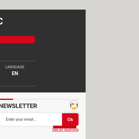
C
LANGUAGE
EN
NEWSLETTER
Partager
See an example