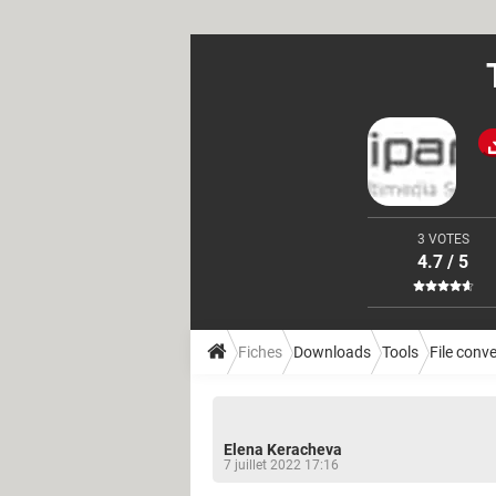
3 VOTES
4.7 / 5
Fiches
Downloads
Tools
File conv
Elena Keracheva
7 juillet 2022 17:16