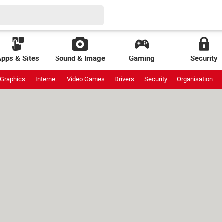
Apps & Sites
Sound & Image
Gaming
Security
Graphics
Internet
Video Games
Drivers
Security
Organisation