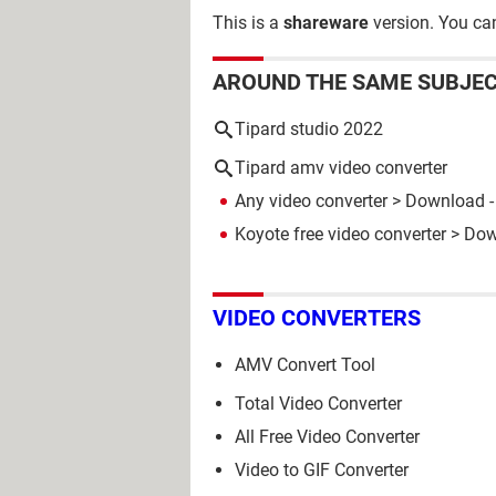
This is a
shareware
version. You can
AROUND THE SAME SUBJE
Tipard studio 2022
Tipard amv video converter
Any video converter
> Download - 
Koyote free video converter
> Down
VIDEO CONVERTERS
AMV Convert Tool
Total Video Converter
All Free Video Converter
Video to GIF Converter