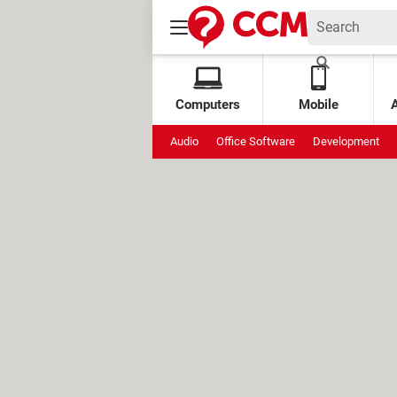
Computers
Mobile
Audio
Office Software
Development