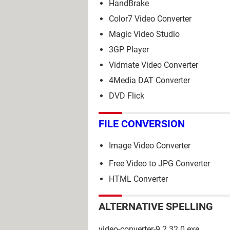
HandBrake
Color7 Video Converter
Magic Video Studio
3GP Player
Vidmate Video Converter
4Media DAT Converter
DVD Flick
FILE CONVERSION
Image Video Converter
Free Video to JPG Converter
HTML Converter
ALTERNATIVE SPELLING
video-converter-9.2.32.0.exe