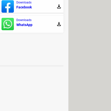
Downloads
on the
publisher's website
.
Facebook
Downloads
WhatsApp
ersion free download
 Download - Video converters
ownload - Video converters
 ultimate
> Download - Video
luxe