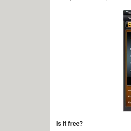
Is it free?