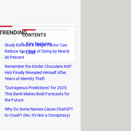
at with the media player. Tipard
TRENDING
CONTENTS
deo
Key features
Study Reveals: A Single Factor Can
Reduce Your Risk of Dying by Nearly
Cost
o
40 Percent
Remember the Kinder Chocolate Kid?
He's Finally Revealed Himself After
user can cut files, merge two files
Years of Identity Theft
"Outrageous Predictions" for 2025:
F, MKV, AVI, 3GP, 3G2, FLV, SWF,
This Bank Makes Bold Forecasts for
, HD MP4, HD WMV, QuickTime HD
the Future
Why Do Some Names Cause ChatGPT
MV, MPEG-1, MPEG-2, 3GP, 3GPP,
to Crash? (No, It's Not a Conspiracy)
L, SECAM), HD H.264, HD AVI, HD