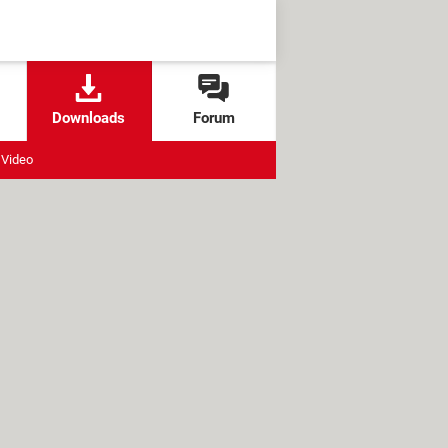
Downloads
Forum
Video