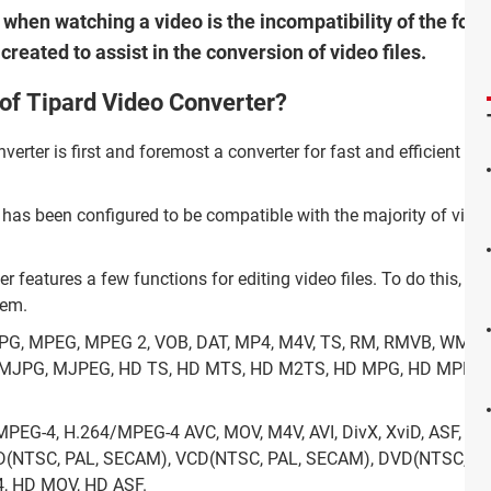
hen watching a video is the incompatibility of the form
eated to assist in the conversion of video files.
 of Tipard Video Converter?
erter is first and foremost a converter for fast and efficient vi
 has been configured to be compatible with the majority of vide
 features a few functions for editing video files. To do this, the 
hem.
PG, MPEG, MPEG 2, VOB, DAT, MP4, M4V, TS, RM, RMVB, WMV, AS
F, MJPG, MJPEG, HD TS, HD MTS, HD M2TS, HD MPG, HD MPEG
 MPEG-4, H.264/MPEG-4 AVC, MOV, M4V, AVI, DivX, XviD, ASF, W
CD(NTSC, PAL, SECAM), VCD(NTSC, PAL, SECAM), DVD(NTSC, PA
, HD MOV, HD ASF.