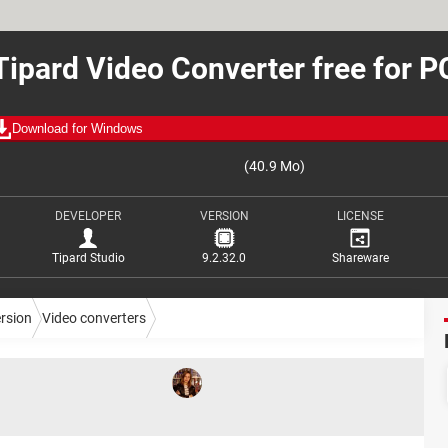
Tipard Video Converter free for P
Download for Windows
(40.9 Mo)
DEVELOPER
VERSION
LICENSE
Tipard Studio
9.2.32.0
Shareware
ersion
Video converters