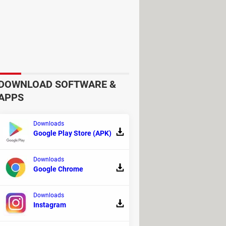
DOWNLOAD SOFTWARE &
APPS
Downloads
Google Play Store (APK)
Downloads
Google Chrome
Downloads
Instagram