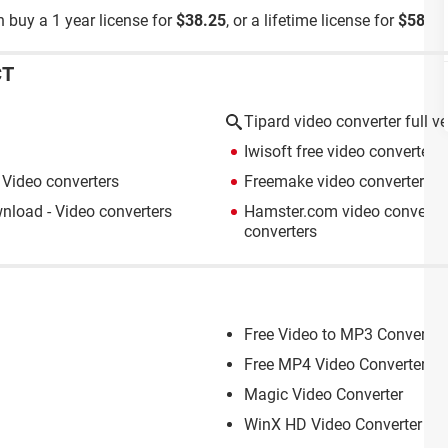
 buy a 1 year license for
$38.25
, or a lifetime license for
$58.65
CT
Tipard video converter full v
Iwisoft free video converter
>
Video converters
Freemake video converter
> D
load - Video converters
Hamster.com video converter
converters
Free Video to MP3 Converter
Free MP4 Video Converter
Magic Video Converter
WinX HD Video Converter De