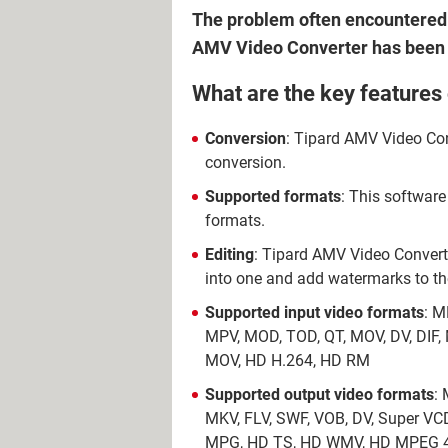
The problem often encountered w
AMV Video Converter has been cr
What are the key features
Conversion
: Tipard AMV Video Conv
conversion.
Supported formats
: This software
formats.
Editing
: Tipard AMV Video Converter
into one and add watermarks to t
Supported input video formats
: M
MPV, MOD, TOD, QT, MOV, DV, DI
MOV, HD H.264, HD RM
Supported output video formats
:
MKV, FLV, SWF, VOB, DV, Super V
MPG, HD TS, HD WMV, HD MPEG 4