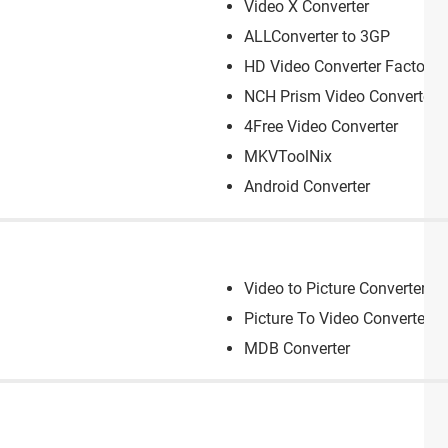
Video X Converter
ALLConverter to 3GP
HD Video Converter Factory
NCH Prism Video Converter
4Free Video Converter
MKVToolNix
Android Converter
Video to Picture Converter
Picture To Video Converter
MDB Converter