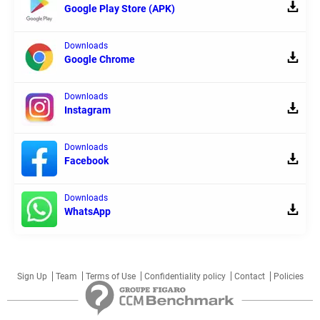
Google Play Store (APK)
Downloads
Google Chrome
Downloads
Instagram
Downloads
Facebook
Downloads
WhatsApp
Sign Up
Team
Terms of Use
Confidentiality policy
Contact
Policies