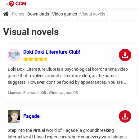
Fiches
Downloads
Video games
Visual novels
Visual novels
Doki Doki Literature Club!
Doki Doki Literature Club! is a psychological horror anime video
game that revolves around a literature club, as the name
suggests. However, don't be fooled by appearances. You are...
License :
Freeware |
OS :
Windows, macOS
Façade
Step into the virtual world of 'Façade,' a groundbreaking
interactive AI-based experience where your every word shapes