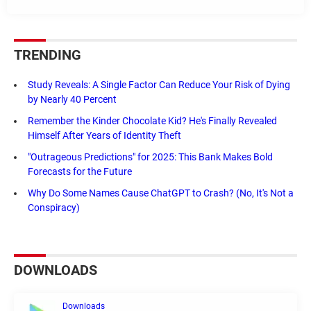
TRENDING
Study Reveals: A Single Factor Can Reduce Your Risk of Dying
by Nearly 40 Percent
Remember the Kinder Chocolate Kid? He's Finally Revealed
Himself After Years of Identity Theft
"Outrageous Predictions" for 2025: This Bank Makes Bold
Forecasts for the Future
Why Do Some Names Cause ChatGPT to Crash? (No, It's Not a
Conspiracy)
DOWNLOADS
Downloads