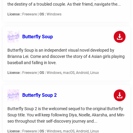
the destiny of a troubled couple. As their friend, navigate the...
License :
Freeware |
OS :
Windows
Butterfly Soup
Butterfly Soup is an independent visual novel developed by
Brianna Lei. Come and discover the story of 4 Asian girls playing
baseball and falling in love.
License :
Freeware |
OS :
Windows, macOS, Android, Linux
Butterfly Soup 2
Butterfly Soup 2 is the welcomed sequel to the original Butterfly
Soup title. You will keep following Diya, Noelle, Akarsha, and Min-
seo throughout their self-discovery journey and...
License :
Freeware |
OS :
Windows, macOS, Android, Linux