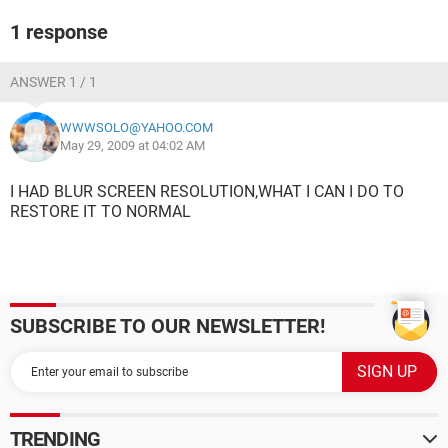
1 response
ANSWER 1 / 1
WWWSOLO@YAHOO.COM
May 29, 2009 at 04:02 AM
I HAD BLUR SCREEN RESOLUTION,WHAT I CAN I DO TO
RESTORE IT TO NORMAL
SUBSCRIBE TO OUR NEWSLETTER!
TRENDING