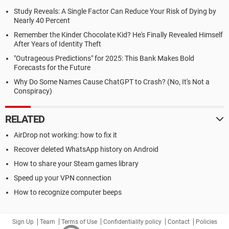
Study Reveals: A Single Factor Can Reduce Your Risk of Dying by
Nearly 40 Percent
Remember the Kinder Chocolate Kid? He's Finally Revealed Himself
After Years of Identity Theft
"Outrageous Predictions" for 2025: This Bank Makes Bold
Forecasts for the Future
Why Do Some Names Cause ChatGPT to Crash? (No, It's Not a
Conspiracy)
RELATED
AirDrop not working: how to fix it
Recover deleted WhatsApp history on Android
How to share your Steam games library
Speed up your VPN connection
How to recognize computer beeps
Sign Up
Team
Terms of Use
Confidentiality policy
Contact
Policies