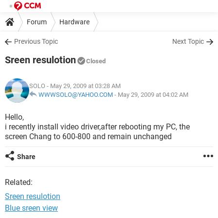
Forum
Hardware
Previous Topic
Next Topic
Sreen resulotion
Closed
SOLO
- May 29, 2009 at 03:28 AM
WWWSOLO@YAHOO.COM
-
May 29, 2009 at 04:02 AM
Hello,
i recently install video driver,after rebooting my PC, the
screen Chang to 600-800 and remain unchanged
Share
Related:
Sreen resulotion
Blue sreen view