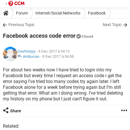
Forum
Internet/Social Networks
Facebook
Previous Topic
Next Topic
Facebook access code error
Closed
Courtneyyy
- 4 Dec 2017 à 04:12
Ambucias
-
8 Dec 2017 à 04:58
For about two weeks now I have tried to login into my
Facebook but every time I request an access code i get the
error saying I’ve tried too many codes try again later. I left
Facebook alone for a week before trying again but I’m still
getting that error. What am I doing wrong. I’ve tried deleting
my history on my phone but I just can’t figure it out.
Share
Related: