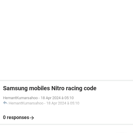
Samsung mobiles Nitro racing code
HemantKumarsahoo
-
18 Apr 2024 à 05:10
HemantKumarsahoo
-
18 Apr 2024 à 05:10
0 responses