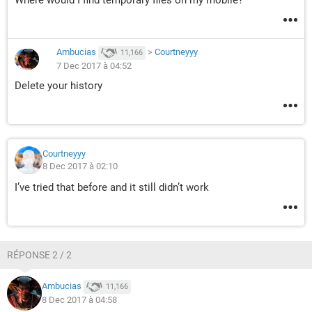
Where would I find temporary files on my mobile?
Ambucias
>
Courtneyyy
11,166
7 Dec 2017 à 04:52
Delete your history
Courtneyyy
8 Dec 2017 à 02:10
I’ve tried that before and it still didn’t work
RÉPONSE 2 / 2
Ambucias
11,166
8 Dec 2017 à 04:58