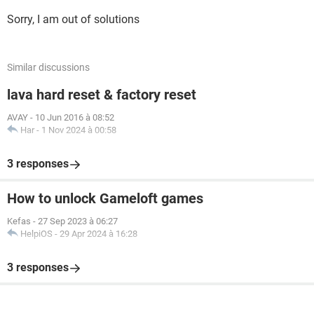
Sorry, I am out of solutions
Similar discussions
lava hard reset & factory reset
AVAY
-
10 Jun 2016 à 08:52
Har
-
1 Nov 2024 à 00:58
3 responses
How to unlock Gameloft games
Kefas
-
27 Sep 2023 à 06:27
HelpiOS
-
29 Apr 2024 à 16:28
3 responses