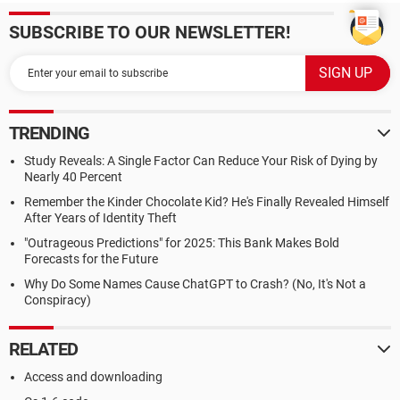
SUBSCRIBE TO OUR NEWSLETTER!
TRENDING
Study Reveals: A Single Factor Can Reduce Your Risk of Dying by
Nearly 40 Percent
Remember the Kinder Chocolate Kid? He's Finally Revealed Himself
After Years of Identity Theft
"Outrageous Predictions" for 2025: This Bank Makes Bold
Forecasts for the Future
Why Do Some Names Cause ChatGPT to Crash? (No, It's Not a
Conspiracy)
RELATED
Access and downloading