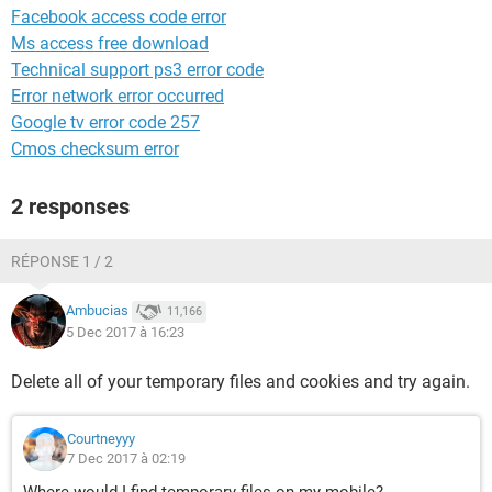
Facebook access code error
Ms access free download
Technical support ps3 error code
Error network error occurred
Google tv error code 257
Cmos checksum error
2 responses
RÉPONSE 1 / 2
Ambucias
11,166
5 Dec 2017 à 16:23
Delete all of your temporary files and cookies and try again.
Courtneyyy
7 Dec 2017 à 02:19