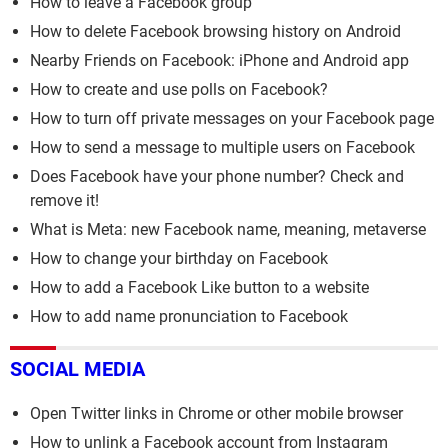
How to leave a Facebook group
How to delete Facebook browsing history on Android
Nearby Friends on Facebook: iPhone and Android app
How to create and use polls on Facebook?
How to turn off private messages on your Facebook page
How to send a message to multiple users on Facebook
Does Facebook have your phone number? Check and
remove it!
What is Meta: new Facebook name, meaning, metaverse
How to change your birthday on Facebook
How to add a Facebook Like button to a website
How to add name pronunciation to Facebook
SOCIAL MEDIA
Open Twitter links in Chrome or other mobile browser
How to unlink a Facebook account from Instagram