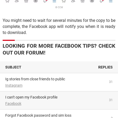
© CCM
You might need to wait for several minutes for the copy to be
complete, the Facebook app will notify you when it is ready
to download.
LOOKING FOR MORE FACEBOOK TIPS? CHECK
OUT OUR FORUM!
SUBJECT
REPLIES
Ig stories from close friends to public
31
Instagram
I can't open my Facebook profile
31
Facebook
Forgot Facebook password and sim loss