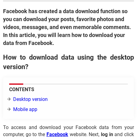
Facebook has created a data download function so
you can download your posts, favorite photos and
videos, messages, and even memorable comments.
In this article, you will learn how to download your
data from Facebook.
How to download data using the desktop
version?
CONTENTS
Desktop version
Mobile app
To access and download your Facebook data from your
computer, go to the
Facebook
website. Next,
log in
and click