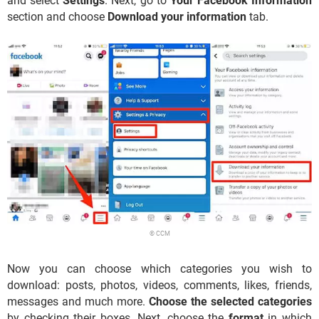
and select
Settings
. Next, go to
Your Facebook Information
section and choose
Download your information
tab.
© CCM
Now you can choose which categories you wish to
download: posts, photos, videos, comments, likes, friends,
messages and much more.
Choose the selected categories
by checking their boxes. Next, choose the
format
in which