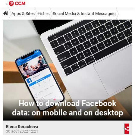
Apps & Sites
Fiches
Social Media & Instant Messaging
Social Media
Facebook
How to download Facebook
data: on mobile and on desktop
Elena Keracheva
30 août 2022 12:21