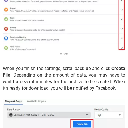
© CCM
When you finish the settings, scroll back up and click
Create
File
. Depending on the amount of data, you may have to
wait for several minutes for the archive to be created. When
it’s ready for download, you will be notified by Facebook.