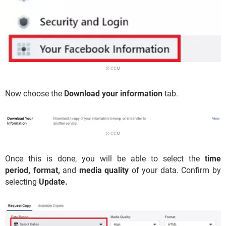
© CCM
Now choose the
Download your information
tab.
© CCM
Once this is done, you will be able to select the
time
period,
format,
and
media quality
of your data. Confirm by
selecting
Update.