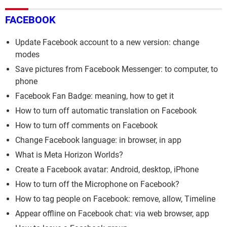
FACEBOOK
Update Facebook account to a new version: change
modes
Save pictures from Facebook Messenger: to computer, to
phone
Facebook Fan Badge: meaning, how to get it
How to turn off automatic translation on Facebook
How to turn off comments on Facebook
Change Facebook language: in browser, in app
What is Meta Horizon Worlds?
Create a Facebook avatar: Android, desktop, iPhone
How to turn off the Microphone on Facebook?
How to tag people on Facebook: remove, allow, Timeline
Appear offline on Facebook chat: via web browser, app