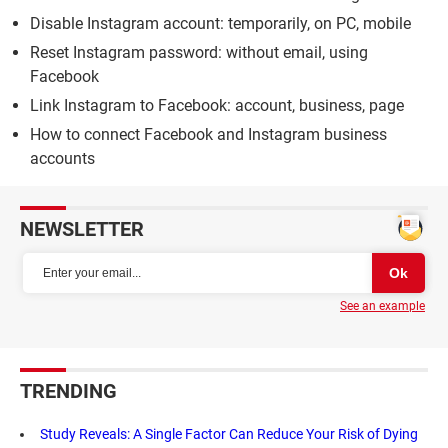
Disable Instagram account: temporarily, on PC, mobile
Reset Instagram password: without email, using
Facebook
Link Instagram to Facebook: account, business, page
How to connect Facebook and Instagram business
accounts
NEWSLETTER
See an example
TRENDING
Study Reveals: A Single Factor Can Reduce Your Risk of Dying