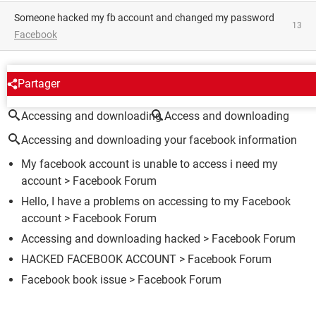
someone hacked my fb account and changed my password
13
Facebook
AROUND THE SAME SUBJECT
Partager
Accessing and downloading
Access and downloading
Accessing and downloading your facebook information
My facebook account is unable to access i need my
account
>
Facebook Forum
Hello, I have a problems on accessing to my Facebook
account
>
Facebook Forum
Accessing and downloading hacked
>
Facebook Forum
HACKED FACEBOOK ACCOUNT
>
Facebook Forum
Facebook book issue
>
Facebook Forum