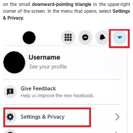
on the small
downward-pointing triangle
in the upper-right
corner of the screen. In the menu that opens, select
Settings
&
Privacy.