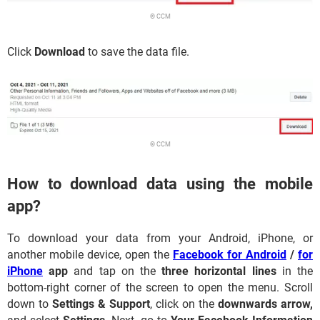
© CCM
Click
Download
to save the data file.
© CCM
How to download data using the mobile
app?
To download your data from your Android, iPhone, or
another mobile device, open the
Facebook for Android
/
for
iPhone
app
and tap on the
three horizontal lines
in the
bottom-right corner of the screen to open the menu. Scroll
down to
Settings & Support
, click on the
downwards arrow,