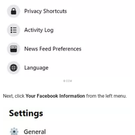
© CCM
Next, click
Your Facebook Information
from the left menu.