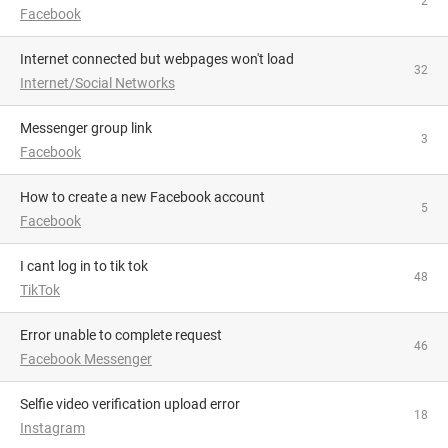
2
Facebook
Internet connected but webpages won't load
32
Internet/Social Networks
Messenger group link
3
Facebook
How to create a new Facebook account
5
Facebook
i cant log in to tik tok
48
TikTok
Error unable to complete request
46
Facebook Messenger
Selfie video verification upload error
18
Instagram