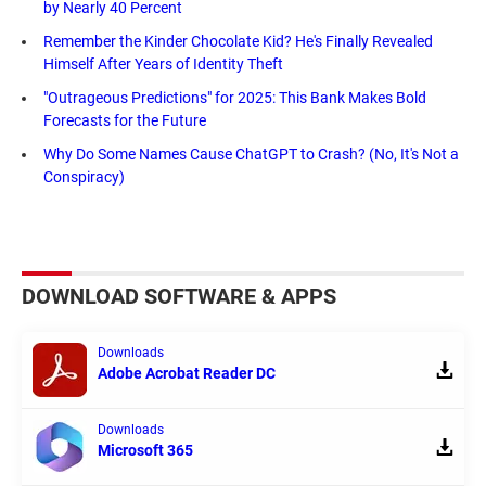
by Nearly 40 Percent
Remember the Kinder Chocolate Kid? He's Finally Revealed
Himself After Years of Identity Theft
"Outrageous Predictions" for 2025: This Bank Makes Bold
Forecasts for the Future
Why Do Some Names Cause ChatGPT to Crash? (No, It's Not a
Conspiracy)
DOWNLOAD SOFTWARE & APPS
Downloads
Adobe Acrobat Reader DC
Downloads
Microsoft 365