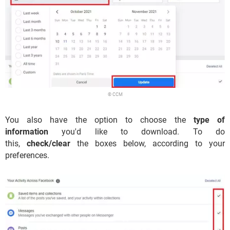
© CCM
You also have the option to choose the
type of
information
you'd like to download. To do
this,
check/clear
the boxes below, according to your
preferences.