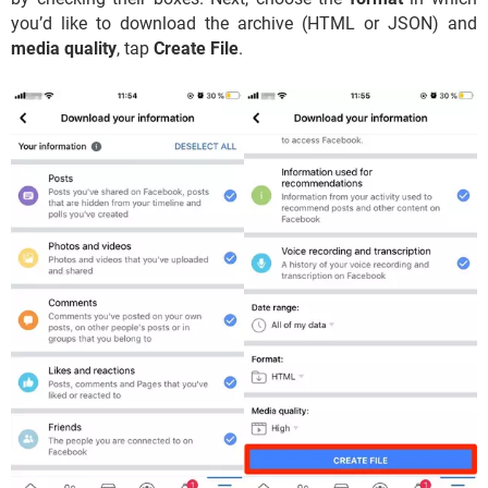
you’d like to download the archive (HTML or JSON) and
media quality
, tap
Create File
.