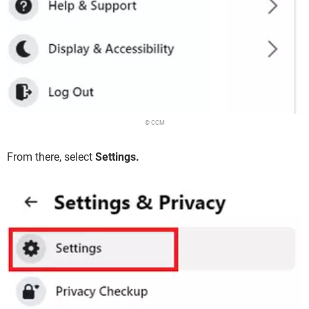
© CCM
From there, select
Settings.