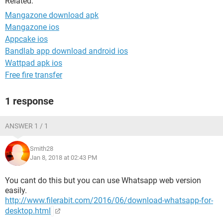
Related:
Mangazone download apk
Mangazone ios
Appcake ios
Bandlab app download android ios
Wattpad apk ios
Free fire transfer
1 response
ANSWER 1 / 1
Smith28
Jan 8, 2018 at 02:43 PM
You cant do this but you can use Whatsapp web version
easily.
http://www.filerabit.com/2016/06/download-whatsapp-for-
desktop.html