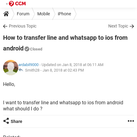
Forum
Mobile
iPhone
Previous Topic
Next Topic
How to transfer line and whatsapp to ios from
android
Closed
ardabil9000
- Updated on Jan 8, 2018 at 06:11 AM
Smith28 -
Jan 8, 2018 at 02:43 PM
Hello,
I want to transfer line and whatsapp to ios from android
what should I do ?
Share