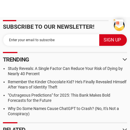
SUBSCRIBE TO OUR NEWSLETTER!
TRENDING
Study Reveals: A Single Factor Can Reduce Your Risk of Dying by
Nearly 40 Percent
Remember the Kinder Chocolate Kid? He's Finally Revealed Himself
After Years of Identity Theft
"Outrageous Predictions" for 2025: This Bank Makes Bold
Forecasts for the Future
Why Do Some Names Cause ChatGPT to Crash? (No, It's Not a
Conspiracy)
RELATED