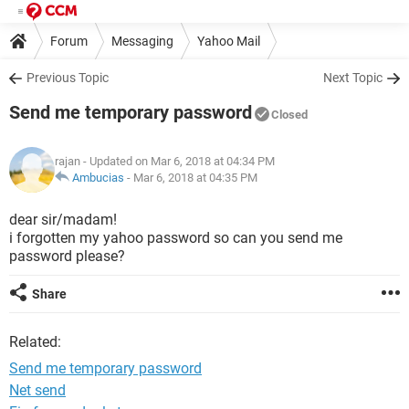
Forum
Messaging
Yahoo Mail
Previous Topic
Next Topic
Send me temporary password
Closed
rajan
- Updated on Mar 6, 2018 at 04:34 PM
Ambucias
-
Mar 6, 2018 at 04:35 PM
dear sir/madam!
i forgotten my yahoo password so can you send me
password please?
Share
Related:
Send me temporary password
Net send