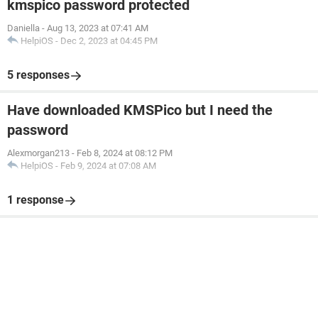
kmspico password protected
Daniella
-
Aug 13, 2023 at 07:41 AM
HelpiOS
-
Dec 2, 2023 at 04:45 PM
5 responses
Have downloaded KMSPico but I need the
password
Alexmorgan213
-
Feb 8, 2024 at 08:12 PM
HelpiOS
-
Feb 9, 2024 at 07:08 AM
1 response