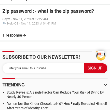
Zip password :- what is the zip password?
Sayet
-
Nov 11, 2023 at 12:22 AM
HelpiOS
-
Nov 11, 2023 at 04:41 PM
1 response
SUBSCRIBE TO OUR NEWSLETTER!
TRENDING
Study Reveals: A Single Factor Can Reduce Your Risk of Dying by
Nearly 40 Percent
Remember the Kinder Chocolate Kid? He's Finally Revealed Himself
After Years of Identity Theft