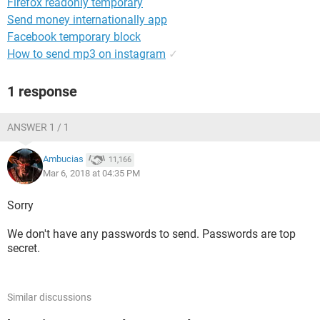
Firefox readonly temporary
Send money internationally app
Facebook temporary block
How to send mp3 on instagram
✓
1 response
ANSWER 1 / 1
Ambucias
11,166
Mar 6, 2018 at 04:35 PM
Sorry
We don't have any passwords to send. Passwords are top
secret.
Similar discussions