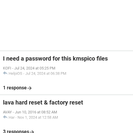
I need a password for this kmspico files
KOFI
-
Jul 24, 2024 at 05:25 PM
HelpiOS
-
Jul 24, 2024 at 06:38 PM
1 response
lava hard reset & factory reset
AVAY
-
Jun 10, 2016 at 08:52 AM
Har
-
Nov 1, 2024 at 12:58 AM
3 responses