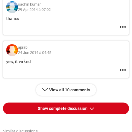
sachin kumar
29 Apr 2014 à 07:02
thanxs
aprab
24 Jun 2014 à 04:45
yes, it wrked
View all 10 comments
Show complete discussion
Similar discussions