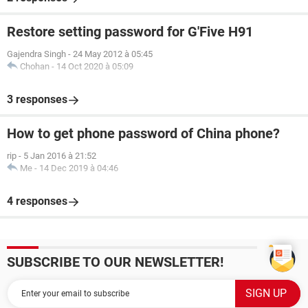
Restore setting password for G'Five H91
Gajendra Singh
-
24 May 2012 à 05:45
Chohan
-
14 Oct 2020 à 05:09
3 responses
How to get phone password of China phone?
rip
-
5 Jan 2016 à 21:52
Me
-
14 Dec 2019 à 04:46
4 responses
SUBSCRIBE TO OUR NEWSLETTER!