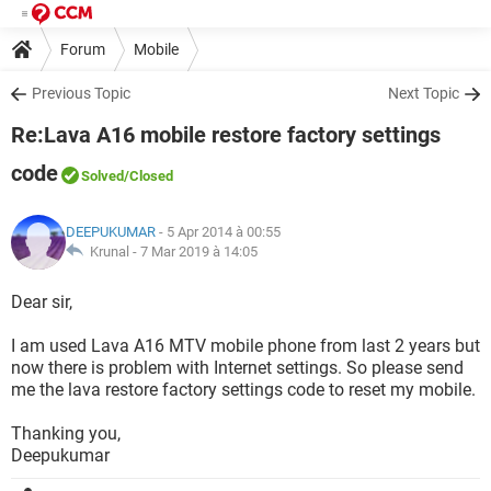
Forum
Mobile
Previous Topic
Next Topic
Re:Lava A16 mobile restore factory settings
code
Solved
/Closed
DEEPUKUMAR
- 5 Apr 2014 à 00:55
Krunal -
7 Mar 2019 à 14:05
Dear sir,
I am used Lava A16 MTV mobile phone from last 2 years but
now there is problem with Internet settings. So please send
me the lava restore factory settings code to reset my mobile.
Thanking you,
Deepukumar