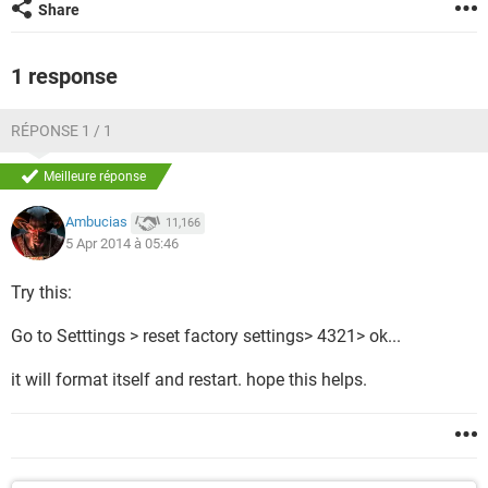
Share
1 response
RÉPONSE 1 / 1
Meilleure réponse
Ambucias
11,166
5 Apr 2014 à 05:46
Try this:
Go to Setttings > reset factory settings> 4321> ok...
it will format itself and restart. hope this helps.