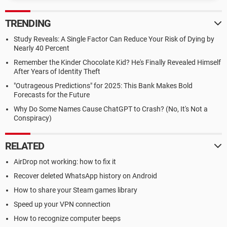
TRENDING
Study Reveals: A Single Factor Can Reduce Your Risk of Dying by
Nearly 40 Percent
Remember the Kinder Chocolate Kid? He's Finally Revealed Himself
After Years of Identity Theft
"Outrageous Predictions" for 2025: This Bank Makes Bold
Forecasts for the Future
Why Do Some Names Cause ChatGPT to Crash? (No, It's Not a
Conspiracy)
RELATED
AirDrop not working: how to fix it
Recover deleted WhatsApp history on Android
How to share your Steam games library
Speed up your VPN connection
How to recognize computer beeps