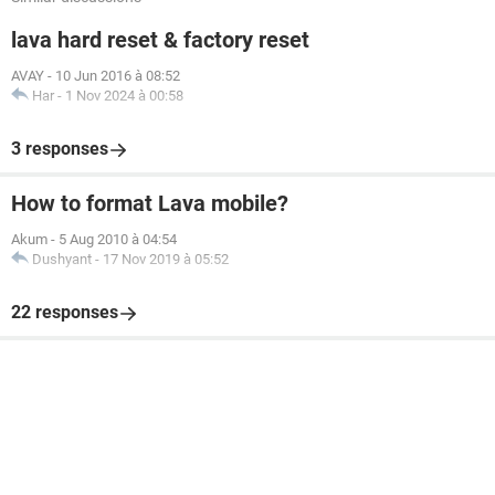
lava hard reset & factory reset
AVAY
-
10 Jun 2016 à 08:52
Har
-
1 Nov 2024 à 00:58
3 responses
How to format Lava mobile?
Akum
-
5 Aug 2010 à 04:54
Dushyant
-
17 Nov 2019 à 05:52
22 responses