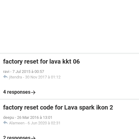
factory reset for lava kkt 06
ravi
-
7 Jul 2015 à 00:57
jitendra
-
30 Nov 2017 à 01:12
4 responses
factory reset code for Lava spark ikon 2
deepu
-
26 Mar 2016 à 13:01
Alameen
-
6 Jun 2020 à 02:31
2 responses