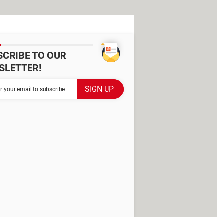
SCRIBE TO OUR
SLETTER!