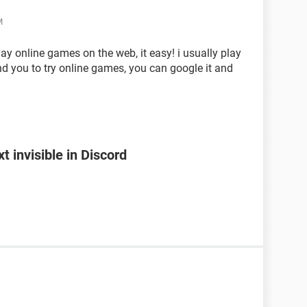
M
y online games on the web, it easy! i usually play
nd you to try online games, you can google it and
 invisible in Discord