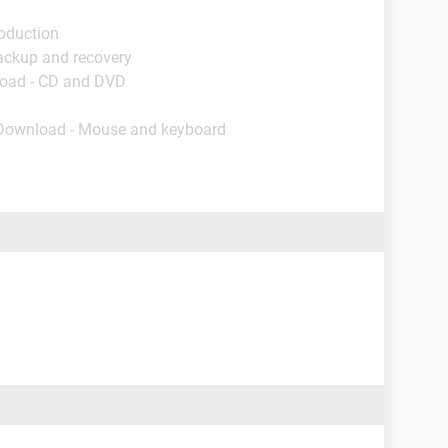
roduction
ackup and recovery
load - CD and DVD
 Download - Mouse and keyboard