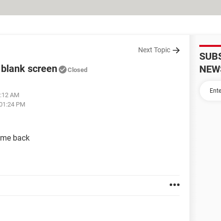
Next Topic
SUB
 blank screen
NEW
Closed
1:12 AM
 01:24 PM
ame back