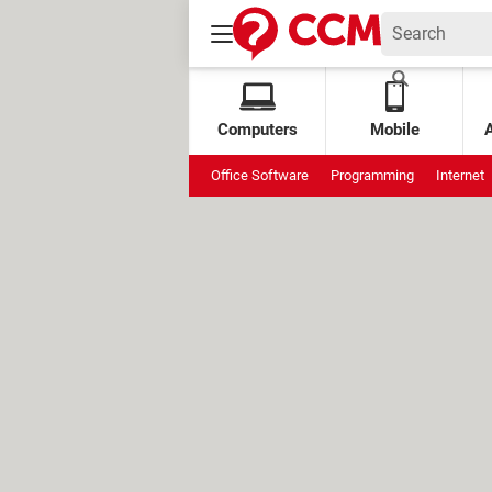
Computers
Mobile
Office Software
Programming
Internet