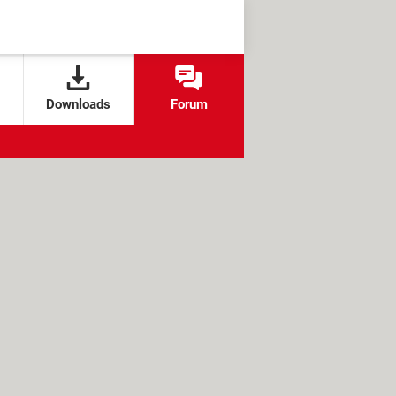
Downloads
Forum