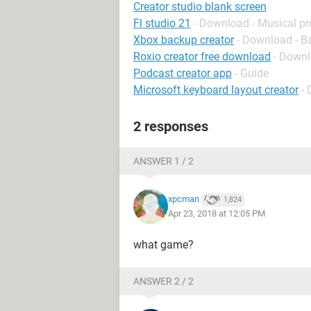
Creator studio blank screen
Fl studio 21
- Download - Musical p
Xbox backup creator
- Download - B
Roxio creator free download
- Down
Podcast creator app
- Guide
Microsoft keyboard layout creator
-
2 responses
ANSWER 1 / 2
xpcman
1,824
Apr 23, 2018 at 12:05 PM
what game?
ANSWER 2 / 2