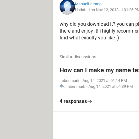
ManuelLathrop
Updated on Nov 12, 2018 at 01:26 P
why did you download it? you can pla
there and enjoy it! i highly recomme
find what exactly you like :)
Similar discussions
How can I make my name text
imbenmark
-
Aug 14, 2021 at 01:14 PM
imbenmark
-
Aug 14, 2021 at 04:39 PM
4 responses