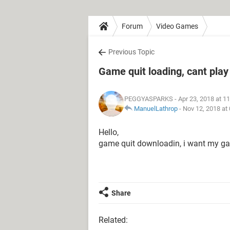
Forum
Video Games
Previous Topic
Game quit loading, cant play
PEGGYASPARKS
- Apr 23, 2018 at 1
ManuelLathrop
-
Nov 12, 2018 at
Hello,
game quit downloadin, i want my g
Share
Related: