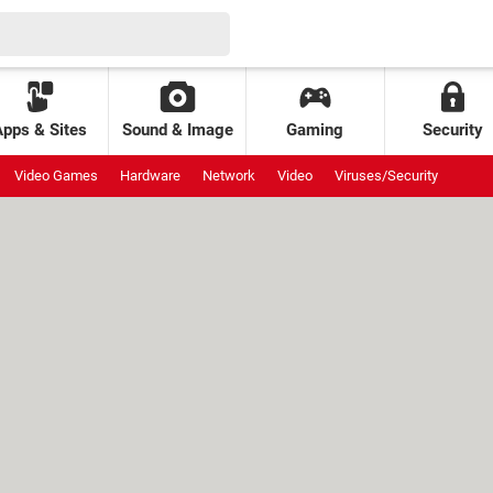
Apps & Sites
Sound & Image
Gaming
Security
Video Games
Hardware
Network
Video
Viruses/Security