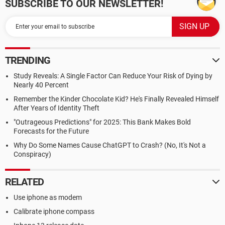
SUBSCRIBE TO OUR NEWSLETTER!
TRENDING
Study Reveals: A Single Factor Can Reduce Your Risk of Dying by
Nearly 40 Percent
Remember the Kinder Chocolate Kid? He's Finally Revealed Himself
After Years of Identity Theft
"Outrageous Predictions" for 2025: This Bank Makes Bold
Forecasts for the Future
Why Do Some Names Cause ChatGPT to Crash? (No, It's Not a
Conspiracy)
RELATED
Use iphone as modem
Calibrate iphone compass