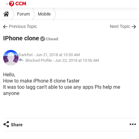
Forum
Mobile
Previous Topic
Next Topic
IPhone clone
Closed
Darkfist
- Jun 21, 2018 at 10:50 AM
Blocked Profile -
Jun 22, 2018 at 10:56 AM
Hello,
How to make iPhone 8 clone faster
It was too lagg can't able to use any apps Pls help me
anyone
Share