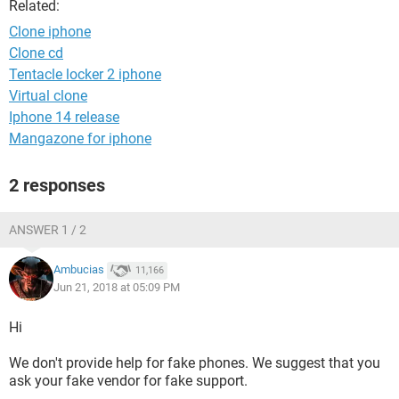
Related:
Clone iphone
Clone cd
Tentacle locker 2 iphone
Virtual clone
Iphone 14 release
Mangazone for iphone
2 responses
ANSWER 1 / 2
Ambucias
11,166
Jun 21, 2018 at 05:09 PM
Hi
We don't provide help for fake phones. We suggest that you
ask your fake vendor for fake support.