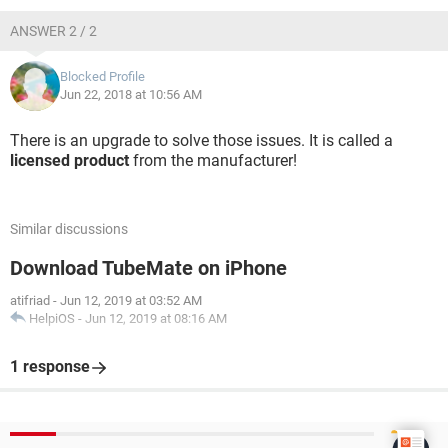
ANSWER 2 / 2
Blocked Profile
Jun 22, 2018 at 10:56 AM
There is an upgrade to solve those issues. It is called a
licensed product
from the manufacturer!
Similar discussions
Download TubeMate on iPhone
atifriad
-
Jun 12, 2019 at 03:52 AM
HelpiOS
-
Jun 12, 2019 at 08:16 AM
1 response