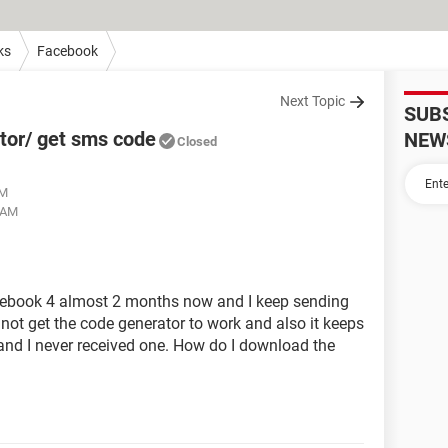
ks
Facebook
Next Topic
SUB
tor/ get sms code
NEW
Closed
AM
2 AM
acebook 4 almost 2 months now and I keep sending
not get the code generator to work and also it keeps
and I never received one. How do I download the