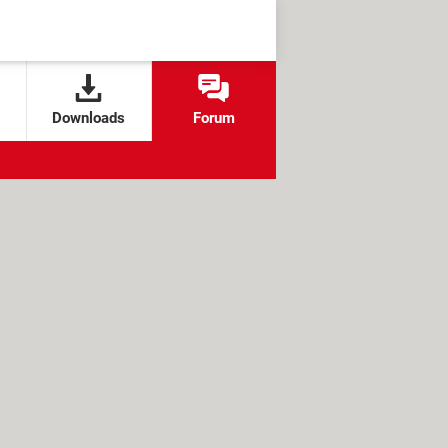
Downloads
Forum