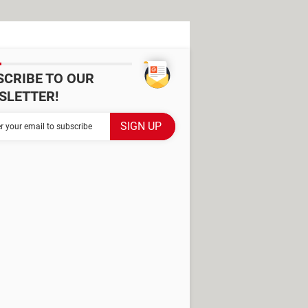
SCRIBE TO OUR
SLETTER!