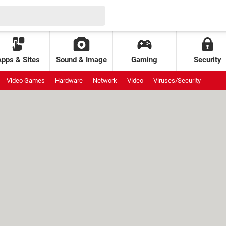
Apps & Sites
Sound & Image
Gaming
Security
Video Games
Hardware
Network
Video
Viruses/Security