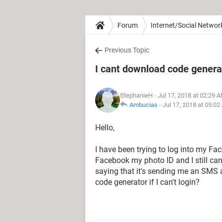
Forum
Internet/Social Networ
Previous Topic
I cant download code genera
StephanieH
- Jul 17, 2018 at 02:29 
Ambucias
-
Jul 17, 2018 at 05:0
Hello,
I have been trying to log into my F
Facebook my photo ID and I still can
saying that it's sending me an SMS 
code generator if I can't login?