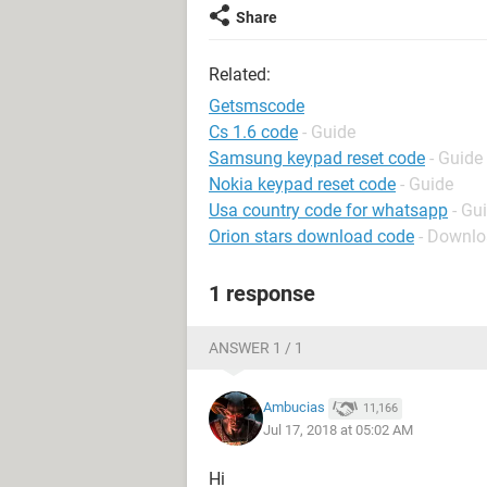
Share
Related:
Getsmscode
Cs 1.6 code
- Guide
Samsung keypad reset code
- Guide
Nokia keypad reset code
- Guide
Usa country code for whatsapp
- Gu
Orion stars download code
- Downlo
1 response
ANSWER 1 / 1
Ambucias
11,166
Jul 17, 2018 at 05:02 AM
Hi