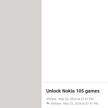
Unlock Nokia 105 games
Shifara
-
May 23, 2024 at 07:41 PM
Shifara
-
May 23, 2024 at 07:41 PM