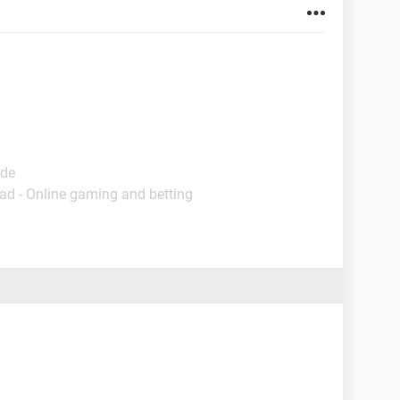
ide
ad - Online gaming and betting