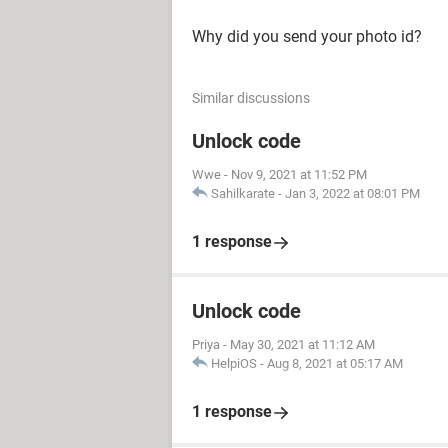
Why did you send your photo id?
Similar discussions
Unlock code
Wwe
-
Nov 9, 2021 at 11:52 PM
Sahilkarate
-
Jan 3, 2022 at 08:01 PM
1 response
Unlock code
Priya
-
May 30, 2021 at 11:12 AM
HelpiOS
-
Aug 8, 2021 at 05:17 AM
1 response