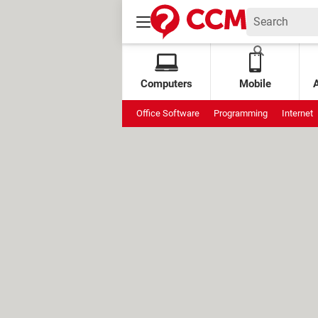
Computers
Mobile
Office Software
Programming
Internet