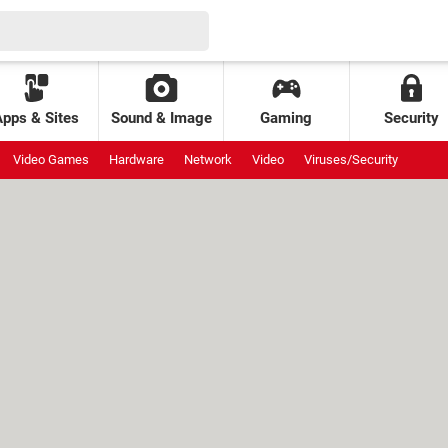
Apps & Sites
Sound & Image
Gaming
Security
Video Games
Hardware
Network
Video
Viruses/Security