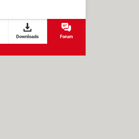
Downloads
Forum