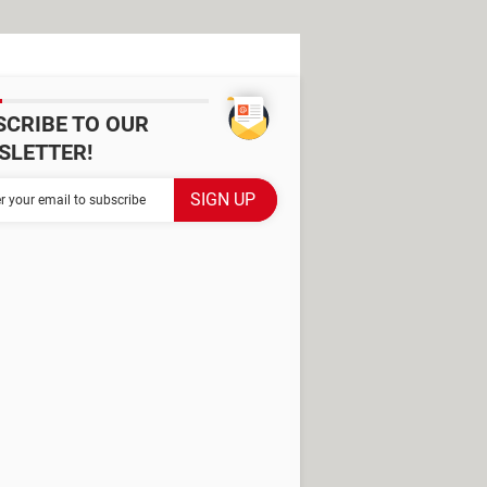
SCRIBE TO OUR
SLETTER!