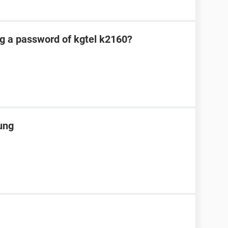
ng a password of kgtel k2160?
ung