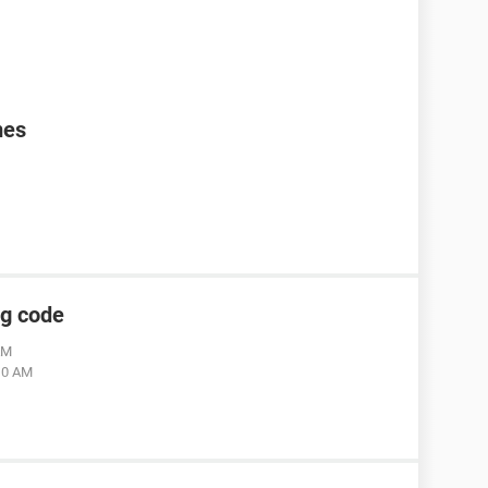
mes
ng code
AM
:10 AM