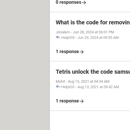
0 responses
What is the code for removi
Jonalem
-
Jun 28, 2024 at 06:01 PM
HelpiOS
-
Jun 29, 2024 at 09:55 AM
1 response
Tetris unlock the code sams
Mohit
-
Aug 13, 2021 at 04:34 AM
HelpiOS
-
Aug 13, 2021 at 09:42 AM
1 response