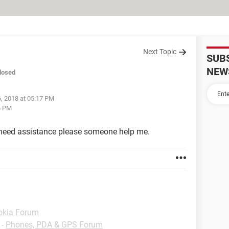
Next Topic
SUB
NEW
losed
, 2018 at 05:17 PM
6 PM
I need assistance please someone help me.
okia Forum
-
Phones, PDA & GPS Forum