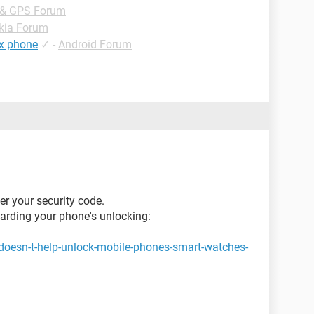
 & GPS Forum
kia Forum
ex phone
✓
-
Android Forum
er your security code.
garding your phone's unlocking:
doesn-t-help-unlock-mobile-phones-smart-watches-