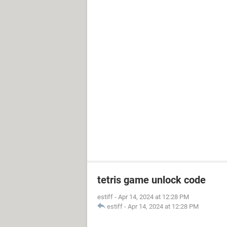
tetris game unlock code
estiff
-
Apr 14, 2024 at 12:28 PM
estiff
-
Apr 14, 2024 at 12:28 PM