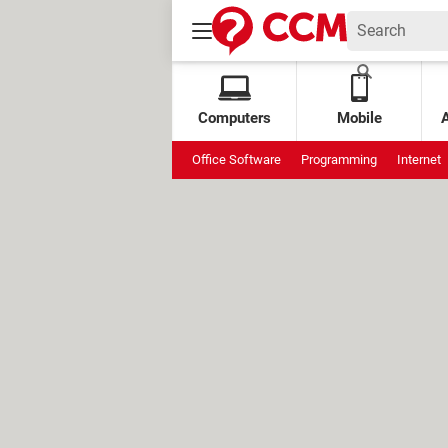
Computers
Mobile
Office Software
Programming
Internet