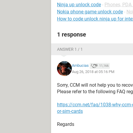
Ninja up unlock code
-
Phones, PDA
Nokia phone game unlock code
-
No
How to code unlock ninja up for int
1 response
ANSWER 1 / 1
Ambucias
11,166
Aug 26, 2018 at 05:16 PM
Sorry, CCM will not help you to recov
Please refer to the following FAQ re
https://ccm.net/faq/1038-why-ccm-
or-sim-cards
Regards