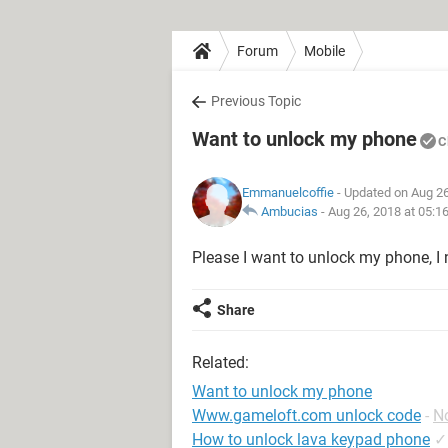
Forum
Mobile
Previous Topic
Want to unlock my phone
C
Emmanuelcoffie
- Updated on Aug 26
Ambucias
-
Aug 26, 2018 at 05:1
Please I want to unlock my phone, 
Share
Related:
Want to unlock my phone
Www.gameloft.com unlock code
-
N
How to unlock lava keypad phone
✓