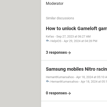
Moderator
Similar discussions
How to unlock Gameloft ga
Kefas
-
Sep 27, 2023 at 06:27 AM
HelpiOS
-
Apr 29, 2024 at 04:28 PM
3 responses
Samsung mobiles Nitro raci
HemantKumarsahoo
-
Apr 18, 2024 at 05:10 
HemantKumarsahoo
-
Apr 18, 2024 at 05
0 responses