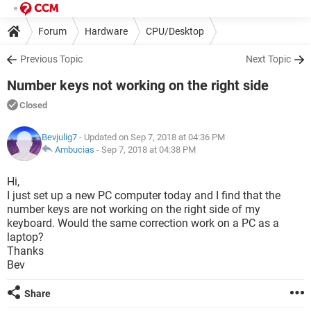
Forum
Hardware
CPU/Desktop
Previous Topic
Next Topic
Number keys not working on the right side
Closed
Bevjulig7
- Updated on Sep 7, 2018 at 04:36 PM
Ambucias
-
Sep 7, 2018 at 04:38 PM
Hi,
I just set up a new PC computer today and I find that the
number keys are not working on the right side of my
keyboard. Would the same correction work on a PC as a
laptop?
Thanks
Bev
Share