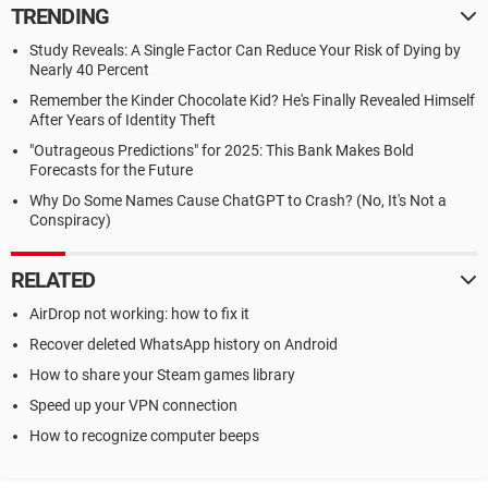
TRENDING
Study Reveals: A Single Factor Can Reduce Your Risk of Dying by
Nearly 40 Percent
Remember the Kinder Chocolate Kid? He's Finally Revealed Himself
After Years of Identity Theft
"Outrageous Predictions" for 2025: This Bank Makes Bold
Forecasts for the Future
Why Do Some Names Cause ChatGPT to Crash? (No, It's Not a
Conspiracy)
RELATED
AirDrop not working: how to fix it
Recover deleted WhatsApp history on Android
How to share your Steam games library
Speed up your VPN connection
How to recognize computer beeps