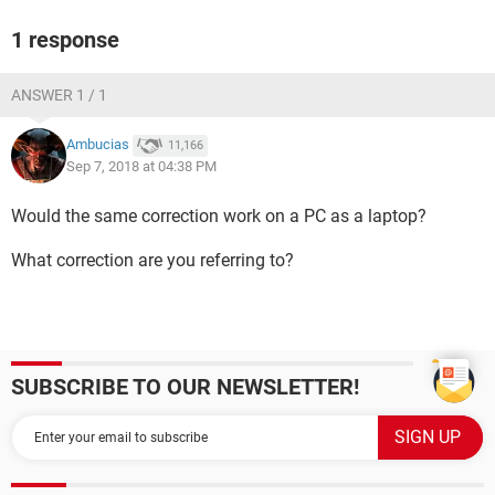
1 response
ANSWER 1 / 1
Ambucias
11,166
Sep 7, 2018 at 04:38 PM
Would the same correction work on a PC as a laptop?
What correction are you referring to?
SUBSCRIBE TO OUR NEWSLETTER!