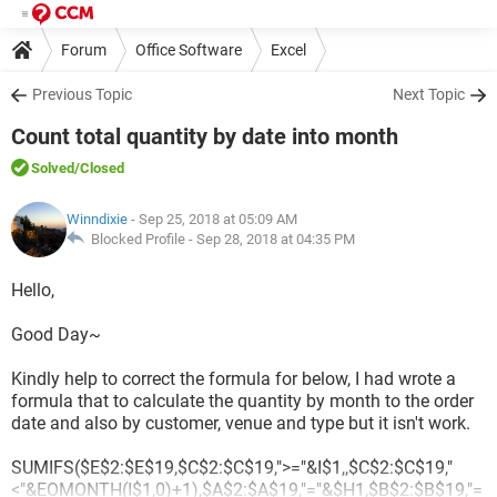
Forum
Office Software
Excel
Previous Topic
Next Topic
Count total quantity by date into month
Solved
/Closed
Winndixie
- Sep 25, 2018 at 05:09 AM
Blocked Profile -
Sep 28, 2018 at 04:35 PM
Hello,
Good Day~
Kindly help to correct the formula for below, I had wrote a
formula that to calculate the quantity by month to the order
date and also by customer, venue and type but it isn't work.
SUMIFS($E$2:$E$19,$C$2:$C$19,">="&I$1,,$C$2:$C$19,"
<"&EOMONTH(I$1,0)+1),$A$2:$A$19,"="&$H1,$B$2:$B$19,"=