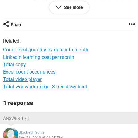
"&$H3,$F$2:$F$19,"="&I$2)
See more
Error pop out said that "You've entered too few arguments
for this function"
Share
is it the formula too many or miss out any order?
Related:
I tried to use a Pivot Table to create a job that is effective,
Count total quantity by date into month
but when add a new entry there is no automatic update the
Linkedin learning cost per month
quantity to the summary.
Total copy
Excel count occurrences
Total video player
Total war warhammer 3 free download
1 response
ANSWER 1 / 1
Blocked Profile
Sep 26, 2018 at 01:35 PM