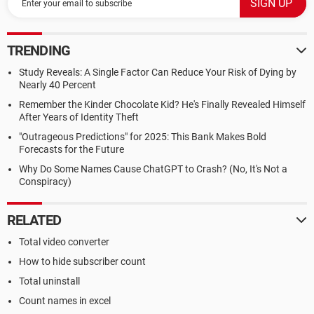
TRENDING
Study Reveals: A Single Factor Can Reduce Your Risk of Dying by
Nearly 40 Percent
Remember the Kinder Chocolate Kid? He's Finally Revealed Himself
After Years of Identity Theft
"Outrageous Predictions" for 2025: This Bank Makes Bold
Forecasts for the Future
Why Do Some Names Cause ChatGPT to Crash? (No, It's Not a
Conspiracy)
RELATED
Total video converter
How to hide subscriber count
Total uninstall
Count names in excel