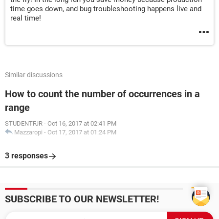
time goes down, and bug troubleshooting happens live and
real time!
Similar discussions
How to count the number of occurrences in a
range
STUDENTFJR
-
Oct 16, 2017 at 02:41 PM
Mazzaropi
-
Oct 17, 2017 at 01:24 PM
3 responses
SUBSCRIBE TO OUR NEWSLETTER!