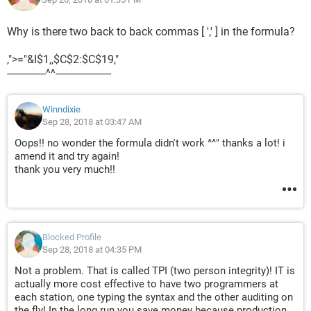
Why is there two back to back commas [ ',' ] in the formula?
,">="&I$1,,$C$2:$C$19,"
--------------^^--------------------
Your kind help on this are very much appreciated.
Winndixie
thanks & regards
Sep 28, 2018 at 03:47 AM
Oops!! no wonder the formula didn't work ^^" thanks a lot! i
amend it and try again!
thank you very much!!
Blocked Profile
Sep 28, 2018 at 04:35 PM
Not a problem. That is called TPI (two person integrity)! IT is
actually more cost effective to have two programmers at
each station, one typing the syntax and the other auditing on
the fly! In the long run you save money because production