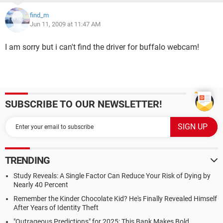
find_m
Jun 11, 2009 at 11:47 AM
I am sorry but i can't find the driver for buffalo webcam!
SUBSCRIBE TO OUR NEWSLETTER!
TRENDING
Study Reveals: A Single Factor Can Reduce Your Risk of Dying by
Nearly 40 Percent
Remember the Kinder Chocolate Kid? He's Finally Revealed Himself
After Years of Identity Theft
"Outrageous Predictions" for 2025: This Bank Makes Bold