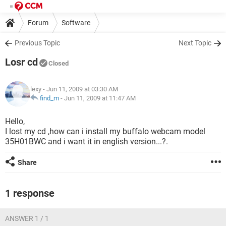
Forum
Software
Previous Topic
Next Topic
Losr cd
Closed
lexy
- Jun 11, 2009 at 03:30 AM
find_m
-
Jun 11, 2009 at 11:47 AM
Hello,
I lost my cd ,how can i install my buffalo webcam model
35H01BWC and i want it in english version...?.
Share
1 response
ANSWER 1 / 1