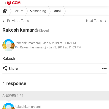
Forum
Messaging
Gmail
Previous Topic
Next Topic
Rakesh kumar
Closed
Rakeshkumarsaroj
- Jan 5, 2019 at 11:02 PM
Rakeshkumarsaroj -
Jan 5, 2019 at 11:03 PM
Rakesh
Share
1 response
ANSWER 1 / 1
Rakeshkumarsaroj