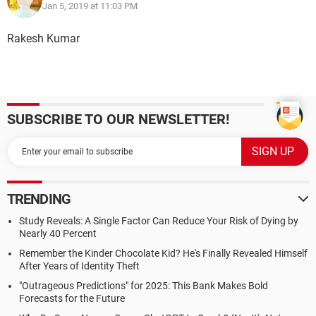
Jan 5, 2019 at 11:03 PM
Rakesh Kumar
SUBSCRIBE TO OUR NEWSLETTER!
TRENDING
Study Reveals: A Single Factor Can Reduce Your Risk of Dying by
Nearly 40 Percent
Remember the Kinder Chocolate Kid? He's Finally Revealed Himself
After Years of Identity Theft
"Outrageous Predictions" for 2025: This Bank Makes Bold
Forecasts for the Future