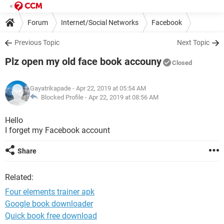
Forum
Internet/Social Networks
Facebook
Previous Topic
Next Topic
Plz open my old face book accouny
Closed
Gayatrikapade
- Apr 22, 2019 at 05:54 AM
Blocked Profile -
Apr 22, 2019 at 08:56 AM
Hello
I forget my Facebook account
Share
Related:
Four elements trainer apk
Google book downloader
Quick book free download