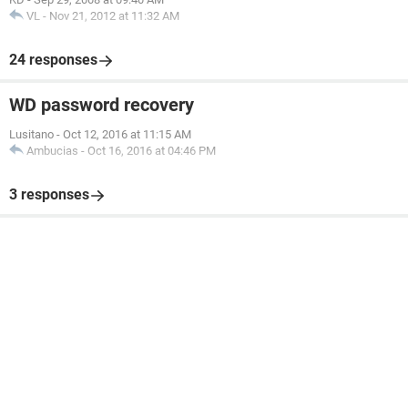
VL
-
Nov 21, 2012 at 11:32 AM
24 responses
WD password recovery
Lusitano
-
Oct 12, 2016 at 11:15 AM
Ambucias
-
Oct 16, 2016 at 04:46 PM
3 responses