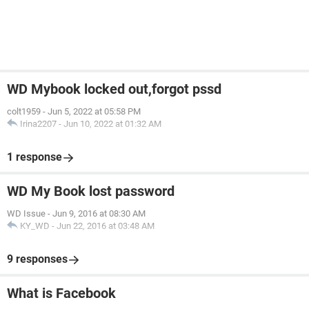
WD Mybook locked out,forgot pssd
colt1959
-
Jun 5, 2022 at 05:58 PM
Irina2207
-
Jun 10, 2022 at 01:32 AM
1 response
WD My Book lost password
WD Issue
-
Jun 9, 2016 at 08:30 AM
KY_WD
-
Jun 22, 2016 at 03:48 AM
9 responses
What is Facebook