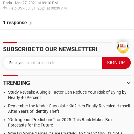
Darla
-
Mar 27, 2021 at 09:10 PM
HelpiOS
-
Jul 31, 2021 at 09:39 AM
1 response
SUBSCRIBE TO OUR NEWSLETTER!
TRENDING
Study Reveals: A Single Factor Can Reduce Your Risk of Dying by
Nearly 40 Percent
Remember the Kinder Chocolate Kid? He's Finally Revealed Himself
After Years of Identity Theft
"Outrageous Predictions" for 2025: This Bank Makes Bold
Forecasts for the Future
Why Do Some Names Cause ChatGPT to Crash? (No, It's Not a