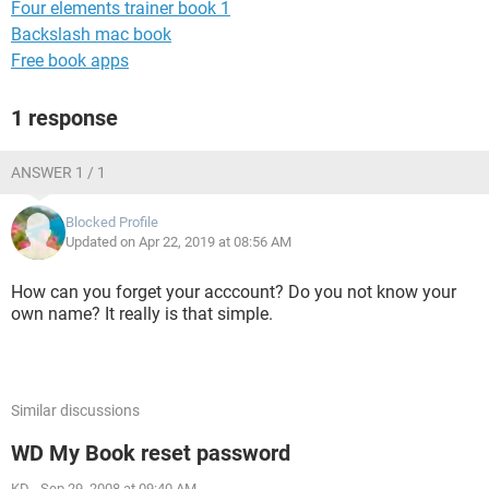
Four elements trainer book 1
Backslash mac book
Free book apps
1 response
ANSWER 1 / 1
Blocked Profile
Updated on Apr 22, 2019 at 08:56 AM
How can you forget your acccount? Do you not know your
own name? It really is that simple.
Similar discussions
WD My Book reset password
KD
-
Sep 29, 2008 at 09:40 AM