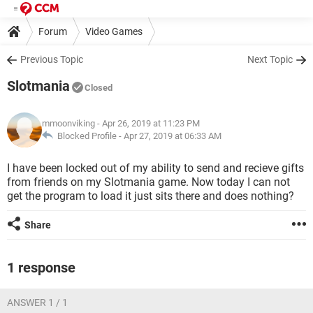
Forum
Video Games
Previous Topic
Next Topic
Slotmania
Closed
mmoonviking
- Apr 26, 2019 at 11:23 PM
Blocked Profile -
Apr 27, 2019 at 06:33 AM
I have been locked out of my ability to send and recieve gifts
from friends on my Slotmania game. Now today I can not
get the program to load it just sits there and does nothing?
Share
1 response
ANSWER 1 / 1