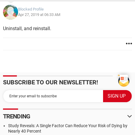
Blocked Profile
Apr 27, 2019 at 06:33 AM
Uninstall, and reinstall.
SUBSCRIBE TO OUR NEWSLETTER!
TRENDING
Study Reveals: A Single Factor Can Reduce Your Risk of Dying by
Nearly 40 Percent