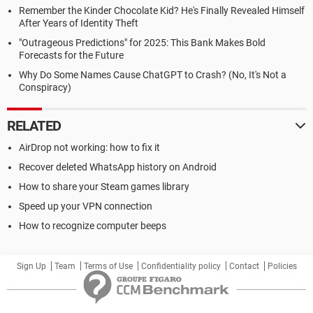
Remember the Kinder Chocolate Kid? He's Finally Revealed Himself
After Years of Identity Theft
"Outrageous Predictions" for 2025: This Bank Makes Bold
Forecasts for the Future
Why Do Some Names Cause ChatGPT to Crash? (No, It's Not a
Conspiracy)
RELATED
AirDrop not working: how to fix it
Recover deleted WhatsApp history on Android
How to share your Steam games library
Speed up your VPN connection
How to recognize computer beeps
Sign Up
Team
Terms of Use
Confidentiality policy
Contact
Policies